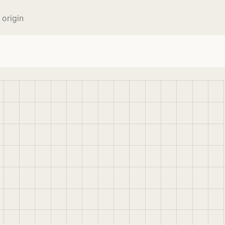
origin