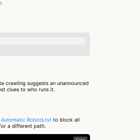
e.
ite crawling suggests an unannounced
st clues to who runs it.
e
Automatic Robots.txt
to block all
or a different path.