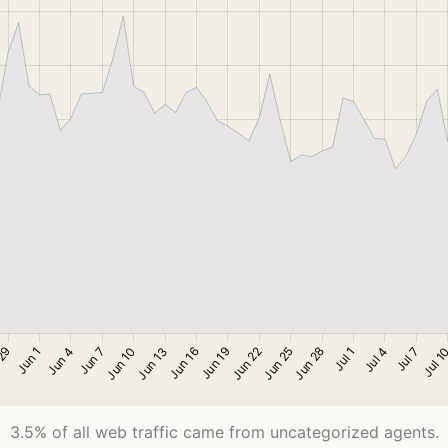
3.5% of all web traffic came from uncategorized agents.