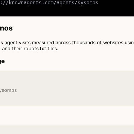
://knownagents.com/agents/sysomos

omos
cts agent visits measured across thousands of websites usi
and their robots.txt files.
ge
Sysomos