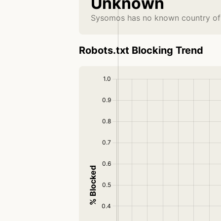
Unknown
Sysomos has no known country of 
Robots.txt Blocking Trend