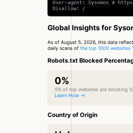
User-agent: Sysomos # https
Disallow: /
Global Insights for Sys
As of August 5, 2026, this data refle
daily scans of
the top 1000 websites
Robots.txt Blocked Percenta
0%
0% of top websites are blocking 
Learn How →
Country of Origin