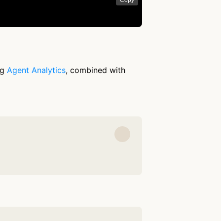
Copy
ng
Agent Analytics
, combined with