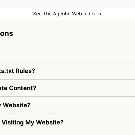
See The Agentic Web Index →
ions
s.txt Rules?
ate Content?
y Website?
s Visiting My Website?