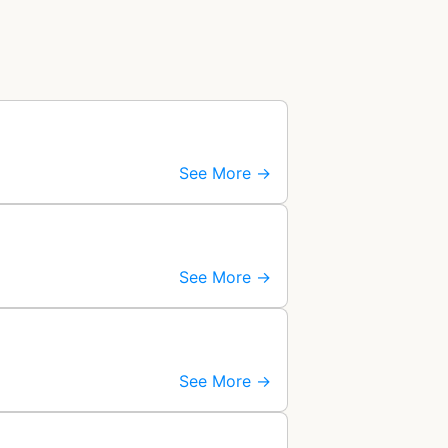
See More →
See More →
See More →