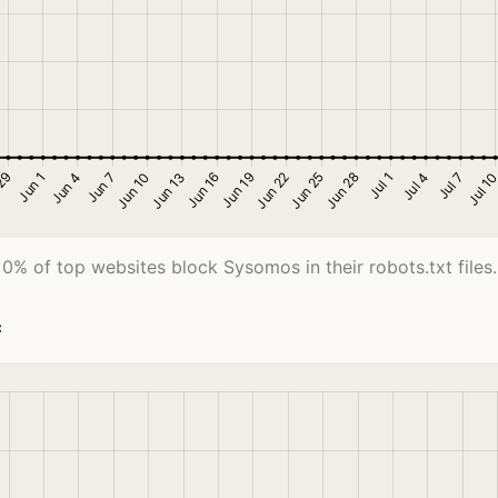
0% of top websites block Sysomos in their robots.txt files.
c