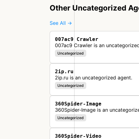
Other Uncategorized Ag
See All →
007ac9 Crawler
007ac9 Crawler is an uncategorized
Uncategorized
2ip.ru
2ip.ru is an uncategorized agent.
Uncategorized
360Spider-Image
360Spider-Image is an uncategoriz
Uncategorized
360Spider-Video