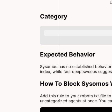
D
Category
Expected Behavior
Sysomos has no established behavior p
index, while fast deep sweeps suggest 
How To Block Sysomos W
Add this rule to your robots.txt file
uncategorized agents at once. You c