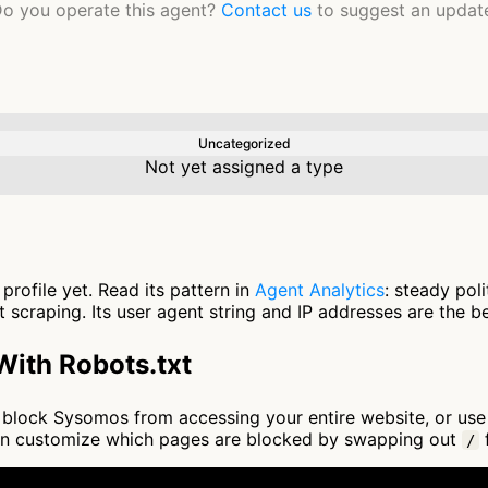
o you operate this agent?
Contact us
to suggest an updat
Uncategorized
Not yet assigned a type
rofile yet. Read its pattern in
Agent Analytics
: steady pol
scraping. Its user agent string and IP addresses are the be
ith Robots.txt
 to block Sysomos from accessing your entire website, or us
an customize which pages are blocked by swapping out
f
/