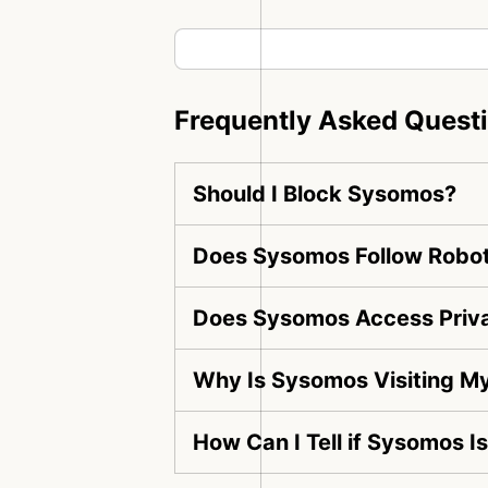
Frequently Asked Quest
Should I Block Sysomos?
Does Sysomos Follow Robot
Does Sysomos Access Priv
Why Is Sysomos Visiting M
How Can I Tell if Sysomos I