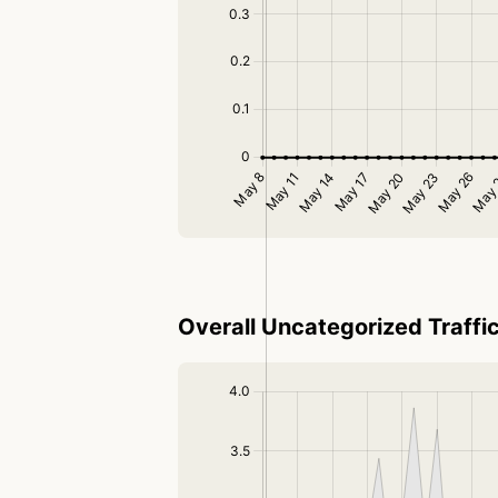
Overall Uncategorized Traffi