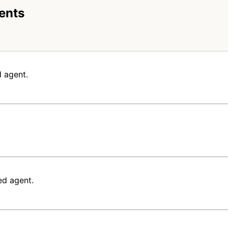
ents
 agent.
ed agent.