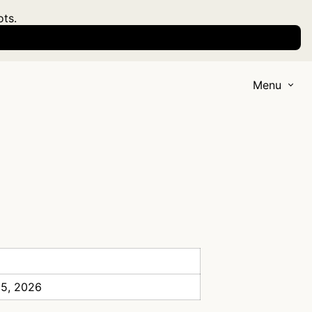
ots.
Menu
 5, 2026