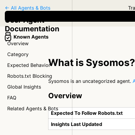
← All Agents & Bots
Tra
User Agent
Documentation
Known Agents
Overview
Category
What is Sysomos?
Expected Behavior
Robots.txt Blocking
Sysomos is an uncategorized agent.
A
Global Insights
Overview
FAQ
Related Agents & Bots
Expected To Follow Robots.txt
Insights Last Updated