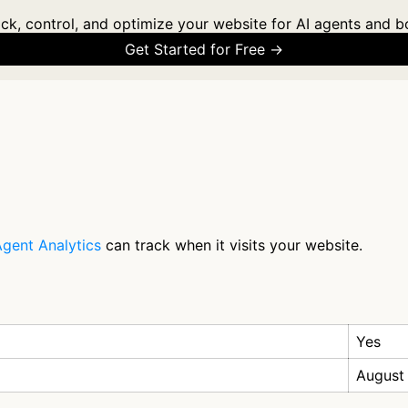
ck, control, and optimize your website for AI agents and b
Get Started for Free →
gent Analytics
can track when it visits your website.
Yes
August