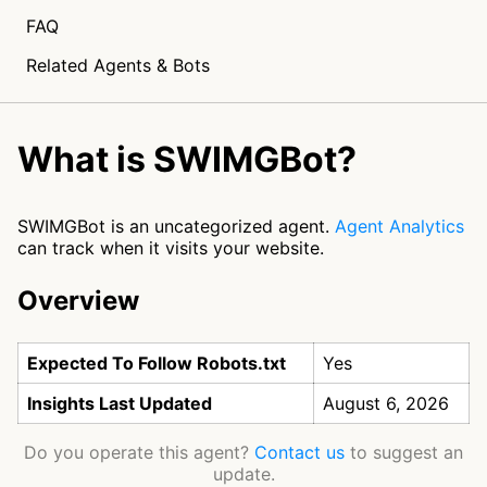
FAQ
Related Agents & Bots
What is SWIMGBot?
SWIMGBot is an uncategorized agent.
Agent Analytics
can track when it visits your website.
Overview
Expected To Follow Robots.txt
Yes
Insights Last Updated
August 6, 2026
Do you operate this agent?
Contact us
to suggest an
update.