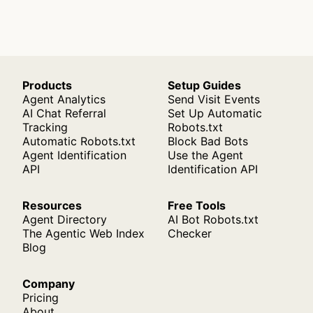
Products
Setup Guides
Agent Analytics
Send Visit Events
AI Chat Referral
Set Up Automatic
Tracking
Robots.txt
Automatic Robots.txt
Block Bad Bots
Agent Identification
Use the Agent
API
Identification API
Resources
Free Tools
Agent Directory
AI Bot Robots.txt
The Agentic Web Index
Checker
Blog
Company
Pricing
About