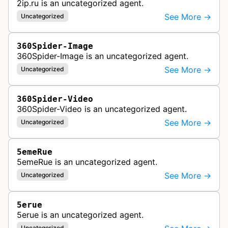
2ip.ru is an uncategorized agent.
See More →
Uncategorized
360Spider-Image
360Spider-Image is an uncategorized agent.
See More →
Uncategorized
360Spider-Video
360Spider-Video is an uncategorized agent.
See More →
Uncategorized
5emeRue
5emeRue is an uncategorized agent.
See More →
Uncategorized
5erue
5erue is an uncategorized agent.
Uncategorized