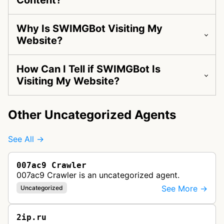
Content?
Why Is SWIMGBot Visiting My
Website?
How Can I Tell if SWIMGBot Is
Visiting My Website?
Other Uncategorized Agents
See All →
007ac9 Crawler
007ac9 Crawler is an uncategorized agent.
See More →
Uncategorized
2ip.ru