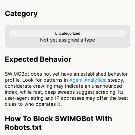
Category
Uncategorized
Not yet assigned a type
Expected Behavior
SWIMGBot does not yet have an established behavior
profile. Look for patterns in
Agent Analytics
: steady,
considerate crawling may indicate an unannounced
index, while fast, deep sweeps suggest scraping. Its
user-agent string and IP addresses may offer the best
clues to who operates it.
How To Block SWIMGBot With
Robots.txt