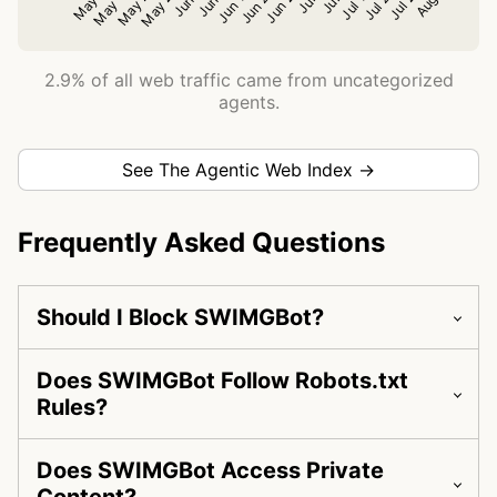
2.9% of all web traffic came from uncategorized
agents.
See The Agentic Web Index →
Frequently Asked Questions
Should I Block SWIMGBot?
Does SWIMGBot Follow Robots.txt
Rules?
Does SWIMGBot Access Private