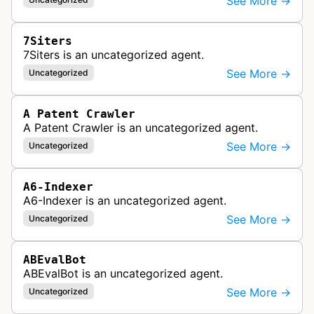
See More →
7Siters
7Siters is an uncategorized agent.
See More →
Uncategorized
A Patent Crawler
A Patent Crawler is an uncategorized agent.
See More →
Uncategorized
A6-Indexer
A6-Indexer is an uncategorized agent.
See More →
Uncategorized
ABEvalBot
ABEvalBot is an uncategorized agent.
See More →
Uncategorized