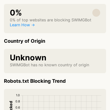
0%
0% of top websites are blocking SWIMGBot
Learn How →
Country of Origin
Unknown
SWIMGBot has no known country of origin
Robots.txt Blocking Trend