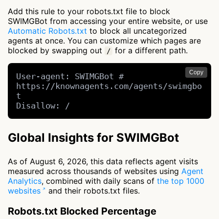
Add this rule to your robots.txt file to block
SWIMGBot from accessing your entire website, or use
Automatic Robots.txt
to block all uncategorized
agents at once. You can customize which pages are
blocked by swapping out
for a different path.
/
Copy
User-agent: SWIMGBot # 
https://knownagents.com/agents/swimgbo
t

Disallow: /
Global Insights for SWIMGBot
As of August 6, 2026, this data reflects agent visits
measured across thousands of websites using
Agent
Analytics
, combined with daily scans of
the top 1000
websites
and their robots.txt files.
Robots.txt Blocked Percentage