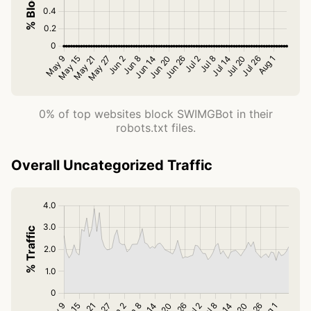
0% of top websites block SWIMGBot in their
robots.txt files.
Overall Uncategorized Traffic