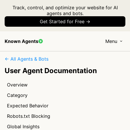
Track, control, and optimize your website for AI
agents and bots.
Get Started for Free →
Known Agents
Menu
← All Agents & Bots
User Agent Documentation
Overview
Category
Expected Behavior
Robots.txt Blocking
Global Insights