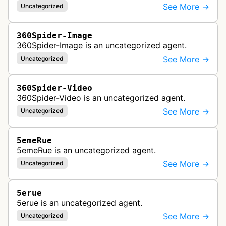
See More →
Uncategorized
360Spider-Image
360Spider-Image is an uncategorized agent.
See More →
Uncategorized
360Spider-Video
360Spider-Video is an uncategorized agent.
See More →
Uncategorized
5emeRue
5emeRue is an uncategorized agent.
See More →
Uncategorized
5erue
5erue is an uncategorized agent.
See More →
Uncategorized