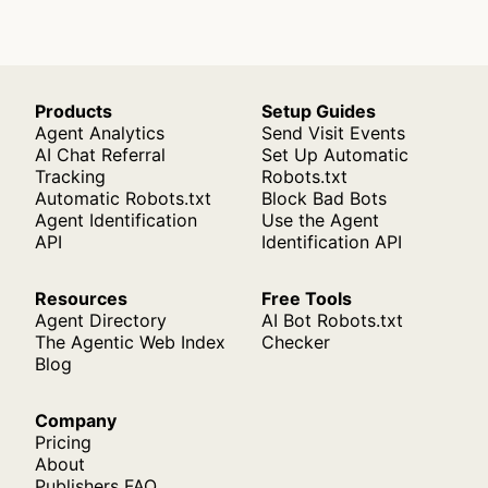
Products
Setup Guides
Agent Analytics
Send Visit Events
AI Chat Referral
Set Up Automatic
Tracking
Robots.txt
Automatic Robots.txt
Block Bad Bots
Agent Identification
Use the Agent
API
Identification API
Resources
Free Tools
Agent Directory
AI Bot Robots.txt
The Agentic Web Index
Checker
Blog
Company
Pricing
About
Publishers FAQ