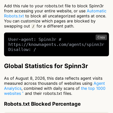
Add this rule to your robots.txt file to block Spinn3r
from accessing your entire website, or use
Automatic
Robots.txt
to block all uncategorized agents at once.
You can customize which pages are blocked by
swapping out
for a different path.
/
Copy
User-agent: Spinn3r # 
https://knownagents.com/agents/spinn3r

Disallow: /
Global Statistics for Spinn3r
As of August 8, 2026, this data reflects agent visits
measured across thousands of websites using
Agent
Analytics
, combined with daily scans of
the top 1000
websites
and their robots.txt files.
Robots.txt Blocked Percentage