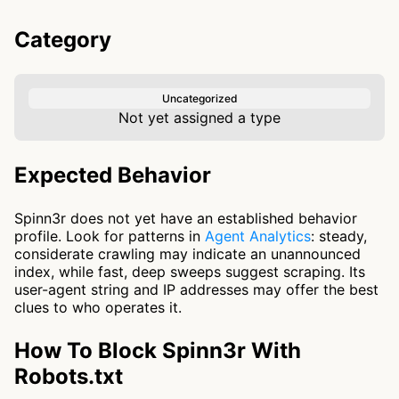
Category
Uncategorized
Not yet assigned a type
Expected Behavior
Spinn3r does not yet have an established behavior
profile. Look for patterns in
Agent Analytics
: steady,
considerate crawling may indicate an unannounced
index, while fast, deep sweeps suggest scraping. Its
user-agent string and IP addresses may offer the best
clues to who operates it.
How To Block Spinn3r With
Robots.txt