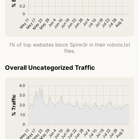
1% of top websites block Spinn3r in their robots.txt
files.
Overall Uncategorized Traffic