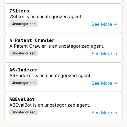
7Siters
7Siters is an uncategorized agent.
See More →
Uncategorized
A Patent Crawler
A Patent Crawler is an uncategorized agent.
See More →
Uncategorized
A6-Indexer
A6-Indexer is an uncategorized agent.
See More →
Uncategorized
ABEvalBot
ABEvalBot is an uncategorized agent.
See More →
Uncategorized