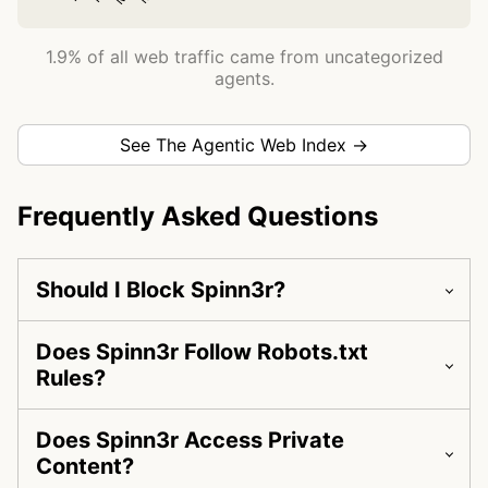
1.9% of all web traffic came from uncategorized
agents.
See The Agentic Web Index →
Frequently Asked Questions
Should I Block Spinn3r?
Does Spinn3r Follow Robots.txt
Rules?
Does Spinn3r Access Private
Content?