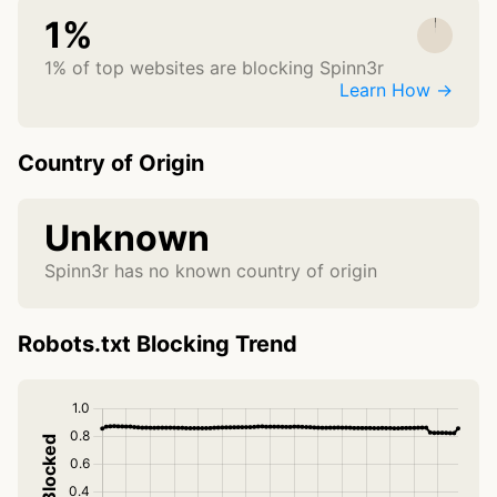
1%
1% of top websites are blocking Spinn3r
Learn How →
Country of Origin
Unknown
Spinn3r has no known country of origin
Robots.txt Blocking Trend