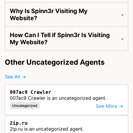
Why Is Spinn3r Visiting My
Website?
How Can I Tell if Spinn3r Is Visiting
My Website?
Other Uncategorized Agents
See All →
007ac9 Crawler
007ac9 Crawler is an uncategorized agent.
See More →
Uncategorized
2ip.ru
2ip.ru is an uncategorized agent.