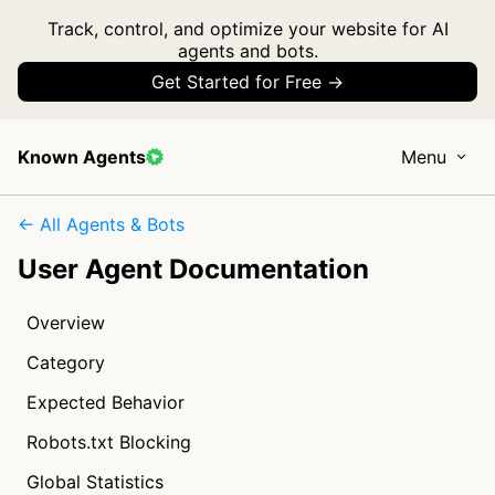
Track, control, and optimize your website for AI
agents and bots.
Get Started for Free →
Known Agents
Menu
← All Agents & Bots
User Agent Documentation
Overview
Category
Expected Behavior
Robots.txt Blocking
Global Statistics