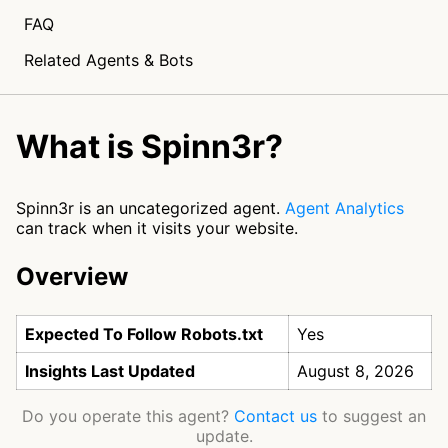
FAQ
Related Agents & Bots
What is Spinn3r?
Spinn3r is an uncategorized agent.
Agent Analytics
can track when it visits your website.
Overview
Expected To Follow Robots.txt
Yes
Insights Last Updated
August 8, 2026
Do you operate this agent?
Contact us
to suggest an
update.