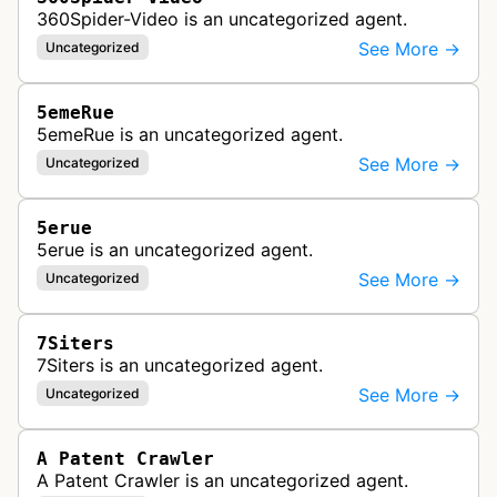
360Spider-Video is an uncategorized agent.
See More →
Uncategorized
5emeRue
5emeRue is an uncategorized agent.
See More →
Uncategorized
5erue
5erue is an uncategorized agent.
See More →
Uncategorized
7Siters
7Siters is an uncategorized agent.
See More →
Uncategorized
A Patent Crawler
A Patent Crawler is an uncategorized agent.