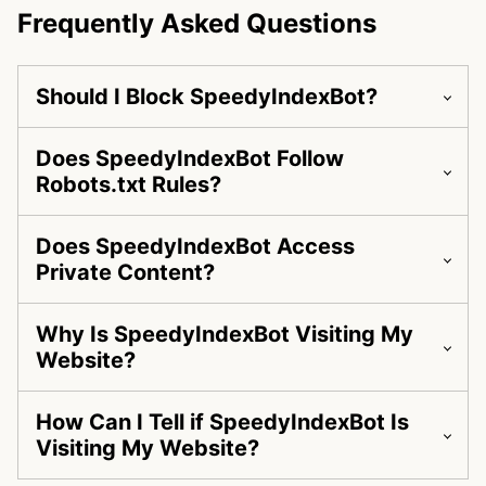
Frequently Asked Questions
Should I Block SpeedyIndexBot?
Does SpeedyIndexBot Follow
Robots.txt Rules?
Does SpeedyIndexBot Access
Private Content?
Why Is SpeedyIndexBot Visiting My
Website?
How Can I Tell if SpeedyIndexBot Is
Visiting My Website?