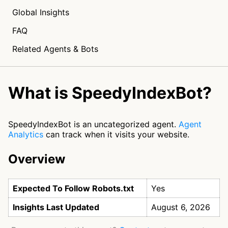
Global Insights
FAQ
Related Agents & Bots
What is SpeedyIndexBot?
SpeedyIndexBot is an uncategorized agent.
Agent
Analytics
can track when it visits your website.
Overview
Expected To Follow Robots.txt
Yes
Insights Last Updated
August 6, 2026