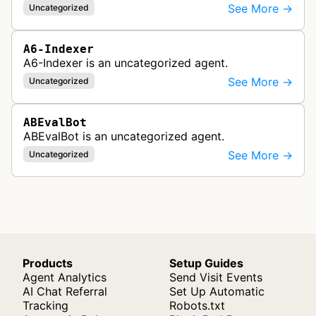
See More →
Uncategorized
A6-Indexer
A6-Indexer is an uncategorized agent.
See More →
Uncategorized
ABEvalBot
ABEvalBot is an uncategorized agent.
See More →
Uncategorized
Products
Setup Guides
Agent Analytics
Send Visit Events
AI Chat Referral
Set Up Automatic
Tracking
Robots.txt