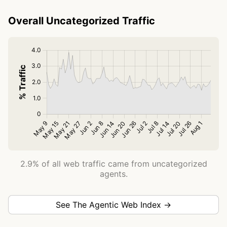
Overall Uncategorized Traffic
2.9% of all web traffic came from uncategorized
agents.
See The Agentic Web Index →