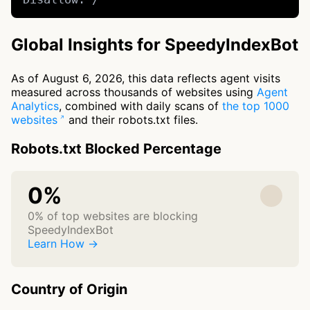
Global Insights for SpeedyIndexBot
As of August 6, 2026, this data reflects agent visits
measured across thousands of websites using
Agent
Analytics
, combined with daily scans of
the top 1000
websites
and their robots.txt files.
Robots.txt Blocked Percentage
0%
0% of top websites are blocking
SpeedyIndexBot
Learn How →
Country of Origin