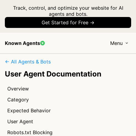
Track, control, and optimize your website for AI
agents and bots.
Get Started for Free →
Known Agents
Menu
← All Agents & Bots
User Agent Documentation
Overview
Category
Expected Behavior
User Agent
Robots.txt Blocking