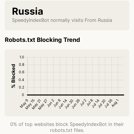
Russia
SpeedyIndexBot normally visits From Russia
Robots.txt Blocking Trend
0% of top websites block SpeedyIndexBot in their
robots.txt files.