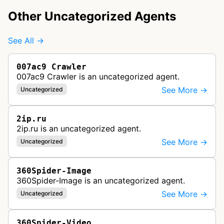
Other Uncategorized Agents
See All →
007ac9 Crawler
007ac9 Crawler is an uncategorized agent.
See More →
Uncategorized
2ip.ru
2ip.ru is an uncategorized agent.
See More →
Uncategorized
360Spider-Image
360Spider-Image is an uncategorized agent.
See More →
Uncategorized
360Spider-Video