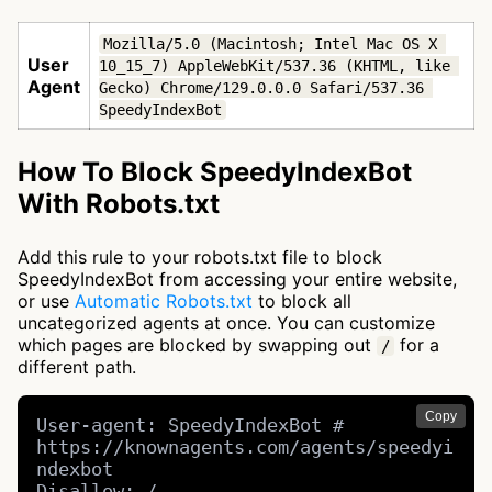
Mozilla/5.0 (Macintosh; Intel Mac OS X 
User
10_15_7) AppleWebKit/537.36 (KHTML, like 
Agent
Gecko) Chrome/129.0.0.0 Safari/537.36 
SpeedyIndexBot
How To Block SpeedyIndexBot
With Robots.txt
Add this rule to your robots.txt file to block
SpeedyIndexBot from accessing your entire website,
or use
Automatic Robots.txt
to block all
uncategorized agents at once. You can customize
which pages are blocked by swapping out
for a
/
different path.
Copy
User-agent: SpeedyIndexBot # 
https://knownagents.com/agents/speedyi
ndexbot

Disallow: /