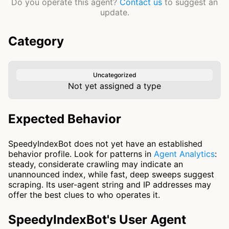
Do you operate this agent?
Contact us
to suggest an
update.
Category
Uncategorized
Not yet assigned a type
Expected Behavior
SpeedyIndexBot does not yet have an established
behavior profile. Look for patterns in
Agent Analytics
:
steady, considerate crawling may indicate an
unannounced index, while fast, deep sweeps suggest
scraping. Its user-agent string and IP addresses may
offer the best clues to who operates it.
SpeedyIndexBot's User Agent