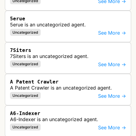
See More →
Uncategorized
5erue
5erue is an uncategorized agent.
See More →
Uncategorized
7Siters
7Siters is an uncategorized agent.
See More →
Uncategorized
A Patent Crawler
A Patent Crawler is an uncategorized agent.
See More →
Uncategorized
A6-Indexer
A6-Indexer is an uncategorized agent.
See More →
Uncategorized