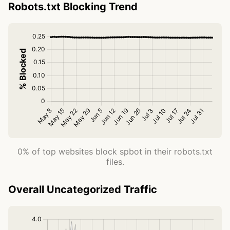
Robots.txt Blocking Trend
0% of top websites block spbot in their robots.txt
files.
Overall Uncategorized Traffic