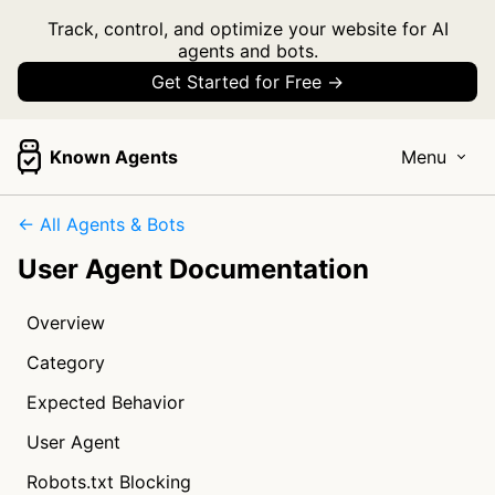
Track, control, and optimize your website for AI
agents and bots.
Get Started for Free →
Known Agents
Menu
← All Agents & Bots
User Agent Documentation
Overview
Category
Expected Behavior
User Agent
Robots.txt Blocking