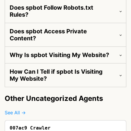
Does spbot Follow Robots.txt
Rules?
Does spbot Access Private
Content?
Why Is spbot Visiting My Website?
How Can I Tell if spbot Is Visiting
My Website?
Other Uncategorized Agents
See All →
007ac9 Crawler