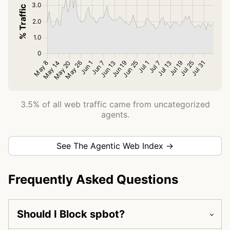
3.5% of all web traffic came from uncategorized
agents.
See The Agentic Web Index →
Frequently Asked Questions
Should I Block spbot?