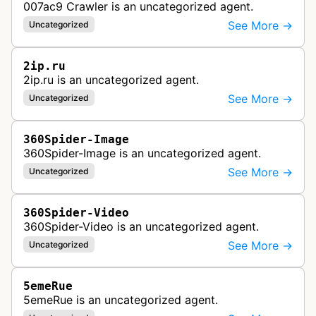
007ac9 Crawler is an uncategorized agent.
See More →
Uncategorized
2ip.ru
2ip.ru is an uncategorized agent.
See More →
Uncategorized
360Spider-Image
360Spider-Image is an uncategorized agent.
See More →
Uncategorized
360Spider-Video
360Spider-Video is an uncategorized agent.
See More →
Uncategorized
5emeRue
5emeRue is an uncategorized agent.