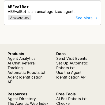
ABEvalBot
ABEvalBot is an uncategorized agent.
See More →
Uncategorized
Products
Docs
Agent Analytics
Send Visit Events
AI Chat Referral
Set Up Automatic
Tracking
Robots.txt
Automatic Robots.txt
Use the Agent
Agent Identification
Identification API
API
Resources
Free Tools
Agent Directory
AI Bot Robots.txt
The Agentic Web Index
Checker