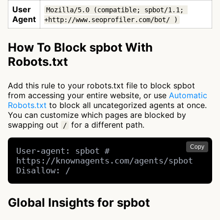
User
Mozilla/5.0 (compatible; spbot/1.1; 
Agent
+http://www.seoprofiler.com/bot/ )
How To Block spbot With
Robots.txt
Add this rule to your robots.txt file to block spbot
from accessing your entire website, or use
Automatic
Robots.txt
to block all uncategorized agents at once.
You can customize which pages are blocked by
swapping out
for a different path.
/
Copy
User-agent: spbot # 
https://knownagents.com/agents/spbot

Disallow: /
Global Insights for spbot