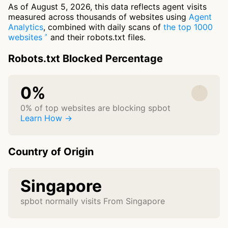
As of August 5, 2026, this data reflects agent visits
measured across thousands of websites using
Agent
Analytics
, combined with daily scans of
the top 1000
websites
and their robots.txt files.
Robots.txt Blocked Percentage
0%
0% of top websites are blocking spbot
Learn How →
Country of Origin
Singapore
spbot normally visits From Singapore