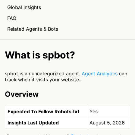
Global Insights
FAQ
Related Agents & Bots
What is spbot?
spbot is an uncategorized agent.
Agent Analytics
can
track when it visits your website.
Overview
Expected To Follow Robots.txt
Yes
Insights Last Updated
August 5, 2026