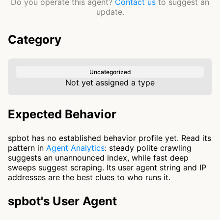
Do you operate this agent?
Contact us
to suggest an
update.
Category
Uncategorized
Not yet assigned a type
Expected Behavior
spbot has no established behavior profile yet. Read its
pattern in
Agent Analytics
: steady polite crawling
suggests an unannounced index, while fast deep
sweeps suggest scraping. Its user agent string and IP
addresses are the best clues to who runs it.
spbot's User Agent