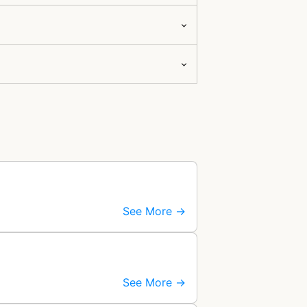
See More →
See More →