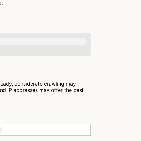
e.
steady, considerate crawling may
and IP addresses may offer the best
)