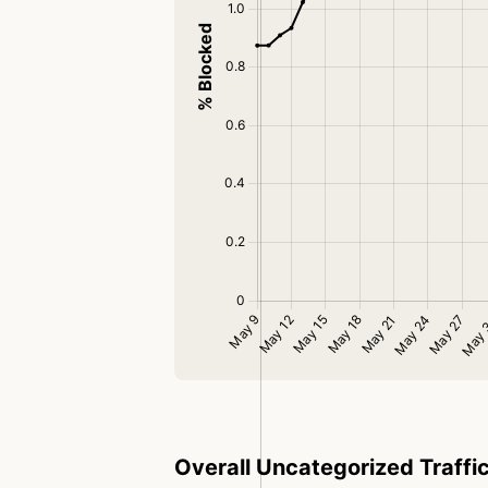
Overall Uncategorized Traffi