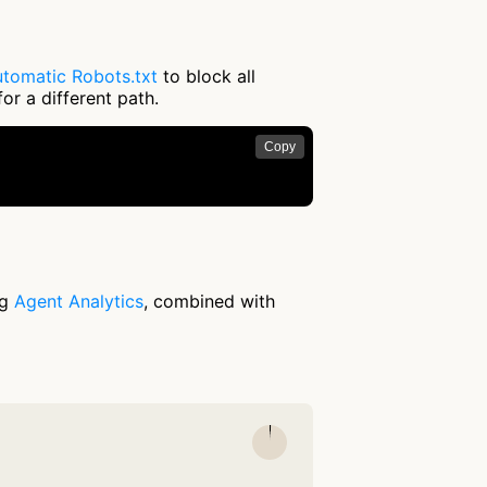
tomatic Robots.txt
to block all
or a different path.
Copy
ng
Agent Analytics
, combined with