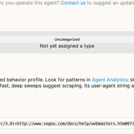
o you operate this agent?
Contact us
to suggest an updat
Uncategorized
Not yet assigned a type
d behavior profile. Look for patterns in
Agent Analytics
: 
fast, deep sweeps suggest scraping. Its user-agent string 
er/3.0(+http://www.sogou.com/docs/help/webmasters.htm#07