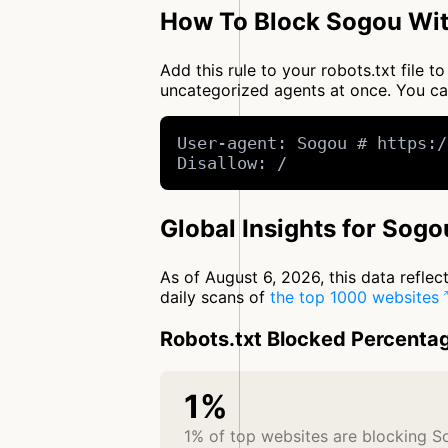
How To Block Sogou Wit
Add this rule to your robots.txt file 
uncategorized agents at once. You c
User-agent: Sogou # https:/
Disallow: /
Global Insights for Sogo
As of August 6, 2026, this data refle
daily scans of
the top 1000 websites
Robots.txt Blocked Percenta
1%
1% of top websites are blocking 