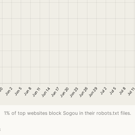
1% of top websites block Sogou in their robots.txt files.
c