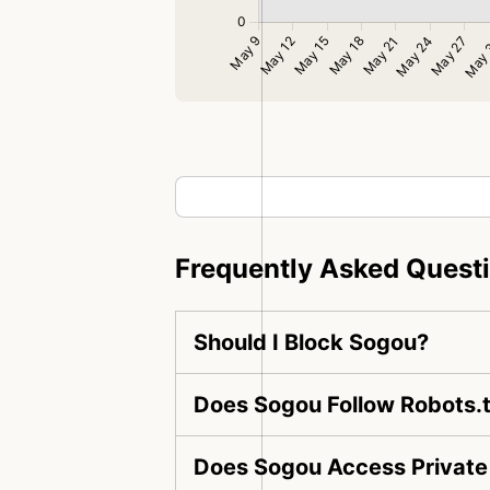
Frequently Asked Quest
Should I Block Sogou?
Does Sogou Follow Robots.t
Does Sogou Access Private