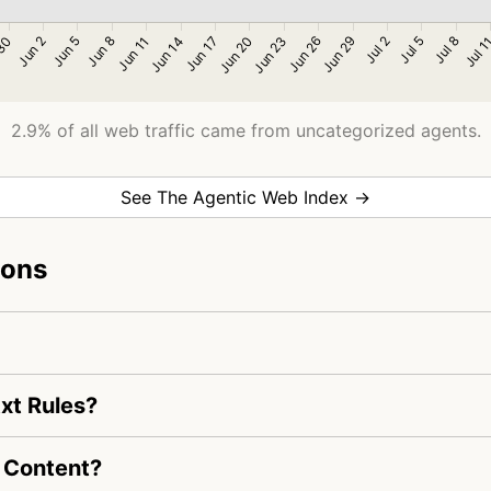
2.9% of all web traffic came from uncategorized agents.
See The Agentic Web Index →
ions
xt Rules?
 Content?