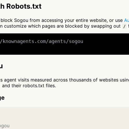
h Robots.txt
to block Sogou from accessing your entire website, or use
Au
an customize which pages are blocked by swapping out
f
/
/knownagents.com/agents/sogou

u
cts agent visits measured across thousands of websites usi
and their robots.txt files.
ge
Sogou