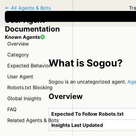
← All Agents & Bots
Tra
User Agent
Documentation
Known Agents
Overview
Category
What is Sogou?
Expected Behavior
User Agent
Sogou is an uncategorized agent.
Age
Robots.txt Blocking
Overview
Global Insights
FAQ
Expected To Follow Robots.txt
Related Agents & Bots
Insights Last Updated