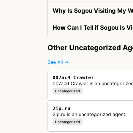
Why Is Sogou Visiting My 
How Can I Tell if Sogou Is 
Other Uncategorized Ag
See All →
007ac9 Crawler
007ac9 Crawler is an uncategorized
Uncategorized
2ip.ru
2ip.ru is an uncategorized agent.
Uncategorized