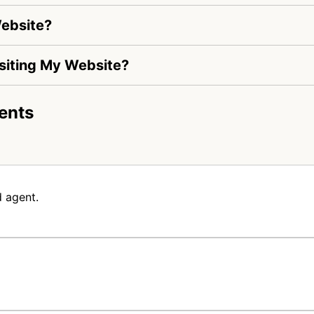
Website?
Visiting My Website?
ents
 agent.