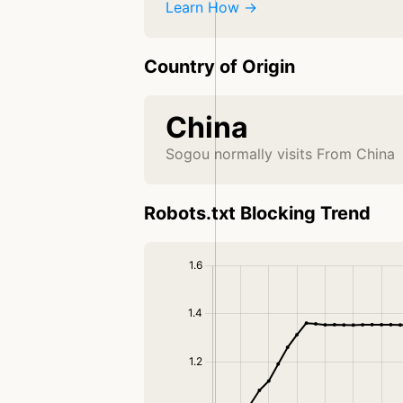
Learn How →
Country of Origin
China
Sogou normally visits From China
Robots.txt Blocking Trend