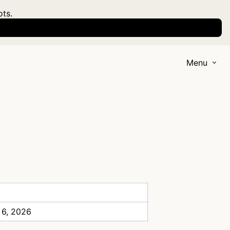
ots.
Menu
 6, 2026