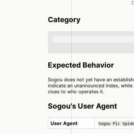
D
Category
Expected Behavior
Sogou does not yet have an establishe
indicate an unannounced index, while 
clues to who operates it.
Sogou's User Agent
User Agent
Sogou Pic Spid