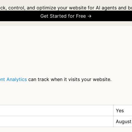
ck, control, and optimize your website for AI agents and b
Get Started for Free →
nt Analytics
can track when it visits your website.
Yes
August