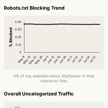
Robots.txt Blocking Trend
0% of top websites block SiteSucker in their
robots.txt files.
Overall Uncategorized Traffic