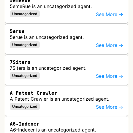
5emeRue
5emeRue is an uncategorized agent.
See More →
Uncategorized
5erue
5erue is an uncategorized agent.
See More →
Uncategorized
7Siters
7Siters is an uncategorized agent.
See More →
Uncategorized
A Patent Crawler
A Patent Crawler is an uncategorized agent.
See More →
Uncategorized
A6-Indexer
A6-Indexer is an uncategorized agent.