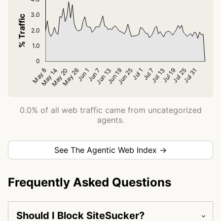
0.0% of all web traffic came from uncategorized
agents.
See The Agentic Web Index →
Frequently Asked Questions
Should I Block SiteSucker?