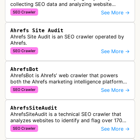
collecting SEO data and analyzing website
performance to help marketing agencies generate
See More →
SEO Crawler
client reports.
Ahrefs Site Audit
Ahrefs Site Audit is an SEO crawler operated by
Ahrefs.
See More →
SEO Crawler
AhrefsBot
AhrefsBot is Ahrefs' web crawler that powers
both the Ahrefs marketing intelligence platform
and Yep search engine, constantly crawling the
See More →
SEO Crawler
web to build a comprehensive l…
AhrefsSiteAudit
AhrefsSiteAudit is a technical SEO crawler that
analyzes websites to identify and flag over 170
technical and on-page SEO issues, providing
See More →
SEO Crawler
detailed recommendations and p…