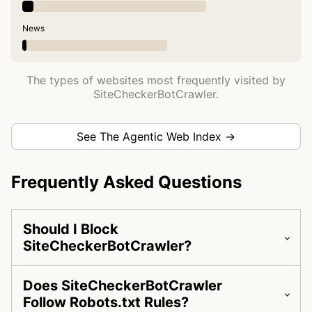
News
The types of websites most frequently visited by
SiteCheckerBotCrawler.
See The Agentic Web Index →
Frequently Asked Questions
Should I Block
SiteCheckerBotCrawler?
Does SiteCheckerBotCrawler
Follow Robots.txt Rules?