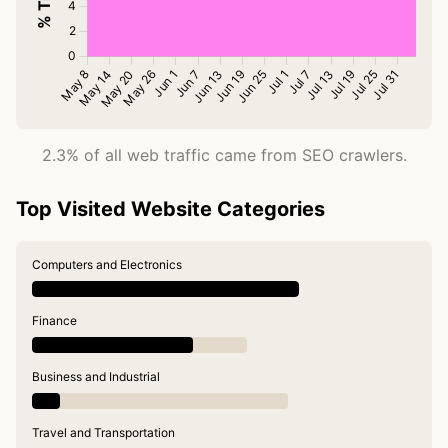
2.3% of all web traffic came from SEO crawlers.
Top Visited Website Categories
Computers and Electronics
Finance
Business and Industrial
Travel and Transportation