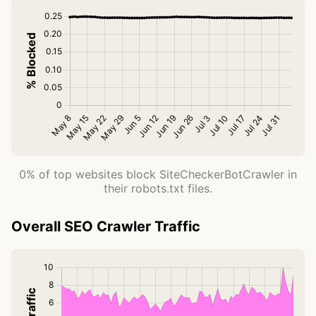
0% of top websites block SiteCheckerBotCrawler in
their robots.txt files.
Overall SEO Crawler Traffic