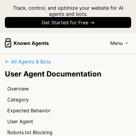
Track, control, and optimize your website for AI
agents and bots.
Get Started for Free →
Known Agents
Menu
← All Agents & Bots
User Agent Documentation
Overview
Category
Expected Behavior
User Agent
Robots.txt Blocking