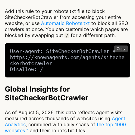
Add this rule to your robots.txt file to block
SiteCheckerBotCrawler from accessing your entire
website, or use
Automatic Robots.txt
to block all SEO
crawlers at once. You can customize which pages are
blocked by swapping out
for a different path.
/
Copy
User-agent: SiteCheckerBotCrawler # 
https://knownagents.com/agents/siteche
ckerbotcrawler

Disallow: /
Global Insights for
SiteCheckerBotCrawler
As of August 5, 2026, this data reflects agent visits
measured across thousands of websites using
Agent
Analytics
, combined with daily scans of
the top 1000
websites
and their robots.txt files.