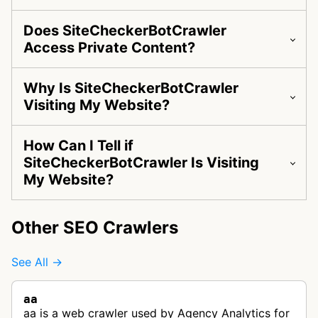
Does SiteCheckerBotCrawler
Access Private Content?
Why Is SiteCheckerBotCrawler
Visiting My Website?
How Can I Tell if
SiteCheckerBotCrawler Is Visiting
My Website?
Other SEO Crawlers
See All →
aa
aa is a web crawler used by Agency Analytics for