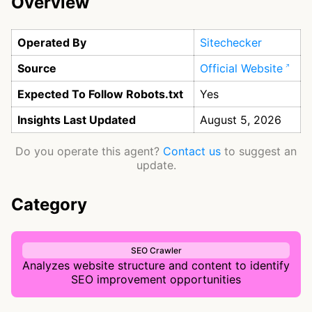
Overview
Operated By
Sitechecker
Source
Official Website
Expected To Follow Robots.txt
Yes
Insights Last Updated
August 5, 2026
Do you operate this agent?
Contact us
to suggest an
update.
Category
SEO Crawler
Analyzes website structure and content to identify
SEO improvement opportunities