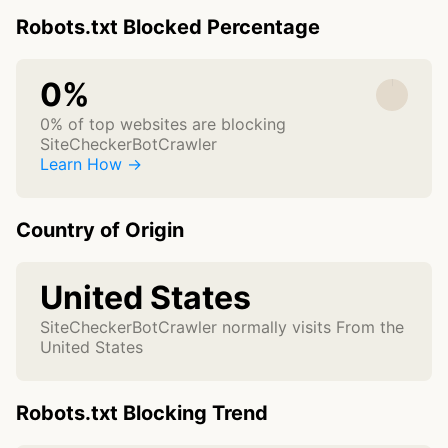
Robots.txt Blocked Percentage
0%
0% of top websites are blocking
SiteCheckerBotCrawler
Learn How →
Country of Origin
United States
SiteCheckerBotCrawler normally visits From the
United States
Robots.txt Blocking Trend