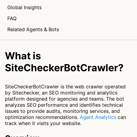
Global Insights
FAQ
Related Agents & Bots
What is
SiteCheckerBotCrawler?
SiteCheckerBotCrawler is the web crawler operated
by Sitechecker, an SEO monitoring and analytics
platform designed for agencies and teams. The bot
analyzes SEO performance and identifies technical
issues to provide audits, monitoring services, and
optimization recommendations.
Agent Analytics
can
track when it visits your website.