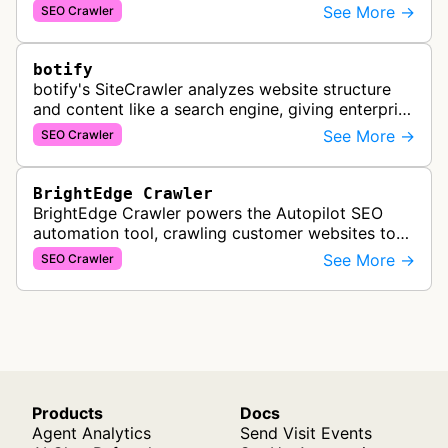
PowerSuite Link Explorer, providing
See More →
SEO Crawler
comprehensive backlink data for SEO analysis …
botify
botify's SiteCrawler analyzes website structure
and content like a search engine, giving enterprise
SEO teams detailed insights into how their sites
See More →
SEO Crawler
are crawled and index…
BrightEdge Crawler
BrightEdge Crawler powers the Autopilot SEO
automation tool, crawling customer websites to
analyze internal linking opportunities and identify
See More →
SEO Crawler
images needing optimization…
Products
Docs
Agent Analytics
Send Visit Events