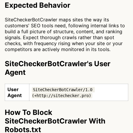
Expected Behavior
SiteCheckerBotCrawler maps sites the way its
customers' SEO tools need, following internal links to
build a full picture of structure, content, and ranking
signals. Expect thorough crawls rather than spot
checks, with frequency rising when your site or your
competitors are actively monitored in its tools.
SiteCheckerBotCrawler's User
Agent
User
SiteCheckerBotCrawler/1.0 
Agent
(+http://sitechecker.pro)
How To Block
SiteCheckerBotCrawler With
Robots.txt