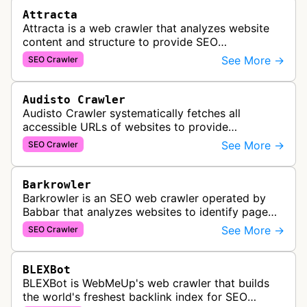
Attracta
Attracta is a web crawler that analyzes website
content and structure to provide SEO
optimization services, including link building
See More →
SEO Crawler
strategies and search engine ranking i…
Audisto Crawler
Audisto Crawler systematically fetches all
accessible URLs of websites to provide
comprehensive site auditing and monitoring
See More →
SEO Crawler
services for SEO and technical analysis.
Barkrowler
Barkrowler is an SEO web crawler operated by
Babbar that analyzes websites to identify page
popularity, topical relevance, and authority
See More →
SEO Crawler
metrics for search engine optimiz…
BLEXBot
BLEXBot is WebMeUp's web crawler that builds
the world's freshest backlink index for SEO