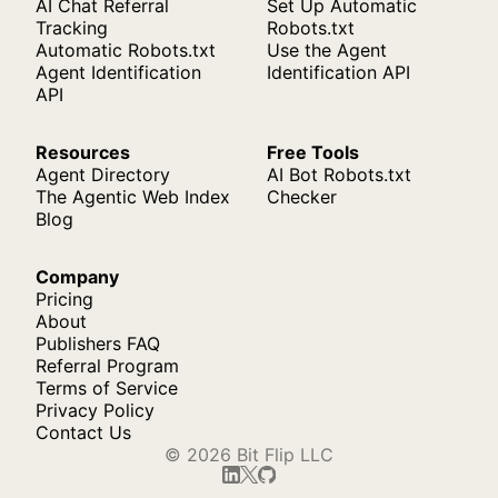
AI Chat Referral
Set Up Automatic
Tracking
Robots.txt
Automatic Robots.txt
Use the Agent
Agent Identification
Identification API
API
Resources
Free Tools
Agent Directory
AI Bot Robots.txt
The Agentic Web Index
Checker
Blog
Company
Pricing
About
Publishers FAQ
Referral Program
Terms of Service
Privacy Policy
Contact Us
© 2026 Bit Flip LLC