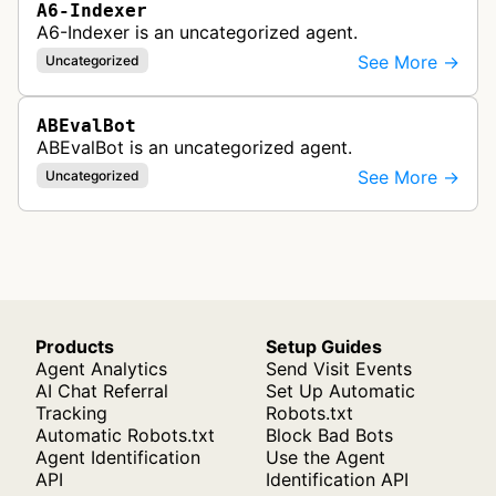
A6-Indexer
A6-Indexer is an uncategorized agent.
See More →
Uncategorized
ABEvalBot
ABEvalBot is an uncategorized agent.
See More →
Uncategorized
Products
Setup Guides
Agent Analytics
Send Visit Events
AI Chat Referral
Set Up Automatic
Tracking
Robots.txt
Automatic Robots.txt
Block Bad Bots
Agent Identification
Use the Agent
API
Identification API