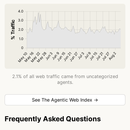
2.1% of all web traffic came from uncategorized
agents.
See The Agentic Web Index →
Frequently Asked Questions