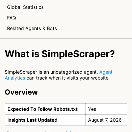
Global Statistics
FAQ
Related Agents & Bots
What is SimpleScraper?
SimpleScraper is an uncategorized agent.
Agent
Analytics
can track when it visits your website.
Overview
Expected To Follow Robots.txt
Yes
Insights Last Updated
August 7, 2026