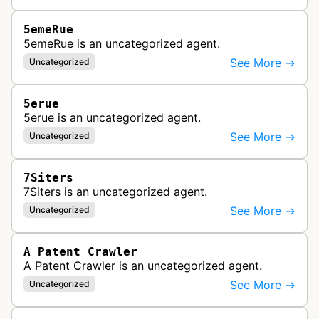
5emeRue
5emeRue is an uncategorized agent.
See More →
Uncategorized
5erue
5erue is an uncategorized agent.
See More →
Uncategorized
7Siters
7Siters is an uncategorized agent.
See More →
Uncategorized
A Patent Crawler
A Patent Crawler is an uncategorized agent.
See More →
Uncategorized