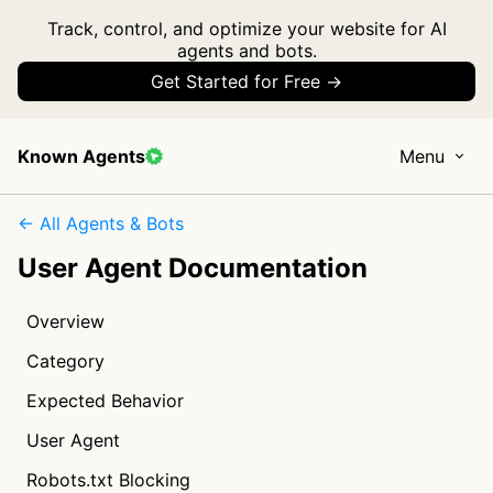
Track, control, and optimize your website for AI
agents and bots.
Get Started for Free →
Known Agents
Menu
← All Agents & Bots
User Agent Documentation
Overview
Category
Expected Behavior
User Agent
Robots.txt Blocking