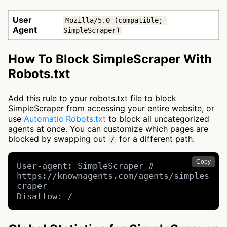
User
Mozilla/5.0 (compatible; 
Agent
SimpleScraper)
How To Block SimpleScraper With
Robots.txt
Add this rule to your robots.txt file to block
SimpleScraper from accessing your entire website, or
use
Automatic Robots.txt
to block all uncategorized
agents at once. You can customize which pages are
blocked by swapping out
for a different path.
/
Copy
User-agent: SimpleScraper # 
https://knownagents.com/agents/simples
craper

Disallow: /