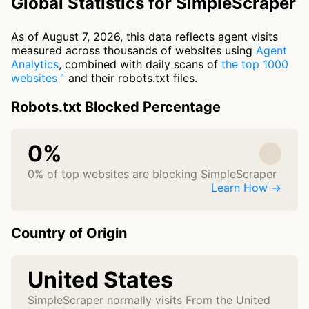
Global Statistics for SimpleScraper
As of August 7, 2026, this data reflects agent visits
measured across thousands of websites using
Agent
Analytics
, combined with daily scans of
the top 1000
websites
and their robots.txt files.
Robots.txt Blocked Percentage
0%
0% of top websites are blocking SimpleScraper
Learn How →
Country of Origin
United States
SimpleScraper normally visits From the United