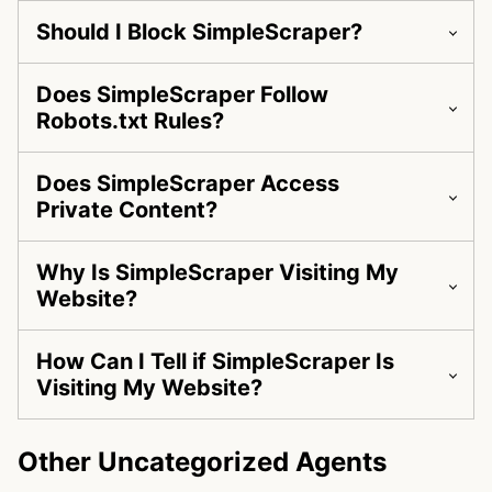
Should I Block SimpleScraper?
Does SimpleScraper Follow
Robots.txt Rules?
Does SimpleScraper Access
Private Content?
Why Is SimpleScraper Visiting My
Website?
How Can I Tell if SimpleScraper Is
Visiting My Website?
Other Uncategorized Agents