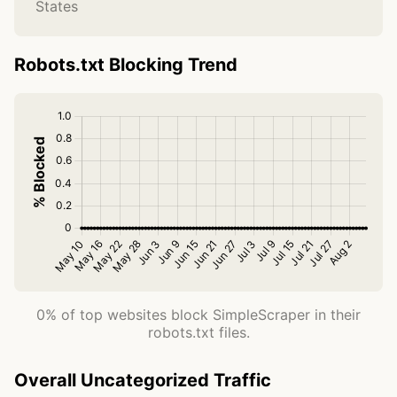
States
Robots.txt Blocking Trend
0% of top websites block SimpleScraper in their
robots.txt files.
Overall Uncategorized Traffic