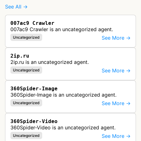
See All →
007ac9 Crawler
007ac9 Crawler is an uncategorized agent.
See More →
Uncategorized
2ip.ru
2ip.ru is an uncategorized agent.
See More →
Uncategorized
360Spider-Image
360Spider-Image is an uncategorized agent.
See More →
Uncategorized
360Spider-Video
360Spider-Video is an uncategorized agent.
See More →
Uncategorized