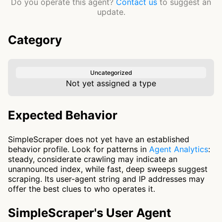
Do you operate this agent?
Contact us
to suggest an
update.
Category
Uncategorized
Not yet assigned a type
Expected Behavior
SimpleScraper does not yet have an established
behavior profile. Look for patterns in
Agent Analytics
:
steady, considerate crawling may indicate an
unannounced index, while fast, deep sweeps suggest
scraping. Its user-agent string and IP addresses may
offer the best clues to who operates it.
SimpleScraper's User Agent