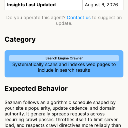
Insights Last Updated
August 6, 2026
Do you operate this agent?
Contact us
to suggest an
update.
Category
Search Engine Crawler
Systematically scans and indexes web pages to
include in search results
Expected Behavior
Seznam follows an algorithmic schedule shaped by
your site's popularity, update cadence, and domain
authority. It generally spreads requests across
recurring crawl passes, throttles itself to limit server
load, and respects crawl directives more reliably than