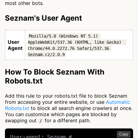
most other bots.
Seznam's User Agent
Mozilla/5.0 (Windows NT 5.1) 
User
AppleWebKit/537.36 (KHTML, like Gecko)  
Agent
Chrome/44.0.2272.76 Safari/537.36 
Seznam.cz/2.0.9
How To Block Seznam With
Robots.txt
Add this rule to your robots.txt file to block Seznam
from accessing your entire website, or use
Automatic
Robots.txt
to block all search engine crawlers at once.
You can customize which pages are blocked by
swapping out
for a different path.
/
Copy
User-agent: Seznam # 