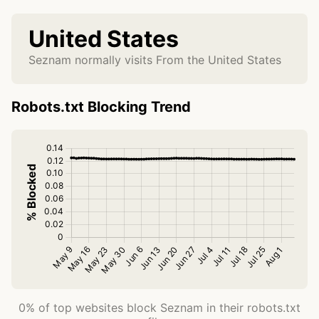
United States
Seznam normally visits From the United States
Robots.txt Blocking Trend
0% of top websites block Seznam in their robots.txt