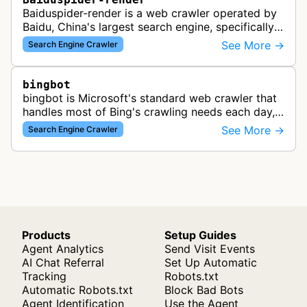
Baiduspider-render is a web crawler operated by
Baidu, China's largest search engine, specifically
designed to render and index JavaScript-heavy
See More →
Search Engine Crawler
pages. This variant proce…
bingbot
bingbot is Microsoft's standard web crawler that
handles most of Bing's crawling needs each day,
indexing web content for Bing search results
See More →
Search Engine Crawler
using both desktop and mobil…
Products
Setup Guides
Agent Analytics
Send Visit Events
AI Chat Referral
Set Up Automatic
Tracking
Robots.txt
Automatic Robots.txt
Block Bad Bots
Agent Identification
Use the Agent