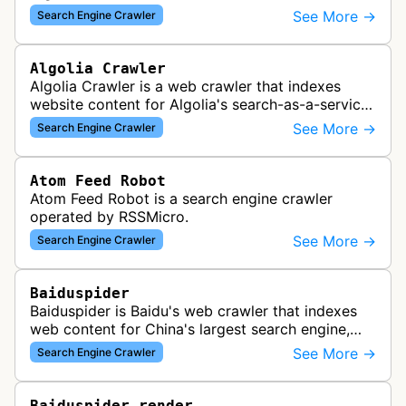
See More →
Search Engine Crawler
Algolia Crawler
Algolia Crawler is a web crawler that indexes
website content for Algolia's search-as-a-service
platform, enabling fast and relevant search
See More →
Search Engine Crawler
functionality for applications…
Atom Feed Robot
Atom Feed Robot is a search engine crawler
operated by RSSMicro.
See More →
Search Engine Crawler
Baiduspider
Baiduspider is Baidu's web crawler that indexes
web content for China's largest search engine,
crawling and analyzing websites to provide
See More →
Search Engine Crawler
search results for Baidu users.
Baiduspider-render