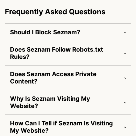
Frequently Asked Questions
Should I Block Seznam?
Does Seznam Follow Robots.txt
Rules?
Does Seznam Access Private
Content?
Why Is Seznam Visiting My
Website?
How Can I Tell if Seznam Is Visiting
My Website?