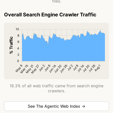
files.
Overall Search Engine Crawler Traffic
18.3% of all web traffic came from search engine
crawlers.
See The Agentic Web Index →