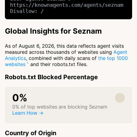
https://knownagents.com/agents/seznam

Disallow: /
Global Insights for Seznam
As of August 6, 2026, this data reflects agent visits
measured across thousands of websites using
Agent
Analytics
, combined with daily scans of
the top 1000
websites
and their robots.txt files.
Robots.txt Blocked Percentage
0%
0% of top websites are blocking Seznam
Learn How →
Country of Origin