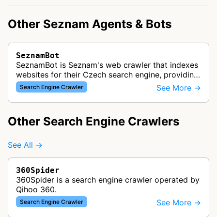
Other Seznam Agents & Bots
SeznamBot
SeznamBot is Seznam's web crawler that indexes
websites for their Czech search engine, providing
localized search results primarily for Czech and
See More →
Search Engine Crawler
Slovak users.
Other Search Engine Crawlers
See All →
360Spider
360Spider is a search engine crawler operated by
Qihoo 360.
See More →
Search Engine Crawler