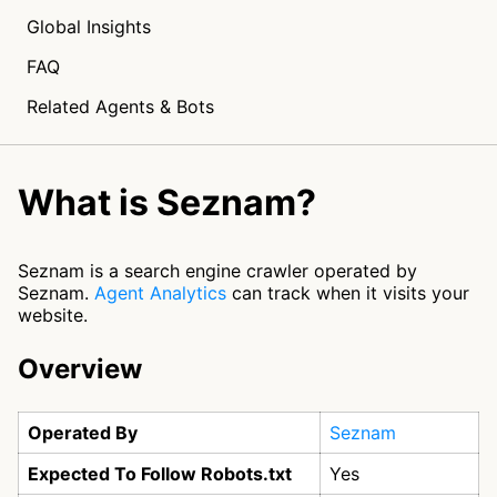
Global Insights
FAQ
Related Agents & Bots
What is Seznam?
Seznam is a search engine crawler operated by
Seznam.
Agent Analytics
can track when it visits your
website.
Overview
Operated By
Seznam
Expected To Follow Robots.txt
Yes