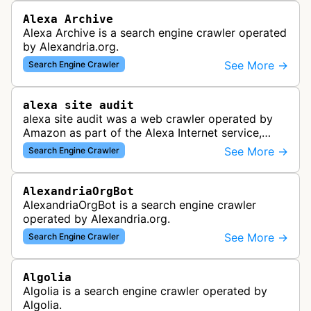
Alexa Archive
Alexa Archive is a search engine crawler operated
by Alexandria.org.
See More →
Search Engine Crawler
alexa site audit
alexa site audit was a web crawler operated by
Amazon as part of the Alexa Internet service,
which provided website analytics and traffic data.
See More →
Search Engine Crawler
The bot collected informat…
AlexandriaOrgBot
AlexandriaOrgBot is a search engine crawler
operated by Alexandria.org.
See More →
Search Engine Crawler
Algolia
Algolia is a search engine crawler operated by
Algolia.