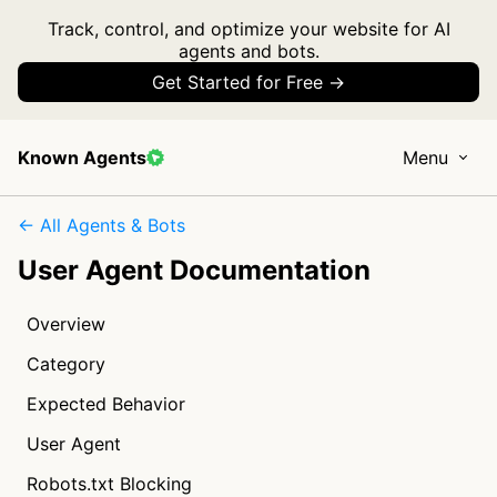
Track, control, and optimize your website for AI
agents and bots.
Get Started for Free →
Known Agents
Menu
← All Agents & Bots
User Agent Documentation
Overview
Category
Expected Behavior
User Agent
Robots.txt Blocking