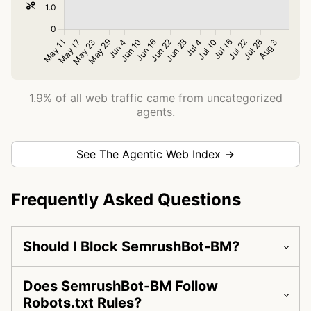
1.9% of all web traffic came from uncategorized
agents.
See The Agentic Web Index →
Frequently Asked Questions
Should I Block SemrushBot-BM?
Does SemrushBot-BM Follow
Robots.txt Rules?