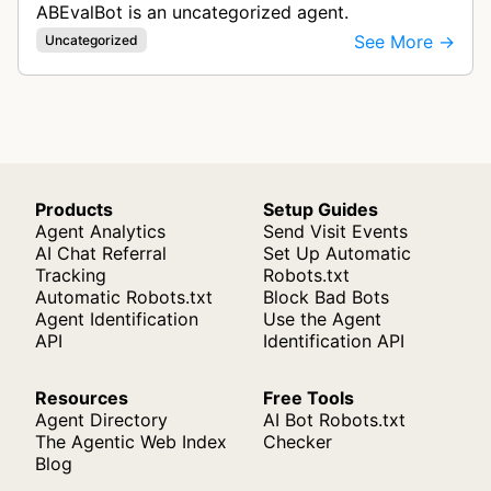
ABEvalBot is an uncategorized agent.
See More →
Uncategorized
Products
Setup Guides
Agent Analytics
Send Visit Events
AI Chat Referral
Set Up Automatic
Tracking
Robots.txt
Automatic Robots.txt
Block Bad Bots
Agent Identification
Use the Agent
API
Identification API
Resources
Free Tools
Agent Directory
AI Bot Robots.txt
The Agentic Web Index
Checker
Blog