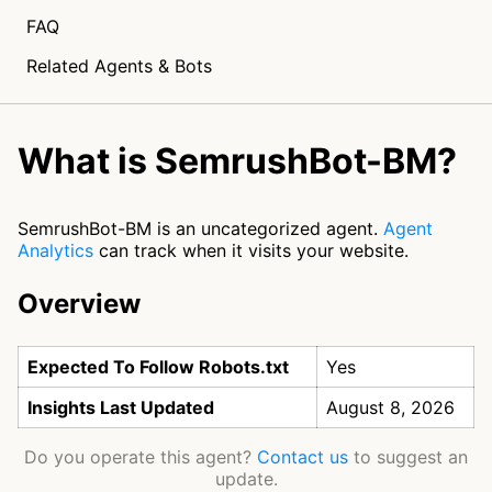
FAQ
Related Agents & Bots
What is SemrushBot-BM?
SemrushBot-BM is an uncategorized agent.
Agent
Analytics
can track when it visits your website.
Overview
Expected To Follow Robots.txt
Yes
Insights Last Updated
August 8, 2026
Do you operate this agent?
Contact us
to suggest an
update.