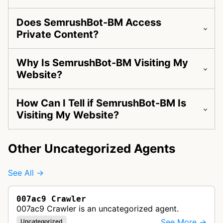
Does SemrushBot-BM Access
Private Content?
Why Is SemrushBot-BM Visiting My
Website?
How Can I Tell if SemrushBot-BM Is
Visiting My Website?
Other Uncategorized Agents
See All →
007ac9 Crawler
007ac9 Crawler is an uncategorized agent.
See More →
Uncategorized