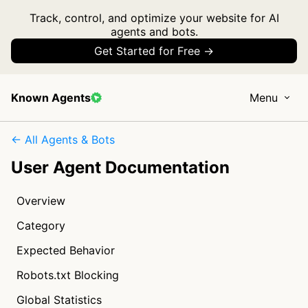
Track, control, and optimize your website for AI
agents and bots.
Get Started for Free →
Known Agents
Menu
← All Agents & Bots
User Agent Documentation
Overview
Category
Expected Behavior
Robots.txt Blocking
Global Statistics