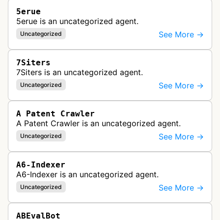
5erue
5erue is an uncategorized agent.
See More →
Uncategorized
7Siters
7Siters is an uncategorized agent.
See More →
Uncategorized
A Patent Crawler
A Patent Crawler is an uncategorized agent.
See More →
Uncategorized
A6-Indexer
A6-Indexer is an uncategorized agent.
See More →
Uncategorized
ABEvalBot