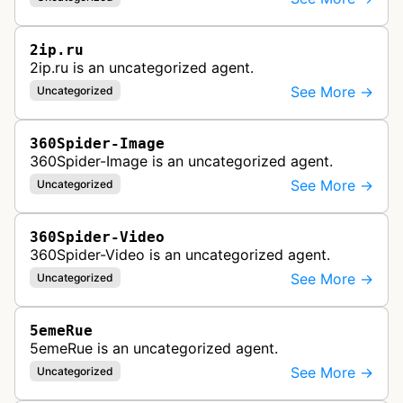
2ip.ru
2ip.ru is an uncategorized agent.
See More →
Uncategorized
360Spider-Image
360Spider-Image is an uncategorized agent.
See More →
Uncategorized
360Spider-Video
360Spider-Video is an uncategorized agent.
See More →
Uncategorized
5emeRue
5emeRue is an uncategorized agent.
See More →
Uncategorized