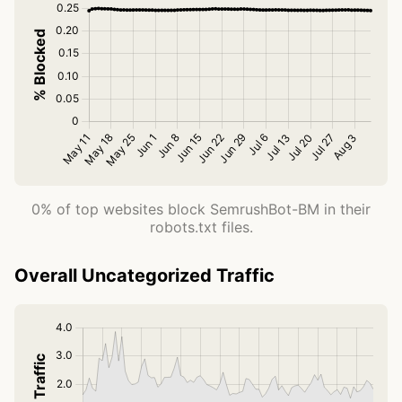
0% of top websites block SemrushBot-BM in their
robots.txt files.
Overall Uncategorized Traffic