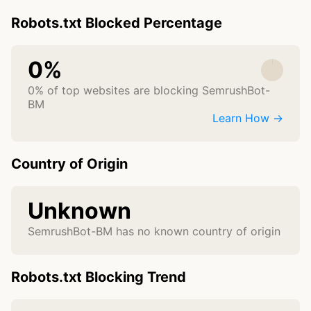
Robots.txt Blocked Percentage
0%
0% of top websites are blocking SemrushBot-
BM
Learn How →
Country of Origin
Unknown
SemrushBot-BM has no known country of origin
Robots.txt Blocking Trend