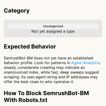
Category
Uncategorized
Not yet assigned a type
Expected Behavior
SemrushBot-BM does not yet have an established
behavior profile. Look for patterns in
Agent Analytics
:
steady, considerate crawling may indicate an
unannounced index, while fast, deep sweeps suggest
scraping. Its user-agent string and IP addresses may
offer the best clues to who operates it.
How To Block SemrushBot-BM
With Robots.txt