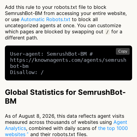
Add this rule to your robots.txt file to block
SemrushBot-BM from accessing your entire website,
or use
Automatic Robots.txt
to block all
uncategorized agents at once. You can customize
which pages are blocked by swapping out
for a
/
different path.
Copy
User-agent: SemrushBot-BM # 
https://knownagents.com/agents/semrush
bot-bm

Disallow: /
Global Statistics for SemrushBot-
BM
As of August 8, 2026, this data reflects agent visits
measured across thousands of websites using
Agent
Analytics
, combined with daily scans of
the top 1000
websites
and their robots.txt files.