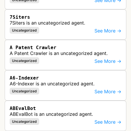
See More →
7Siters
7Siters is an uncategorized agent.
See More →
Uncategorized
A Patent Crawler
A Patent Crawler is an uncategorized agent.
See More →
Uncategorized
A6-Indexer
A6-Indexer is an uncategorized agent.
See More →
Uncategorized
ABEvalBot
ABEvalBot is an uncategorized agent.
See More →
Uncategorized