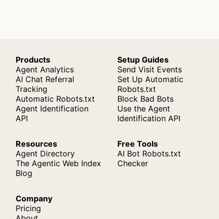
Products
Setup Guides
Agent Analytics
Send Visit Events
AI Chat Referral
Set Up Automatic
Tracking
Robots.txt
Automatic Robots.txt
Block Bad Bots
Agent Identification
Use the Agent
API
Identification API
Resources
Free Tools
Agent Directory
AI Bot Robots.txt
The Agentic Web Index
Checker
Blog
Company
Pricing
About