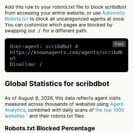
Add this rule to your robots.txt file to block scribdbot
from accessing your entire website, or use
Automatic
Robots.txt
to block all uncategorized agents at once.
You can customize which pages are blocked by
swapping out
for a different path.
/
Copy
User-agent: scribdbot # 
https://knownagents.com/agents/scribdb
ot

Disallow: /
Global Statistics for scribdbot
As of August 8, 2026, this data reflects agent visits
measured across thousands of websites using
Agent
Analytics
, combined with daily scans of
the top 1000
websites
and their robots.txt files.
Robots.txt Blocked Percentage