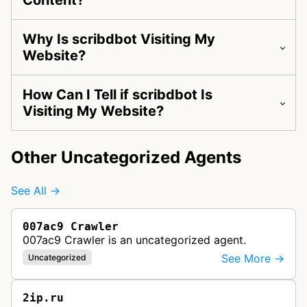
Content?
Why Is scribdbot Visiting My
Website?
How Can I Tell if scribdbot Is
Visiting My Website?
Other Uncategorized Agents
See All →
007ac9 Crawler
007ac9 Crawler is an uncategorized agent.
See More →
Uncategorized
2ip.ru