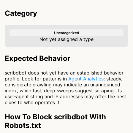
Category
Uncategorized
Not yet assigned a type
Expected Behavior
scribdbot does not yet have an established behavior
profile. Look for patterns in
Agent Analytics
: steady,
considerate crawling may indicate an unannounced
index, while fast, deep sweeps suggest scraping. Its
user-agent string and IP addresses may offer the best
clues to who operates it.
How To Block scribdbot With
Robots.txt