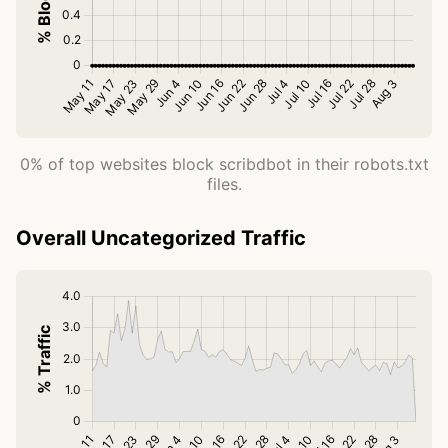
0% of top websites block scribdbot in their robots.txt
files.
Overall Uncategorized Traffic