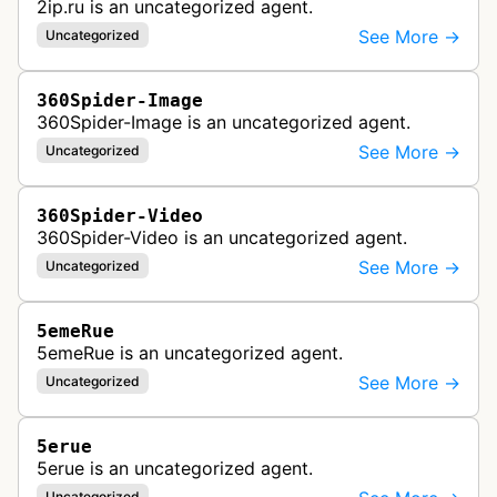
2ip.ru is an uncategorized agent.
See More →
Uncategorized
360Spider-Image
360Spider-Image is an uncategorized agent.
See More →
Uncategorized
360Spider-Video
360Spider-Video is an uncategorized agent.
See More →
Uncategorized
5emeRue
5emeRue is an uncategorized agent.
See More →
Uncategorized
5erue
5erue is an uncategorized agent.
Uncategorized