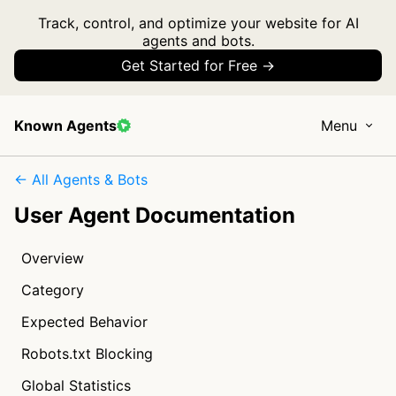
Track, control, and optimize your website for AI
agents and bots.
Get Started for Free →
Known Agents
Menu
← All Agents & Bots
User Agent Documentation
Overview
Category
Expected Behavior
Robots.txt Blocking
Global Statistics