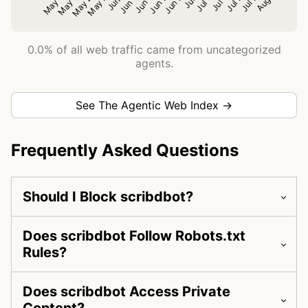
0.0% of all web traffic came from uncategorized
agents.
See The Agentic Web Index →
Frequently Asked Questions
Should I Block scribdbot?
Does scribdbot Follow Robots.txt
Rules?
Does scribdbot Access Private