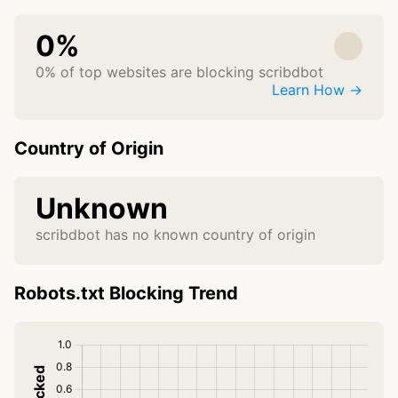
0%
0% of top websites are blocking scribdbot
Learn How →
Country of Origin
Unknown
scribdbot has no known country of origin
Robots.txt Blocking Trend