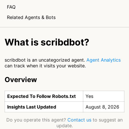
FAQ
Related Agents & Bots
What is scribdbot?
scribdbot is an uncategorized agent.
Agent Analytics
can track when it visits your website.
Overview
Expected To Follow Robots.txt
Yes
Insights Last Updated
August 8, 2026
Do you operate this agent?
Contact us
to suggest an
update.