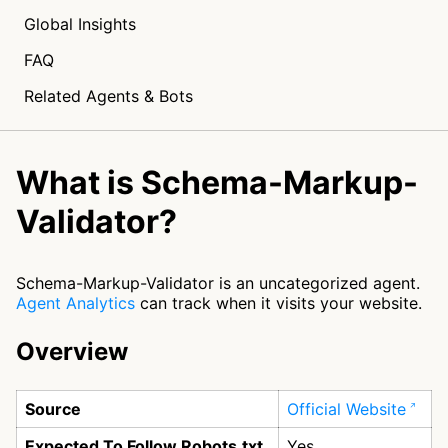
Global Insights
FAQ
Related Agents & Bots
What is Schema-Markup-
Validator?
Schema-Markup-Validator is an uncategorized agent.
Agent Analytics
can track when it visits your website.
Overview
Source
Official Website
Expected To Follow Robots.txt
Yes