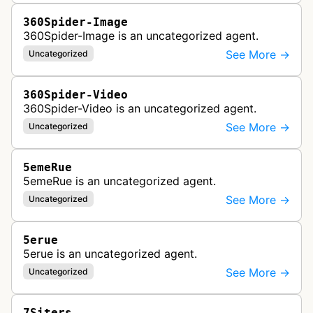
360Spider-Image
360Spider-Image is an uncategorized agent.
See More →
Uncategorized
360Spider-Video
360Spider-Video is an uncategorized agent.
See More →
Uncategorized
5emeRue
5emeRue is an uncategorized agent.
See More →
Uncategorized
5erue
5erue is an uncategorized agent.
See More →
Uncategorized
7Siters