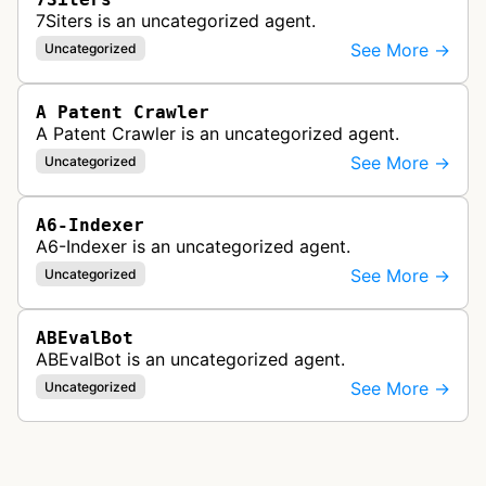
7Siters is an uncategorized agent.
See More →
Uncategorized
A Patent Crawler
A Patent Crawler is an uncategorized agent.
See More →
Uncategorized
A6-Indexer
A6-Indexer is an uncategorized agent.
See More →
Uncategorized
ABEvalBot
ABEvalBot is an uncategorized agent.
See More →
Uncategorized