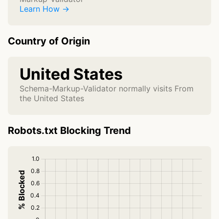
Learn How →
Country of Origin
United States
Schema-Markup-Validator normally visits From
the United States
Robots.txt Blocking Trend