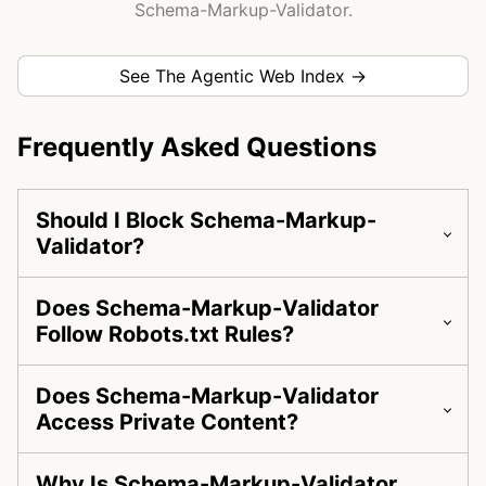
Schema-Markup-Validator.
See The Agentic Web Index →
Frequently Asked Questions
Should I Block Schema-Markup-
Validator?
Does Schema-Markup-Validator
Follow Robots.txt Rules?
Does Schema-Markup-Validator
Access Private Content?
Why Is Schema-Markup-Validator