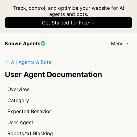
Track, control, and optimize your website for AI
agents and bots.
Get Started for Free →
Known Agents
Menu
← All Agents & Bots
User Agent Documentation
Overview
Category
Expected Behavior
User Agent
Robots.txt Blocking