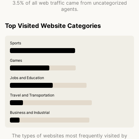
3.5% of all web traffic came from uncategorized
agents.
Top Visited Website Categories
Sports
Games
Jobs and Education
Travel and Transportation
Business and Industrial
The types of websites most frequently visited by