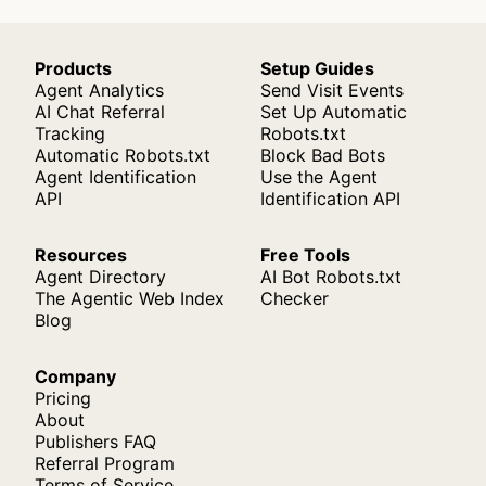
Products
Setup Guides
Agent Analytics
Send Visit Events
AI Chat Referral
Set Up Automatic
Tracking
Robots.txt
Automatic Robots.txt
Block Bad Bots
Agent Identification
Use the Agent
API
Identification API
Resources
Free Tools
Agent Directory
AI Bot Robots.txt
The Agentic Web Index
Checker
Blog
Company
Pricing
About
Publishers FAQ
Referral Program
Terms of Service