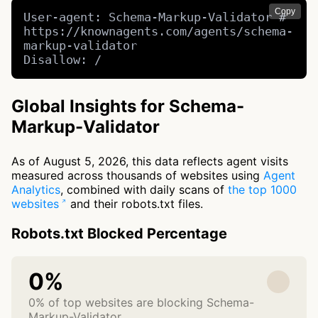
Copy
User-agent: Schema-Markup-Validator # 
https://knownagents.com/agents/schema-
markup-validator

Disallow: /
Global Insights for Schema-
Markup-Validator
As of August 5, 2026, this data reflects agent visits
measured across thousands of websites using
Agent
Analytics
, combined with daily scans of
the top 1000
websites
and their robots.txt files.
Robots.txt Blocked Percentage
0%
0% of top websites are blocking Schema-
Markup-Validator