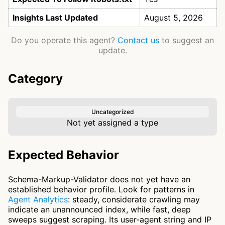
Insights Last Updated
August 5, 2026
Do you operate this agent?
Contact us
to suggest an
update.
Category
Uncategorized
Not yet assigned a type
Expected Behavior
Schema-Markup-Validator does not yet have an
established behavior profile. Look for patterns in
Agent Analytics
: steady, considerate crawling may
indicate an unannounced index, while fast, deep
sweeps suggest scraping. Its user-agent string and IP