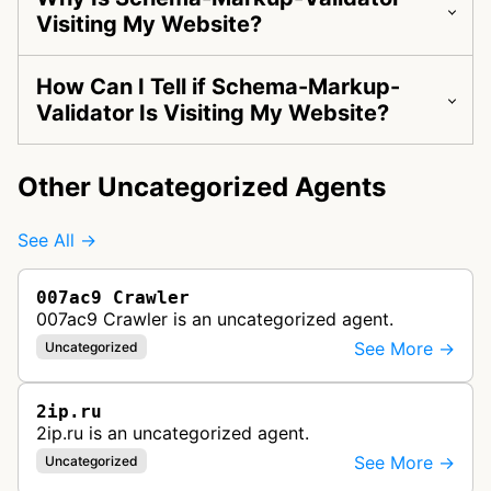
Visiting My Website?
How Can I Tell if Schema-Markup-
Validator Is Visiting My Website?
Other Uncategorized Agents
See All →
007ac9 Crawler
007ac9 Crawler is an uncategorized agent.
See More →
Uncategorized
2ip.ru
2ip.ru is an uncategorized agent.
See More →
Uncategorized