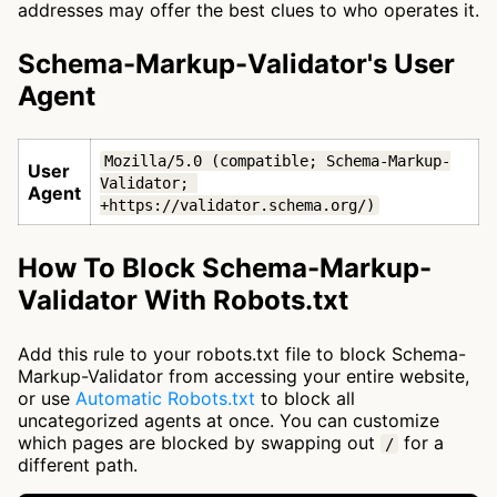
addresses may offer the best clues to who operates it.
Schema-Markup-Validator's User
Agent
Mozilla/5.0 (compatible; Schema-Markup-
User
Validator; 
Agent
+https://validator.schema.org/)
How To Block Schema-Markup-
Validator With Robots.txt
Add this rule to your robots.txt file to block Schema-
Markup-Validator from accessing your entire website,
or use
Automatic Robots.txt
to block all
uncategorized agents at once. You can customize
which pages are blocked by swapping out
for a
/
different path.