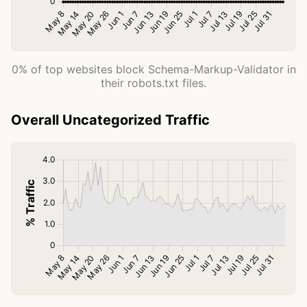
0% of top websites block Schema-Markup-Validator in
their robots.txt files.
Overall Uncategorized Traffic