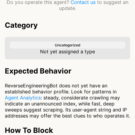
Do you operate this agent?
Contact us
to suggest an
update.
Category
Uncategorized
Not yet assigned a type
Expected Behavior
ReverseEngineeringBot does not yet have an
established behavior profile. Look for patterns in
Agent Analytics
: steady, considerate crawling may
indicate an unannounced index, while fast, deep
sweeps suggest scraping. Its user-agent string and IP
addresses may offer the best clues to who operates it.
How To Block