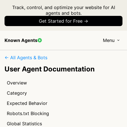
Track, control, and optimize your website for AI
agents and bots.
Get Started for Free →
Known Agents
Menu
← All Agents & Bots
User Agent Documentation
Overview
Category
Expected Behavior
Robots.txt Blocking
Global Statistics