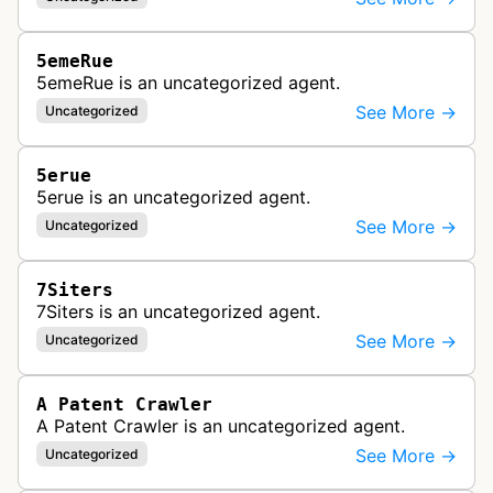
5emeRue
5emeRue is an uncategorized agent.
See More →
Uncategorized
5erue
5erue is an uncategorized agent.
See More →
Uncategorized
7Siters
7Siters is an uncategorized agent.
See More →
Uncategorized
A Patent Crawler
A Patent Crawler is an uncategorized agent.
See More →
Uncategorized