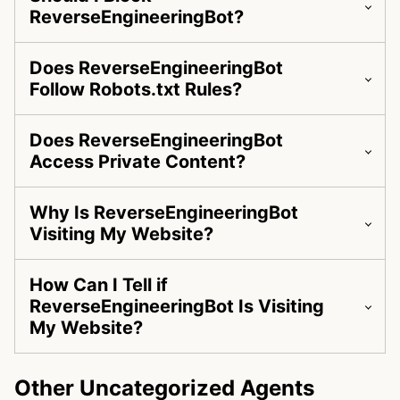
ReverseEngineeringBot?
Does ReverseEngineeringBot
Follow Robots.txt Rules?
Does ReverseEngineeringBot
Access Private Content?
Why Is ReverseEngineeringBot
Visiting My Website?
How Can I Tell if
ReverseEngineeringBot Is Visiting
My Website?
Other Uncategorized Agents