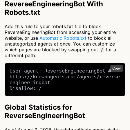
ReverseEngineeringBot With
Robots.txt
Add this rule to your robots.txt file to block
ReverseEngineeringBot from accessing your entire
website, or use
Automatic Robots.txt
to block all
uncategorized agents at once. You can customize
which pages are blocked by swapping out
for a
/
different path.
Copy
User-agent: ReverseEngineeringBot # 
https://knownagents.com/agents/reverse
engineeringbot

Disallow: /
Global Statistics for
ReverseEngineeringBot
As of August 9, 2026, this data reflects agent visits