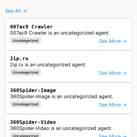
See All →
007ac9 Crawler
007ac9 Crawler is an uncategorized agent.
See More →
Uncategorized
2ip.ru
2ip.ru is an uncategorized agent.
See More →
Uncategorized
360Spider-Image
360Spider-Image is an uncategorized agent.
See More →
Uncategorized
360Spider-Video
360Spider-Video is an uncategorized agent.
See More →
Uncategorized