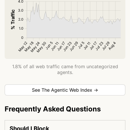
1.8% of all web traffic came from uncategorized
agents.
See The Agentic Web Index →
Frequently Asked Questions
Should I Block