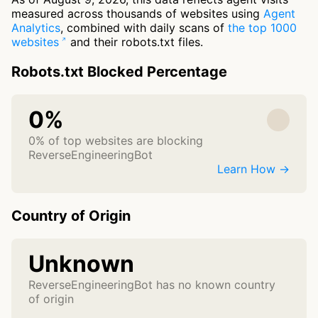
measured across thousands of websites using
Agent
Analytics
, combined with daily scans of
the top 1000
websites
and their robots.txt files.
Robots.txt Blocked Percentage
0%
0% of top websites are blocking
ReverseEngineeringBot
Learn How →
Country of Origin
Unknown
ReverseEngineeringBot has no known country
of origin