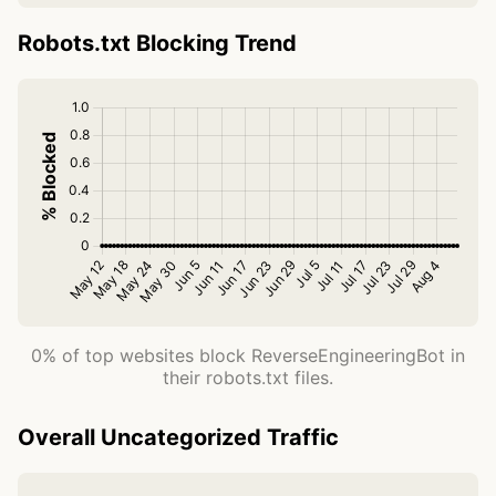
Robots.txt Blocking Trend
0% of top websites block ReverseEngineeringBot in
their robots.txt files.
Overall Uncategorized Traffic