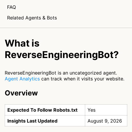
FAQ
Related Agents & Bots
What is
ReverseEngineeringBot?
ReverseEngineeringBot is an uncategorized agent.
Agent Analytics
can track when it visits your website.
Overview
Expected To Follow Robots.txt
Yes
Insights Last Updated
August 9, 2026