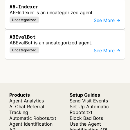
A6-Indexer
A6-Indexer is an uncategorized agent.
See More →
Uncategorized
ABEvalBot
ABEvalBot is an uncategorized agent.
See More →
Uncategorized
Products
Setup Guides
Agent Analytics
Send Visit Events
AI Chat Referral
Set Up Automatic
Tracking
Robots.txt
Automatic Robots.txt
Block Bad Bots
Agent Identification
Use the Agent
API
Identification API