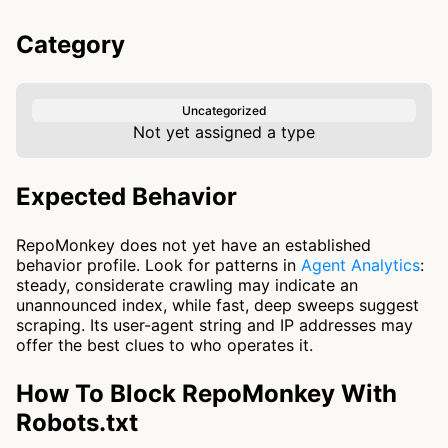
Category
Uncategorized
Not yet assigned a type
Expected Behavior
RepoMonkey does not yet have an established
behavior profile. Look for patterns in
Agent Analytics
:
steady, considerate crawling may indicate an
unannounced index, while fast, deep sweeps suggest
scraping. Its user-agent string and IP addresses may
offer the best clues to who operates it.
How To Block RepoMonkey With
Robots.txt