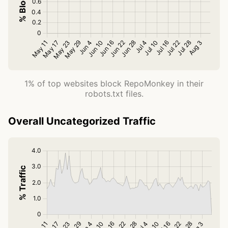
1% of top websites block RepoMonkey in their
robots.txt files.
Overall Uncategorized Traffic