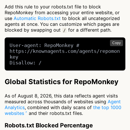
Add this rule to your robots.txt file to block
RepoMonkey from accessing your entire website, or
use
Automatic Robots.txt
to block all uncategorized
agents at once. You can customize which pages are
blocked by swapping out
for a different path.
/
Copy
User-agent: RepoMonkey # 
https://knownagents.com/agents/repomon
key

Disallow: /
Global Statistics for RepoMonkey
As of August 8, 2026, this data reflects agent visits
measured across thousands of websites using
Agent
Analytics
, combined with daily scans of
the top 1000
websites
and their robots.txt files.
Robots.txt Blocked Percentage