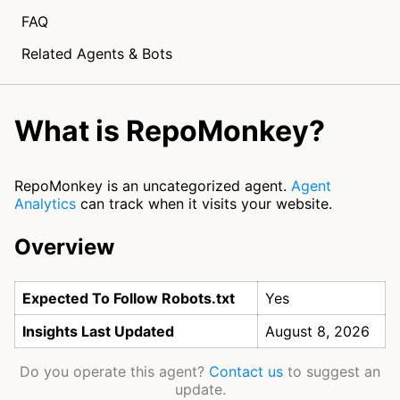
FAQ
Related Agents & Bots
What is RepoMonkey?
RepoMonkey is an uncategorized agent.
Agent
Analytics
can track when it visits your website.
Overview
Expected To Follow Robots.txt
Yes
Insights Last Updated
August 8, 2026
Do you operate this agent?
Contact us
to suggest an
update.