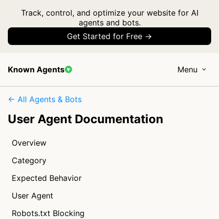
Track, control, and optimize your website for AI
agents and bots.
Get Started for Free →
Known Agents
Menu
← All Agents & Bots
User Agent Documentation
Overview
Category
Expected Behavior
User Agent
Robots.txt Blocking