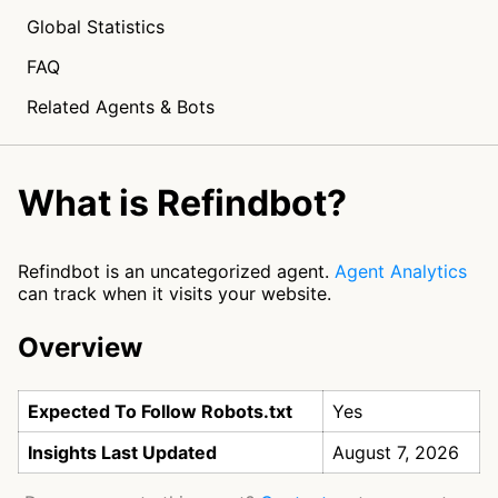
Global Statistics
FAQ
Related Agents & Bots
What is Refindbot?
Refindbot is an uncategorized agent.
Agent Analytics
can track when it visits your website.
Overview
Expected To Follow Robots.txt
Yes
Insights Last Updated
August 7, 2026