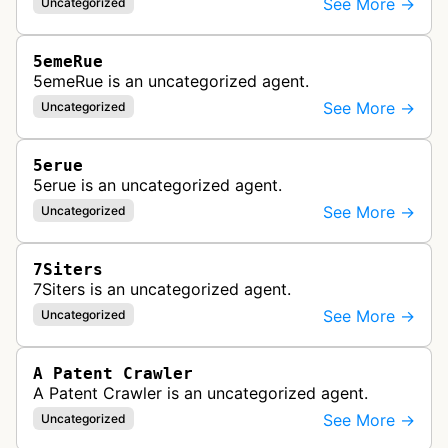
See More →
Uncategorized
5emeRue
5emeRue is an uncategorized agent.
See More →
Uncategorized
5erue
5erue is an uncategorized agent.
See More →
Uncategorized
7Siters
7Siters is an uncategorized agent.
See More →
Uncategorized
A Patent Crawler
A Patent Crawler is an uncategorized agent.
See More →
Uncategorized