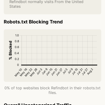
Refindbot normally visits From the United
States
Robots.txt Blocking Trend
0% of top websites block Refindbot in their robots.txt
files.