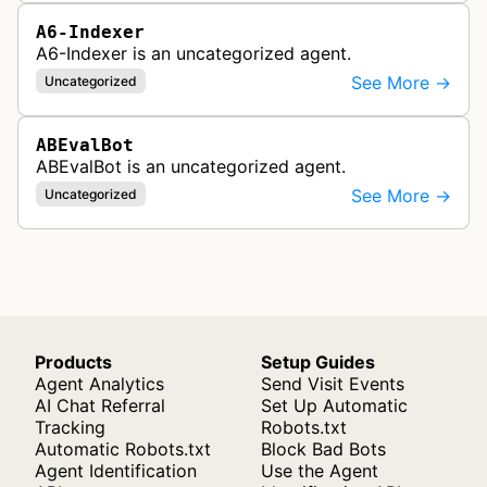
A6-Indexer
A6-Indexer is an uncategorized agent.
See More →
Uncategorized
ABEvalBot
ABEvalBot is an uncategorized agent.
See More →
Uncategorized
Products
Setup Guides
Agent Analytics
Send Visit Events
AI Chat Referral
Set Up Automatic
Tracking
Robots.txt
Automatic Robots.txt
Block Bad Bots
Agent Identification
Use the Agent