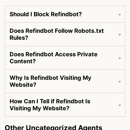
Should I Block Refindbot?
Does Refindbot Follow Robots.txt
Rules?
Does Refindbot Access Private
Content?
Why Is Refindbot Visiting My
Website?
How Can I Tell if Refindbot Is
Visiting My Website?
Other Uncategorized Agents