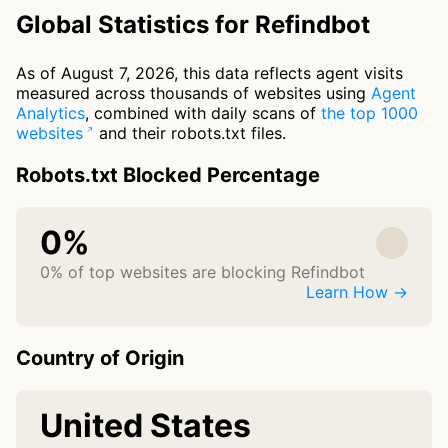
Global Statistics for Refindbot
As of August 7, 2026, this data reflects agent visits
measured across thousands of websites using
Agent
Analytics
, combined with daily scans of
the top 1000
websites
and their robots.txt files.
Robots.txt Blocked Percentage
0%
0% of top websites are blocking Refindbot
Learn How →
Country of Origin
United States