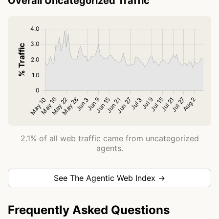
Overall Uncategorized Traffic
2.1% of all web traffic came from uncategorized
agents.
See The Agentic Web Index →
Frequently Asked Questions