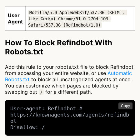
Mozilla/5.0 AppleWebKit/537.36 (KHTML, 
User
like Gecko) Chrome/51.0.2704.103 
Agent
Safari/537.36 (Refindbot/1.0)
How To Block Refindbot With
Robots.txt
Add this rule to your robots.txt file to block Refindbot
from accessing your entire website, or use
Automatic
Robots.txt
to block all uncategorized agents at once.
You can customize which pages are blocked by
swapping out
for a different path.
/
Copy
User-agent: Refindbot # 
https://knownagents.com/agents/refindb
ot

Disallow: /