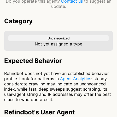
Do you operate this agent?
Contact us
to suggest an
update.
Category
Uncategorized
Not yet assigned a type
Expected Behavior
Refindbot does not yet have an established behavior
profile. Look for patterns in
Agent Analytics
: steady,
considerate crawling may indicate an unannounced
index, while fast, deep sweeps suggest scraping. Its
user-agent string and IP addresses may offer the best
clues to who operates it.
Refindbot's User Agent