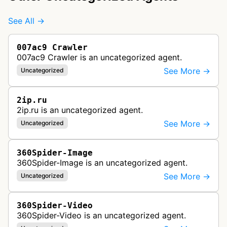
See All →
007ac9 Crawler
007ac9 Crawler is an uncategorized agent.
See More →
Uncategorized
2ip.ru
2ip.ru is an uncategorized agent.
See More →
Uncategorized
360Spider-Image
360Spider-Image is an uncategorized agent.
See More →
Uncategorized
360Spider-Video
360Spider-Video is an uncategorized agent.