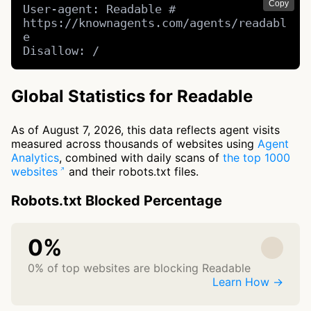
Copy
User-agent: Readable # 
https://knownagents.com/agents/readabl
e

Disallow: /
Global Statistics for Readable
As of August 7, 2026, this data reflects agent visits
measured across thousands of websites using
Agent
Analytics
, combined with daily scans of
the top 1000
websites
and their robots.txt files.
Robots.txt Blocked Percentage
0%
0% of top websites are blocking Readable
Learn How →