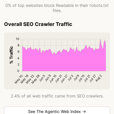
0% of top websites block Readable in their robots.txt
files.
Overall SEO Crawler Traffic
2.4% of all web traffic came from SEO crawlers.
See The Agentic Web Index →