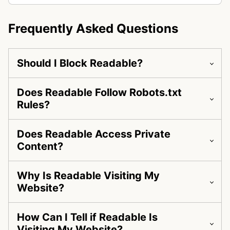
Frequently Asked Questions
Should I Block Readable?
Does Readable Follow Robots.txt
Rules?
Does Readable Access Private
Content?
Why Is Readable Visiting My
Website?
How Can I Tell if Readable Is
Visiting My Website?