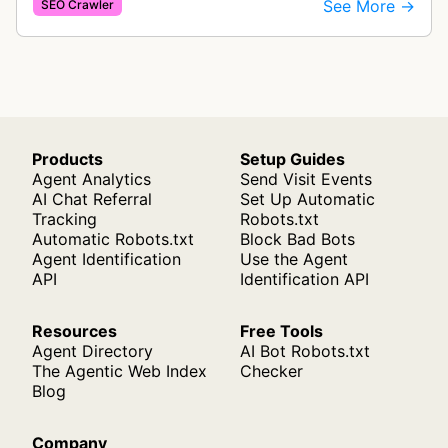
See More →
SEO Crawler
images needing optimization…
Products
Setup Guides
Agent Analytics
Send Visit Events
AI Chat Referral
Set Up Automatic
Tracking
Robots.txt
Automatic Robots.txt
Block Bad Bots
Agent Identification
Use the Agent
API
Identification API
Resources
Free Tools
Agent Directory
AI Bot Robots.txt
The Agentic Web Index
Checker
Blog
Company