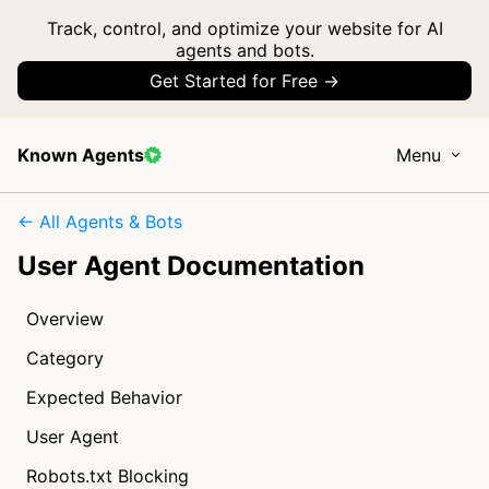
Track, control, and optimize your website for AI
agents and bots.
Get Started for Free →
Known Agents
Menu
← All Agents & Bots
User Agent Documentation
Overview
Category
Expected Behavior
User Agent
Robots.txt Blocking