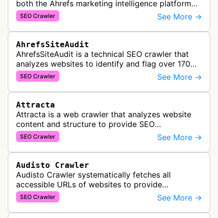
both the Ahrefs marketing intelligence platform
and Yep search engine, constantly crawling the
See More →
SEO Crawler
web to build a comprehensive l…
AhrefsSiteAudit
AhrefsSiteAudit is a technical SEO crawler that
analyzes websites to identify and flag over 170
technical and on-page SEO issues, providing
See More →
SEO Crawler
detailed recommendations and p…
Attracta
Attracta is a web crawler that analyzes website
content and structure to provide SEO
optimization services, including link building
See More →
SEO Crawler
strategies and search engine ranking i…
Audisto Crawler
Audisto Crawler systematically fetches all
accessible URLs of websites to provide
comprehensive site auditing and monitoring
See More →
SEO Crawler
services for SEO and technical analysis.