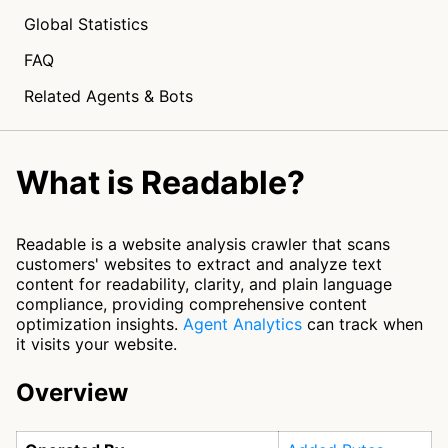
Global Statistics
FAQ
Related Agents & Bots
What is Readable?
Readable is a website analysis crawler that scans
customers' websites to extract and analyze text
content for readability, clarity, and plain language
compliance, providing comprehensive content
optimization insights.
Agent Analytics
can track when
it visits your website.
Overview