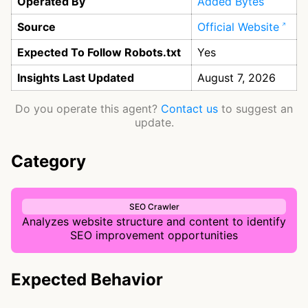
Operated By
Added Bytes
Source
Official Website
Expected To Follow Robots.txt
Yes
Insights Last Updated
August 7, 2026
Do you operate this agent?
Contact us
to suggest an
update.
Category
SEO Crawler
Analyzes website structure and content to identify
SEO improvement opportunities
Expected Behavior