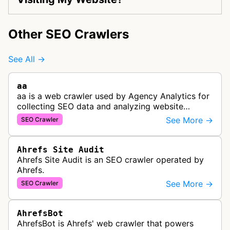
Other SEO Crawlers
See All →
aa
aa is a web crawler used by Agency Analytics for
collecting SEO data and analyzing website
performance to help marketing agencies generate
See More →
SEO Crawler
client reports.
Ahrefs Site Audit
Ahrefs Site Audit is an SEO crawler operated by
Ahrefs.
See More →
SEO Crawler
AhrefsBot
AhrefsBot is Ahrefs' web crawler that powers