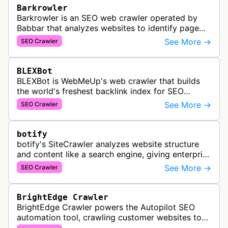
Barkrowler
Barkrowler is an SEO web crawler operated by
Babbar that analyzes websites to identify page
popularity, topical relevance, and authority
See More →
SEO Crawler
metrics for search engine optimiz…
BLEXBot
BLEXBot is WebMeUp's web crawler that builds
the world's freshest backlink index for SEO
PowerSuite Link Explorer, providing
See More →
SEO Crawler
comprehensive backlink data for SEO analysis …
botify
botify's SiteCrawler analyzes website structure
and content like a search engine, giving enterprise
SEO teams detailed insights into how their sites
See More →
SEO Crawler
are crawled and index…
BrightEdge Crawler
BrightEdge Crawler powers the Autopilot SEO
automation tool, crawling customer websites to
analyze internal linking opportunities and identify