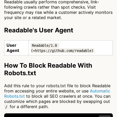
Readable usually performs comprehensive, link-
following crawls rather than spot checks. Visit
frequency may rise while a customer actively monitors
your site or a related market.
Readable's User Agent
User
Readable/1.0 
Agent
(+https://github.com/readable)
How To Block Readable With
Robots.txt
Add this rule to your robots.txt file to block Readable
from accessing your entire website, or use
Automatic
Robots.txt
to block all SEO crawlers at once. You can
customize which pages are blocked by swapping out
for a different path.
/