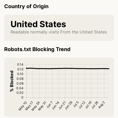
Country of Origin
United States
Readable normally visits From the United States
Robots.txt Blocking Trend