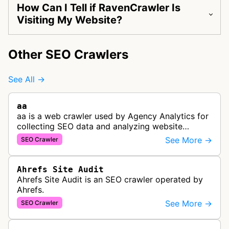
How Can I Tell if RavenCrawler Is
Visiting My Website?
Other SEO Crawlers
See All →
aa
aa is a web crawler used by Agency Analytics for
collecting SEO data and analyzing website
performance to help marketing agencies generate
See More →
SEO Crawler
client reports.
Ahrefs Site Audit
Ahrefs Site Audit is an SEO crawler operated by
Ahrefs.
See More →
SEO Crawler