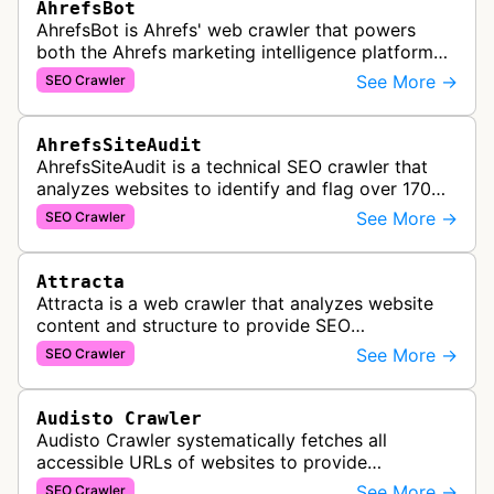
AhrefsBot
AhrefsBot is Ahrefs' web crawler that powers
both the Ahrefs marketing intelligence platform
and Yep search engine, constantly crawling the
See More →
SEO Crawler
web to build a comprehensive l…
AhrefsSiteAudit
AhrefsSiteAudit is a technical SEO crawler that
analyzes websites to identify and flag over 170
technical and on-page SEO issues, providing
See More →
SEO Crawler
detailed recommendations and p…
Attracta
Attracta is a web crawler that analyzes website
content and structure to provide SEO
optimization services, including link building
See More →
SEO Crawler
strategies and search engine ranking i…
Audisto Crawler
Audisto Crawler systematically fetches all
accessible URLs of websites to provide
comprehensive site auditing and monitoring
See More →
SEO Crawler