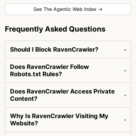
See The Agentic Web Index →
Frequently Asked Questions
Should I Block RavenCrawler?
Does RavenCrawler Follow
Robots.txt Rules?
Does RavenCrawler Access Private
Content?
Why Is RavenCrawler Visiting My
Website?