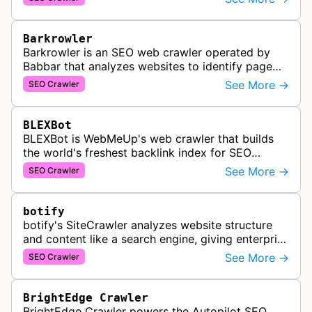
services for SEO and technical analysis.
Barkrowler
Barkrowler is an SEO web crawler operated by
Babbar that analyzes websites to identify page
popularity, topical relevance, and authority
See More →
SEO Crawler
metrics for search engine optimiz…
BLEXBot
BLEXBot is WebMeUp's web crawler that builds
the world's freshest backlink index for SEO
PowerSuite Link Explorer, providing
See More →
SEO Crawler
comprehensive backlink data for SEO analysis …
botify
botify's SiteCrawler analyzes website structure
and content like a search engine, giving enterprise
SEO teams detailed insights into how their sites
See More →
SEO Crawler
are crawled and index…
BrightEdge Crawler
BrightEdge Crawler powers the Autopilot SEO