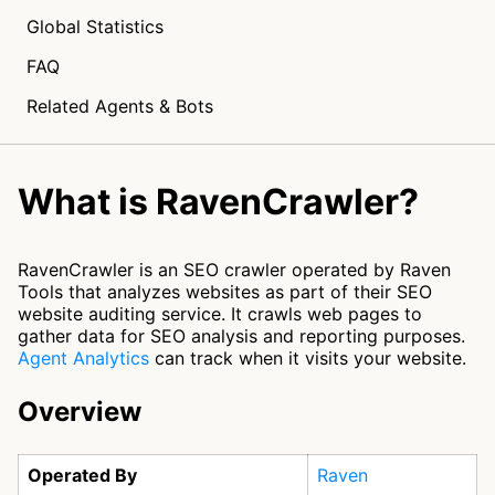
Global Statistics
FAQ
Related Agents & Bots
What is RavenCrawler?
RavenCrawler is an SEO crawler operated by Raven
Tools that analyzes websites as part of their SEO
website auditing service. It crawls web pages to
gather data for SEO analysis and reporting purposes.
Agent Analytics
can track when it visits your website.
Overview
Operated By
Raven