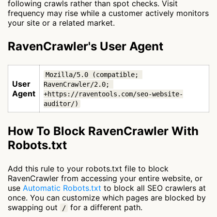
following crawls rather than spot checks. Visit
frequency may rise while a customer actively monitors
your site or a related market.
RavenCrawler's User Agent
Mozilla/5.0 (compatible; 
User
RavenCrawler/2.0; 
Agent
+https://raventools.com/seo-website-
auditor/)
How To Block RavenCrawler With
Robots.txt
Add this rule to your robots.txt file to block
RavenCrawler from accessing your entire website, or
use
Automatic Robots.txt
to block all SEO crawlers at
once. You can customize which pages are blocked by
swapping out
for a different path.
/