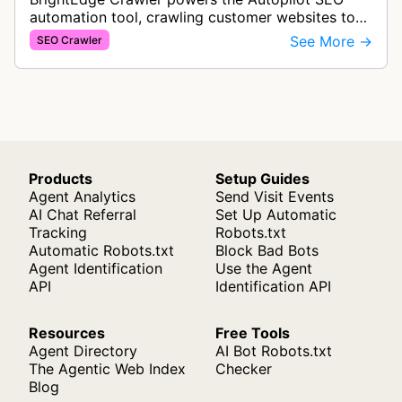
automation tool, crawling customer websites to
analyze internal linking opportunities and identify
See More →
SEO Crawler
images needing optimization…
Products
Setup Guides
Agent Analytics
Send Visit Events
AI Chat Referral
Set Up Automatic
Tracking
Robots.txt
Automatic Robots.txt
Block Bad Bots
Agent Identification
Use the Agent
API
Identification API
Resources
Free Tools
Agent Directory
AI Bot Robots.txt
The Agentic Web Index
Checker
Blog