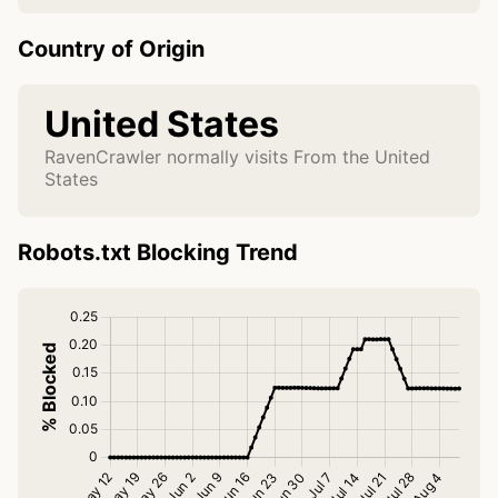
Country of Origin
United States
RavenCrawler normally visits From the United
States
Robots.txt Blocking Trend