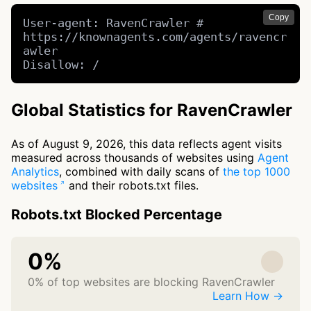
Copy
User-agent: RavenCrawler # 
https://knownagents.com/agents/ravencr
awler

Disallow: /
Global Statistics for RavenCrawler
As of August 9, 2026, this data reflects agent visits
measured across thousands of websites using
Agent
Analytics
, combined with daily scans of
the top 1000
websites
and their robots.txt files.
Robots.txt Blocked Percentage
0%
0% of top websites are blocking RavenCrawler
Learn How →