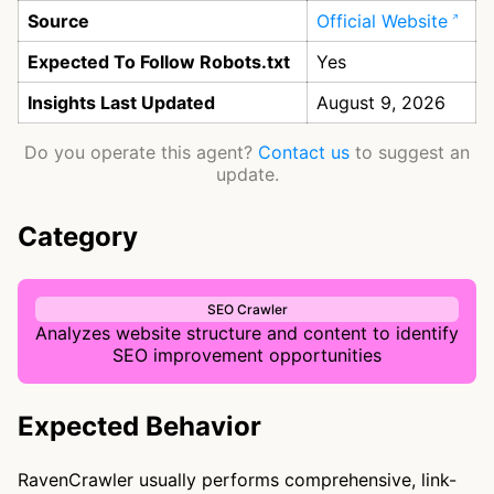
Source
Official Website
Expected To Follow Robots.txt
Yes
Insights Last Updated
August 9, 2026
Do you operate this agent?
Contact us
to suggest an
update.
Category
SEO Crawler
Analyzes website structure and content to identify
SEO improvement opportunities
Expected Behavior
RavenCrawler usually performs comprehensive, link-