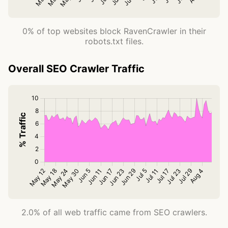
0% of top websites block RavenCrawler in their
robots.txt files.
Overall SEO Crawler Traffic
2.0% of all web traffic came from SEO crawlers.