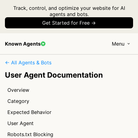
Track, control, and optimize your website for AI
agents and bots.
Get Started for Free →
Known Agents
Menu
← All Agents & Bots
User Agent Documentation
Overview
Category
Expected Behavior
User Agent
Robots.txt Blocking