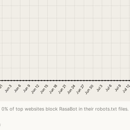
0% of top websites block RasaBot in their robots.txt files.
c