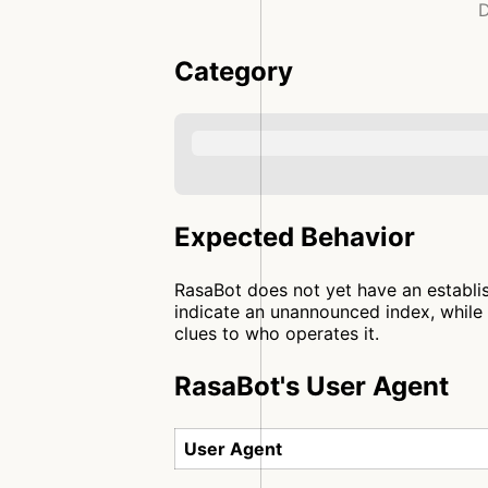
D
Category
Expected Behavior
RasaBot does not yet have an establis
indicate an unannounced index, while 
clues to who operates it.
RasaBot's User Agent
User Agent