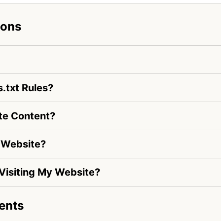
ions
.txt Rules?
te Content?
 Website?
 Visiting My Website?
ents