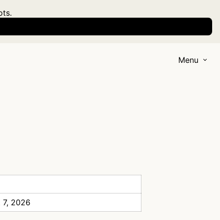
ots.
Menu
 7, 2026