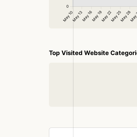
Top Visited Website Categor