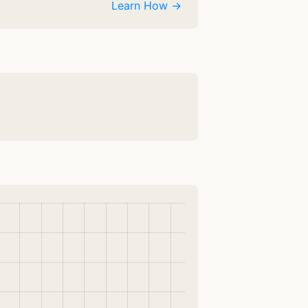
Learn How →