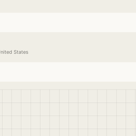
nited States