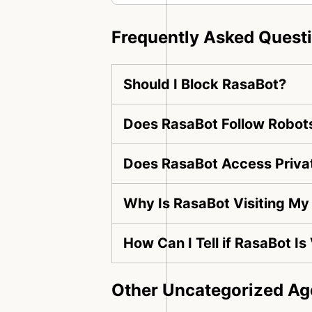
Frequently Asked Quest
Should I Block RasaBot?
Does RasaBot Follow Robots
Does RasaBot Access Priva
Why Is RasaBot Visiting My
How Can I Tell if RasaBot Is
Other Uncategorized Ag