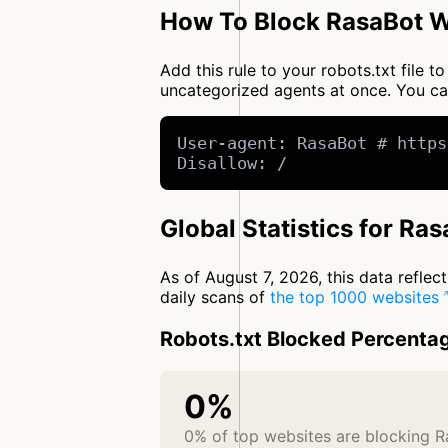
How To Block RasaBot W
Add this rule to your robots.txt file 
uncategorized agents at once. You c
User-agent: RasaBot # https
Disallow: /
Global Statistics for Ra
As of August 7, 2026, this data refle
daily scans of
the top 1000 websites
Robots.txt Blocked Percenta
0%
0% of top websites are blocking 