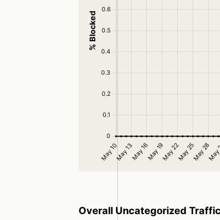
Overall Uncategorized Traffi