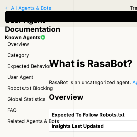
← All Agents & Bots
Tra
User Agent
Documentation
Known Agents
Overview
Category
What is RasaBot?
Expected Behavior
User Agent
RasaBot is an uncategorized agent.
A
Robots.txt Blocking
Overview
Global Statistics
FAQ
Expected To Follow Robots.txt
Related Agents & Bots
Insights Last Updated