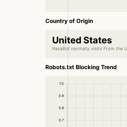
Country of Origin
United States
RasaBot normally visits From the U
Robots.txt Blocking Trend