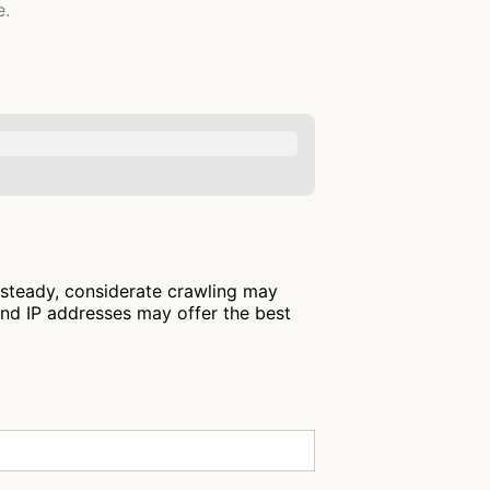
e.
 steady, considerate crawling may
and IP addresses may offer the best