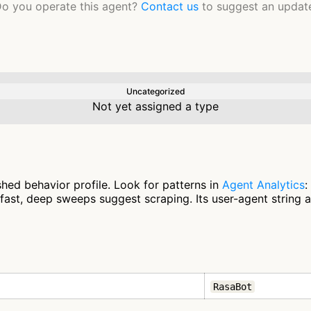
o you operate this agent?
Contact us
to suggest an updat
Uncategorized
Not yet assigned a type
hed behavior profile. Look for patterns in
Agent Analytics
:
fast, deep sweeps suggest scraping. Its user-agent string 
RasaBot