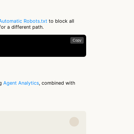
Automatic Robots.txt
to block all
or a different path.
Copy
ng
Agent Analytics
, combined with