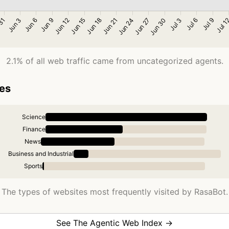
2.1% of all web traffic came from uncategorized agents.
ies
Science
Finance
News
Business and Industrial
Sports
The types of websites most frequently visited by RasaBot.
See The Agentic Web Index →