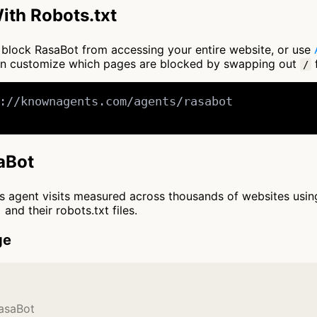
ith Robots.txt
to block RasaBot from accessing your entire website, or use
an customize which pages are blocked by swapping out
f
/
://knownagents.com/agents/rasabot

saBot
cts agent visits measured across thousands of websites usi
and their robots.txt files.
ge
RasaBot