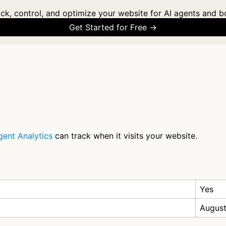
ck, control, and optimize your website for AI agents and b
Get Started for Free →
gent Analytics
can track when it visits your website.
Yes
August