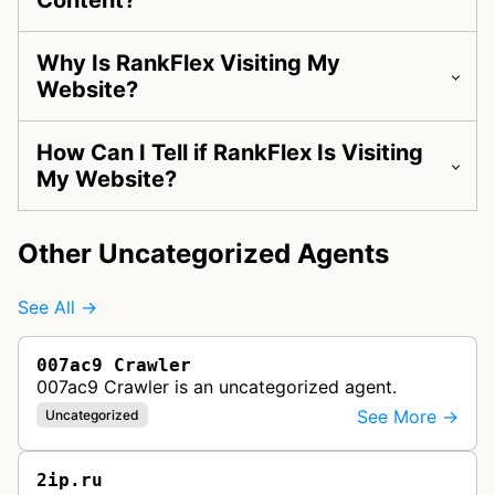
Content?
Why Is RankFlex Visiting My
Website?
How Can I Tell if RankFlex Is Visiting
My Website?
Other Uncategorized Agents
See All →
007ac9 Crawler
007ac9 Crawler is an uncategorized agent.
See More →
Uncategorized
2ip.ru