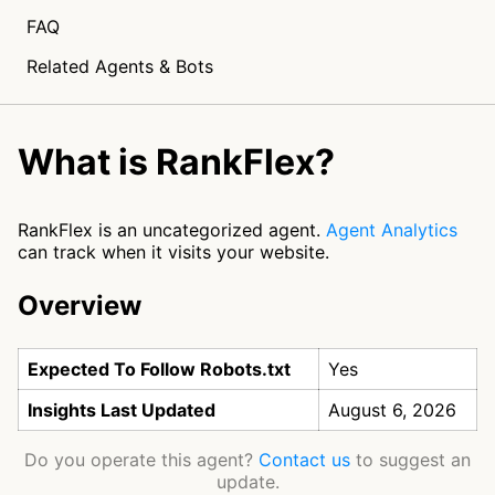
FAQ
Related Agents & Bots
What is RankFlex?
RankFlex is an uncategorized agent.
Agent Analytics
can track when it visits your website.
Overview
Expected To Follow Robots.txt
Yes
Insights Last Updated
August 6, 2026
Do you operate this agent?
Contact us
to suggest an
update.