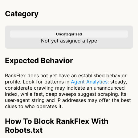
Category
Uncategorized
Not yet assigned a type
Expected Behavior
RankFlex does not yet have an established behavior
profile. Look for patterns in
Agent Analytics
: steady,
considerate crawling may indicate an unannounced
index, while fast, deep sweeps suggest scraping. Its
user-agent string and IP addresses may offer the best
clues to who operates it.
How To Block RankFlex With
Robots.txt