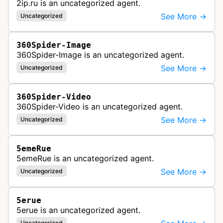
2ip.ru is an uncategorized agent.
See More →
Uncategorized
360Spider-Image
360Spider-Image is an uncategorized agent.
See More →
Uncategorized
360Spider-Video
360Spider-Video is an uncategorized agent.
See More →
Uncategorized
5emeRue
5emeRue is an uncategorized agent.
See More →
Uncategorized
5erue
5erue is an uncategorized agent.
Uncategorized