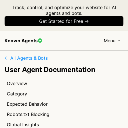
Track, control, and optimize your website for AI
agents and bots.
Get Started for Free →
Known Agents
Menu
← All Agents & Bots
User Agent Documentation
Overview
Category
Expected Behavior
Robots.txt Blocking
Global Insights