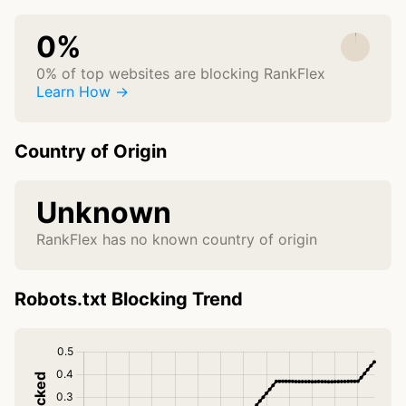
0%
0% of top websites are blocking RankFlex
Learn How →
Country of Origin
Unknown
RankFlex has no known country of origin
Robots.txt Blocking Trend