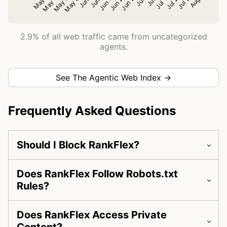
2.9% of all web traffic came from uncategorized
agents.
See The Agentic Web Index →
Frequently Asked Questions
Should I Block RankFlex?
Does RankFlex Follow Robots.txt
Rules?
Does RankFlex Access Private