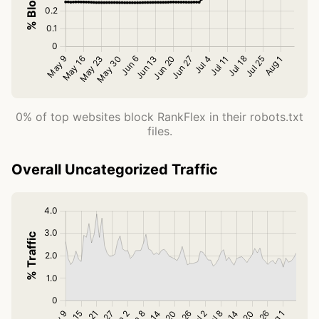
0% of top websites block RankFlex in their robots.txt
files.
Overall Uncategorized Traffic