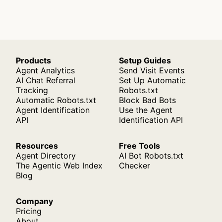
Products
Setup Guides
Agent Analytics
Send Visit Events
AI Chat Referral
Set Up Automatic
Tracking
Robots.txt
Automatic Robots.txt
Block Bad Bots
Agent Identification
Use the Agent
API
Identification API
Resources
Free Tools
Agent Directory
AI Bot Robots.txt
The Agentic Web Index
Checker
Blog
Company
Pricing
About