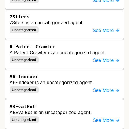
See More →
7Siters
7Siters is an uncategorized agent.
See More →
Uncategorized
A Patent Crawler
A Patent Crawler is an uncategorized agent.
See More →
Uncategorized
A6-Indexer
A6-Indexer is an uncategorized agent.
See More →
Uncategorized
ABEvalBot
ABEvalBot is an uncategorized agent.
See More →
Uncategorized