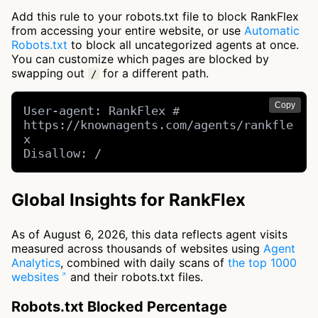
Add this rule to your robots.txt file to block RankFlex
from accessing your entire website, or use
Automatic
Robots.txt
to block all uncategorized agents at once.
You can customize which pages are blocked by
swapping out
for a different path.
/
Copy
User-agent: RankFlex # 
https://knownagents.com/agents/rankfle
x

Disallow: /
Global Insights for RankFlex
As of August 6, 2026, this data reflects agent visits
measured across thousands of websites using
Agent
Analytics
, combined with daily scans of
the top 1000
websites
and their robots.txt files.
Robots.txt Blocked Percentage