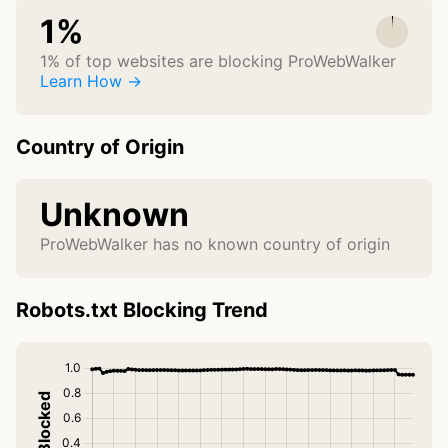
1%
1% of top websites are blocking ProWebWalker
Learn How →
Country of Origin
Unknown
ProWebWalker has no known country of origin
Robots.txt Blocking Trend