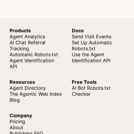
Products
Docs
Agent Analytics
Send Visit Events
AI Chat Referral
Set Up Automatic
Tracking
Robots.txt
Automatic Robots.txt
Use the Agent
Agent Identification
Identification API
API
Resources
Free Tools
Agent Directory
AI Bot Robots.txt
The Agentic Web Index
Checker
Blog
Company
Pricing
About
Publishers FAQ