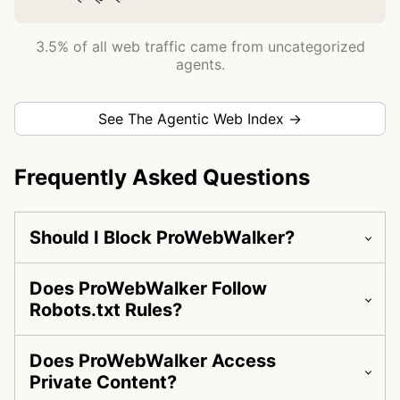
3.5% of all web traffic came from uncategorized
agents.
See The Agentic Web Index →
Frequently Asked Questions
Should I Block ProWebWalker?
Does ProWebWalker Follow
Robots.txt Rules?
Does ProWebWalker Access
Private Content?