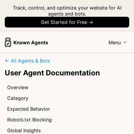
Track, control, and optimize your website for AI
agents and bots.
Get Started for Free →
Known Agents
Menu
← All Agents & Bots
User Agent Documentation
Overview
Category
Expected Behavior
Robots.txt Blocking
Global Insights