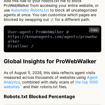
Add this rule to your robots.txt file to block
ProWebWalker from accessing your entire website, or
use
Automatic Robots.txt
to block all uncategorized
agents at once. You can customize which pages are
blocked by swapping out
for a different path.
/
Copy
User-agent: ProWebWalker # 
https://knownagents.com/agents/prowebw
alker

Disallow: /
Global Insights for ProWebWalker
As of August 5, 2026, this data reflects agent visits
measured across thousands of websites using
Agent
Analytics
, combined with daily scans of
the top 1000
websites
and their robots.txt files.
Robots.txt Blocked Percentage