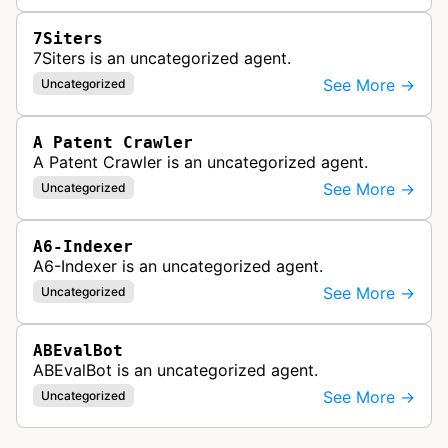
7Siters
7Siters is an uncategorized agent.
See More →
Uncategorized
A Patent Crawler
A Patent Crawler is an uncategorized agent.
See More →
Uncategorized
A6-Indexer
A6-Indexer is an uncategorized agent.
See More →
Uncategorized
ABEvalBot
ABEvalBot is an uncategorized agent.
See More →
Uncategorized