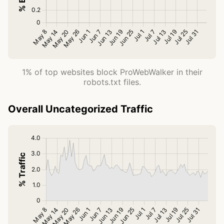
1% of top websites block ProWebWalker in their
robots.txt files.
Overall Uncategorized Traffic