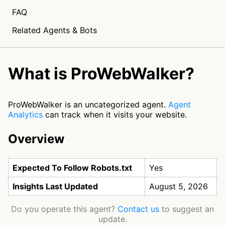
FAQ
Related Agents & Bots
What is ProWebWalker?
ProWebWalker is an uncategorized agent.
Agent
Analytics
can track when it visits your website.
Overview
Expected To Follow Robots.txt
Yes
Insights Last Updated
August 5, 2026
Do you operate this agent?
Contact us
to suggest an
update.