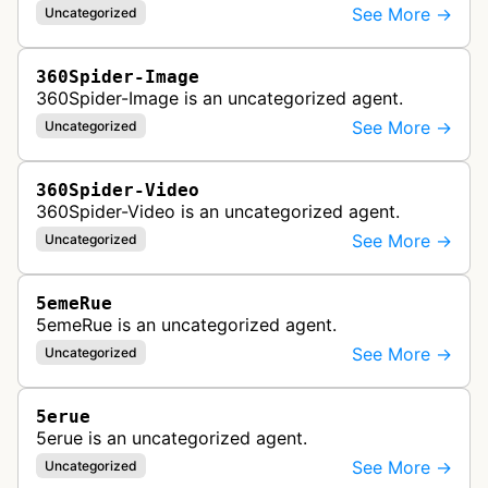
See More →
Uncategorized
360Spider-Image
360Spider-Image is an uncategorized agent.
See More →
Uncategorized
360Spider-Video
360Spider-Video is an uncategorized agent.
See More →
Uncategorized
5emeRue
5emeRue is an uncategorized agent.
See More →
Uncategorized
5erue
5erue is an uncategorized agent.
See More →
Uncategorized