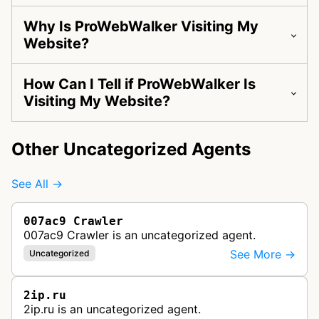
Why Is ProWebWalker Visiting My
Website?
How Can I Tell if ProWebWalker Is
Visiting My Website?
Other Uncategorized Agents
See All →
007ac9 Crawler
007ac9 Crawler is an uncategorized agent.
See More →
Uncategorized
2ip.ru
2ip.ru is an uncategorized agent.