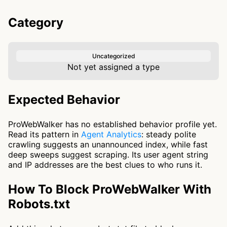
Category
Uncategorized
Not yet assigned a type
Expected Behavior
ProWebWalker has no established behavior profile yet.
Read its pattern in
Agent Analytics
: steady polite
crawling suggests an unannounced index, while fast
deep sweeps suggest scraping. Its user agent string
and IP addresses are the best clues to who runs it.
How To Block ProWebWalker With
Robots.txt