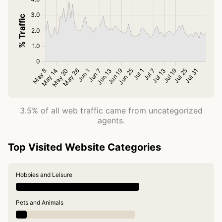
3.5% of all web traffic came from uncategorized
agents.
Top Visited Website Categories
Hobbies and Leisure
Pets and Animals