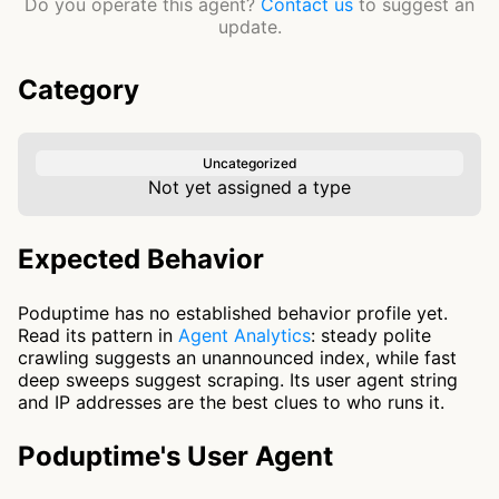
Do you operate this agent?
Contact us
to suggest an
update.
Category
Uncategorized
Not yet assigned a type
Expected Behavior
Poduptime has no established behavior profile yet.
Read its pattern in
Agent Analytics
: steady polite
crawling suggests an unannounced index, while fast
deep sweeps suggest scraping. Its user agent string
and IP addresses are the best clues to who runs it.
Poduptime's User Agent