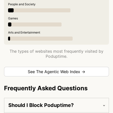
People and Society
Games
Arts and Entertainment
The types of websites most frequently visited by
Poduptime.
See The Agentic Web Index →
Frequently Asked Questions
Should I Block Poduptime?