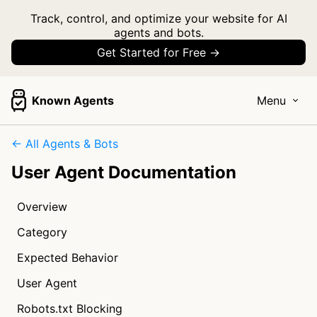
Track, control, and optimize your website for AI
agents and bots.
Get Started for Free →
Known Agents
Menu
← All Agents & Bots
User Agent Documentation
Overview
Category
Expected Behavior
User Agent
Robots.txt Blocking