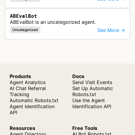
ABEvalBot
ABEvalBot is an uncategorized agent.
See More →
Uncategorized
Products
Docs
Agent Analytics
Send Visit Events
AI Chat Referral
Set Up Automatic
Tracking
Robots.txt
Automatic Robots.txt
Use the Agent
Agent Identification
Identification API
API
Resources
Free Tools
Agent Directory
AI Bot Robots.txt