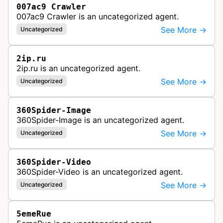
007ac9 Crawler
007ac9 Crawler is an uncategorized agent.
See More →
Uncategorized
2ip.ru
2ip.ru is an uncategorized agent.
See More →
Uncategorized
360Spider-Image
360Spider-Image is an uncategorized agent.
See More →
Uncategorized
360Spider-Video
360Spider-Video is an uncategorized agent.
See More →
Uncategorized
5emeRue