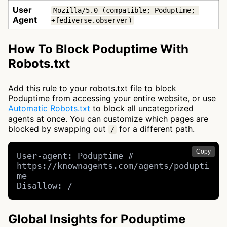
User
Mozilla/5.0 (compatible; Poduptime; 
Agent
+fediverse.observer)
How To Block Poduptime With
Robots.txt
Add this rule to your robots.txt file to block
Poduptime from accessing your entire website, or use
Automatic Robots.txt
to block all uncategorized
agents at once. You can customize which pages are
blocked by swapping out
for a different path.
/
Copy
User-agent: Poduptime # 
https://knownagents.com/agents/podupti
me

Disallow: /
Global Insights for Poduptime