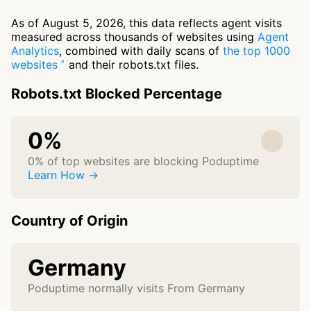
As of August 5, 2026, this data reflects agent visits
measured across thousands of websites using
Agent
Analytics
, combined with daily scans of
the top 1000
websites
and their robots.txt files.
Robots.txt Blocked Percentage
0%
0% of top websites are blocking Poduptime
Learn How →
Country of Origin
Germany
Poduptime normally visits From Germany