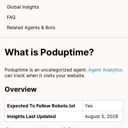
Global Insights
FAQ
Related Agents & Bots
What is Poduptime?
Poduptime is an uncategorized agent.
Agent Analytics
can track when it visits your website.
Overview
Expected To Follow Robots.txt
Yes
Insights Last Updated
August 5, 2026