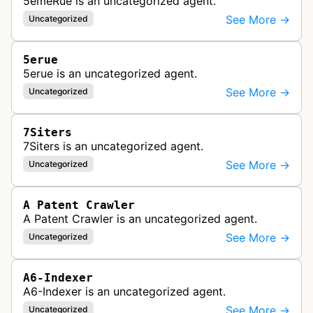
5emeRue is an uncategorized agent.
See More →
Uncategorized
5erue
5erue is an uncategorized agent.
See More →
Uncategorized
7Siters
7Siters is an uncategorized agent.
See More →
Uncategorized
A Patent Crawler
A Patent Crawler is an uncategorized agent.
See More →
Uncategorized
A6-Indexer
A6-Indexer is an uncategorized agent.
See More →
Uncategorized