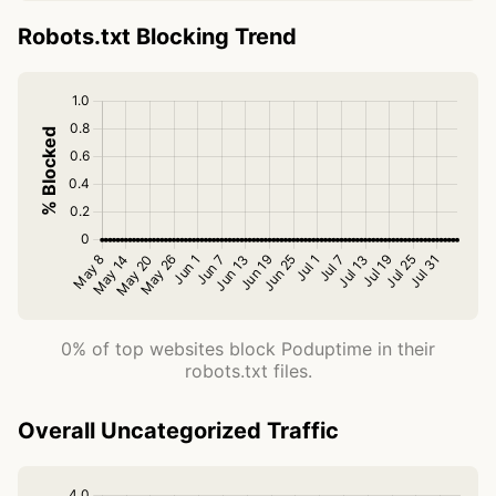
Robots.txt Blocking Trend
0% of top websites block Poduptime in their
robots.txt files.
Overall Uncategorized Traffic