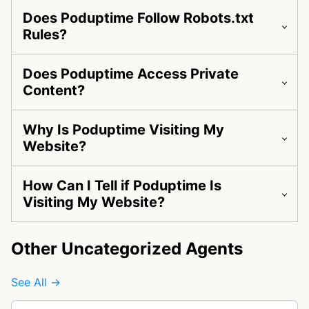
Does Poduptime Follow Robots.txt
Rules?
Does Poduptime Access Private
Content?
Why Is Poduptime Visiting My
Website?
How Can I Tell if Poduptime Is
Visiting My Website?
Other Uncategorized Agents
See All →