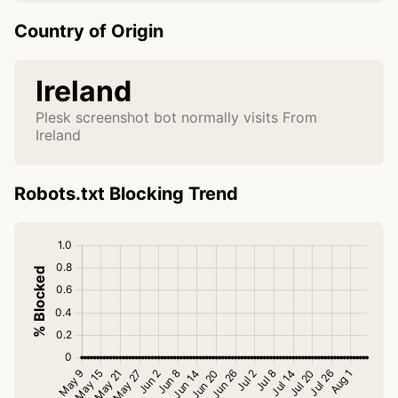
Country of Origin
Ireland
Plesk screenshot bot normally visits From
Ireland
Robots.txt Blocking Trend