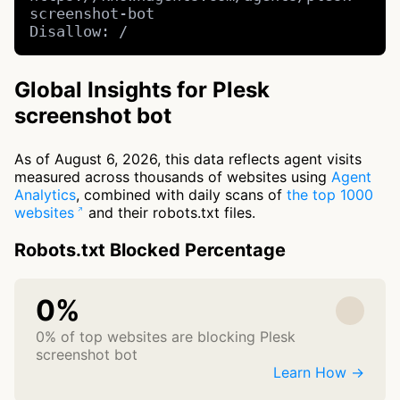
screenshot-bot

Disallow: /
Global Insights for Plesk
screenshot bot
As of August 6, 2026, this data reflects agent visits
measured across thousands of websites using
Agent
Analytics
, combined with daily scans of
the top 1000
websites
and their robots.txt files.
Robots.txt Blocked Percentage
0%
0% of top websites are blocking Plesk
screenshot bot
Learn How →