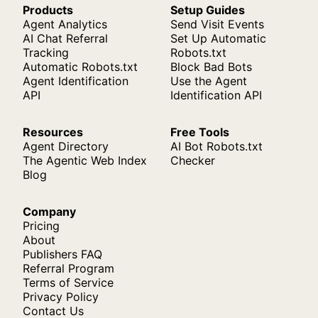
Products
Setup Guides
Agent Analytics
Send Visit Events
AI Chat Referral
Set Up Automatic
Tracking
Robots.txt
Automatic Robots.txt
Block Bad Bots
Agent Identification
Use the Agent
API
Identification API
Resources
Free Tools
Agent Directory
AI Bot Robots.txt
The Agentic Web Index
Checker
Blog
Company
Pricing
About
Publishers FAQ
Referral Program
Terms of Service
Privacy Policy
Contact Us