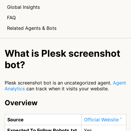
Global Insights
FAQ
Related Agents & Bots
What is Plesk screenshot
bot?
Plesk screenshot bot is an uncategorized agent.
Agent
Analytics
can track when it visits your website.
Overview
Source
Official Website
Expected To Follow Robots.txt
Yes