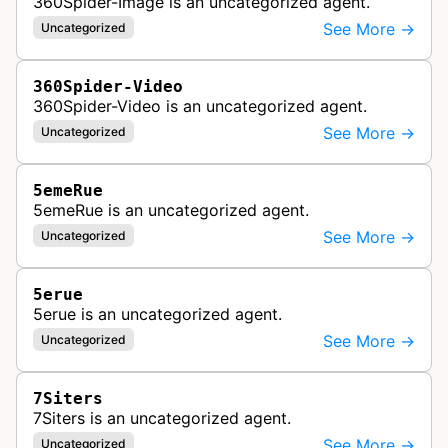
360Spider-Image is an uncategorized agent.
See More →
Uncategorized
360Spider-Video
360Spider-Video is an uncategorized agent.
See More →
Uncategorized
5emeRue
5emeRue is an uncategorized agent.
See More →
Uncategorized
5erue
5erue is an uncategorized agent.
See More →
Uncategorized
7Siters
7Siters is an uncategorized agent.
See More →
Uncategorized