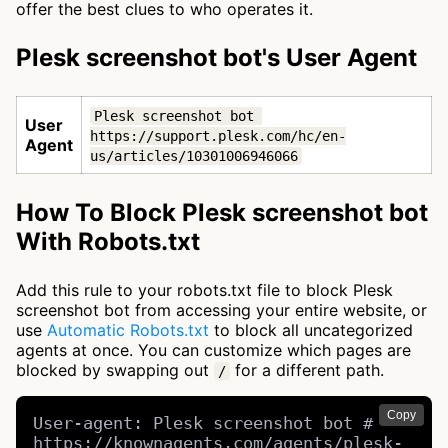
offer the best clues to who operates it.
Plesk screenshot bot's User Agent
Plesk screenshot bot 
User
https://support.plesk.com/hc/en-
Agent
us/articles/10301006946066
How To Block Plesk screenshot bot
With Robots.txt
Add this rule to your robots.txt file to block Plesk
screenshot bot from accessing your entire website, or
use
Automatic Robots.txt
to block all uncategorized
agents at once. You can customize which pages are
blocked by swapping out
for a different path.
/
Copy
User-agent: Plesk screenshot bot # 
https://knownagents.com/agents/plesk-