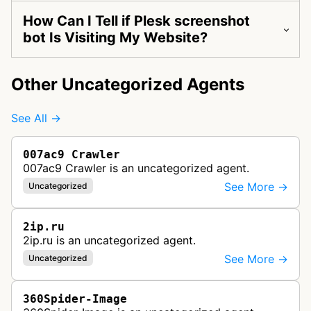
How Can I Tell if Plesk screenshot
bot Is Visiting My Website?
Other Uncategorized Agents
See All →
007ac9 Crawler
007ac9 Crawler is an uncategorized agent.
See More →
Uncategorized
2ip.ru
2ip.ru is an uncategorized agent.
See More →
Uncategorized
360Spider-Image