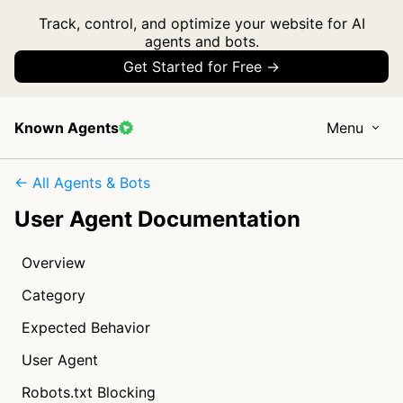
Track, control, and optimize your website for AI
agents and bots.
Get Started for Free →
Known Agents
Menu
← All Agents & Bots
User Agent Documentation
Overview
Category
Expected Behavior
User Agent
Robots.txt Blocking