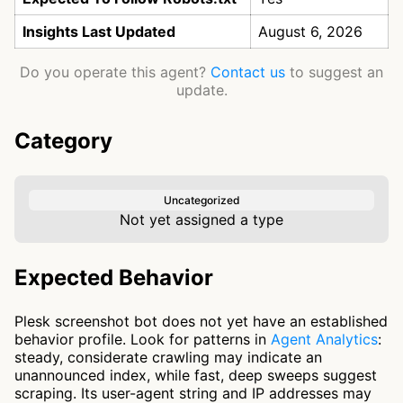
Insights Last Updated
August 6, 2026
Do you operate this agent?
Contact us
to suggest an
update.
Category
Uncategorized
Not yet assigned a type
Expected Behavior
Plesk screenshot bot does not yet have an established
behavior profile. Look for patterns in
Agent Analytics
:
steady, considerate crawling may indicate an
unannounced index, while fast, deep sweeps suggest
scraping. Its user-agent string and IP addresses may