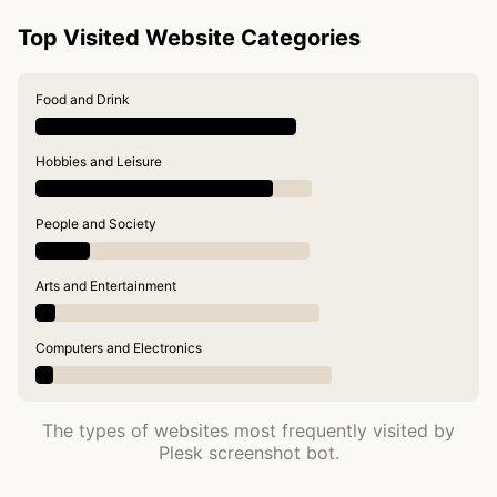
Top Visited Website Categories
Food and Drink
Hobbies and Leisure
People and Society
Arts and Entertainment
Computers and Electronics
The types of websites most frequently visited by
Plesk screenshot bot.