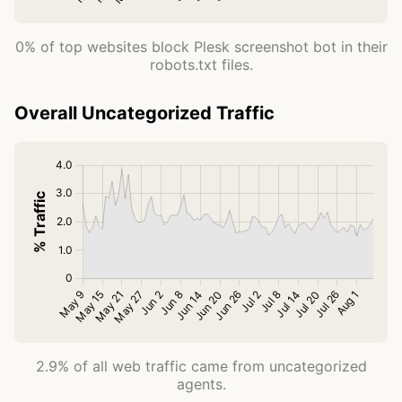
0% of top websites block Plesk screenshot bot in their
robots.txt files.
Overall Uncategorized Traffic
2.9% of all web traffic came from uncategorized
agents.