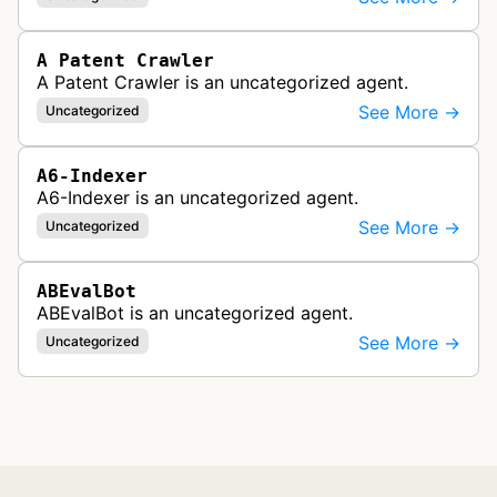
A Patent Crawler
A Patent Crawler is an uncategorized agent.
See More →
Uncategorized
A6-Indexer
A6-Indexer is an uncategorized agent.
See More →
Uncategorized
ABEvalBot
ABEvalBot is an uncategorized agent.
See More →
Uncategorized