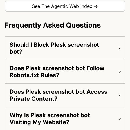
See The Agentic Web Index →
Frequently Asked Questions
Should I Block Plesk screenshot
bot?
Does Plesk screenshot bot Follow
Robots.txt Rules?
Does Plesk screenshot bot Access
Private Content?
Why Is Plesk screenshot bot
Visiting My Website?