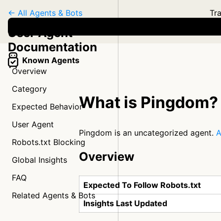
← All Agents & Bots
Tra
User Agent
Documentation
Known Agents
Overview
Category
What is Pingdom?
Expected Behavior
User Agent
Pingdom is an uncategorized agent.
A
Robots.txt Blocking
Overview
Global Insights
FAQ
Expected To Follow Robots.txt
Related Agents & Bots
Insights Last Updated