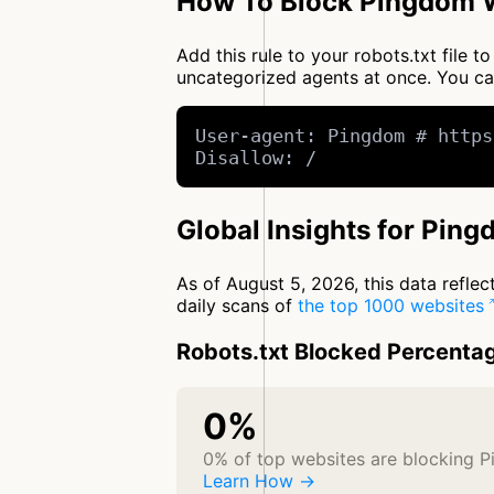
How To Block Pingdom W
Add this rule to your robots.txt file
uncategorized agents at once. You c
User-agent: Pingdom # https
Disallow: /
Global Insights for Pin
As of August 5, 2026, this data refle
daily scans of
the top 1000 websites
Robots.txt Blocked Percenta
0%
0% of top websites are blocking 
Learn How →