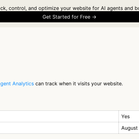
ck, control, and optimize your website for AI agents and b
Get Started for Free →
gent Analytics
can track when it visits your website.
Yes
August