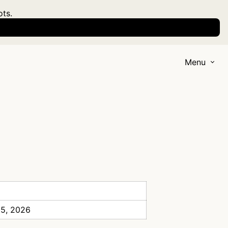
ots.
Menu
 5, 2026