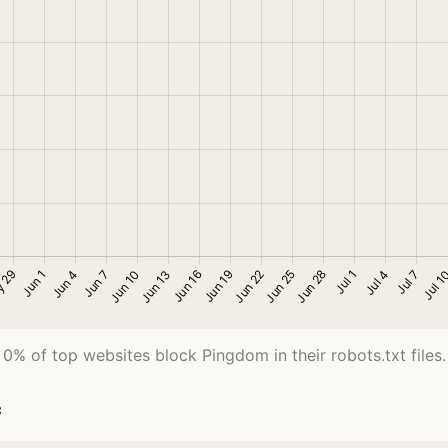
0% of top websites block Pingdom in their robots.txt files.
c