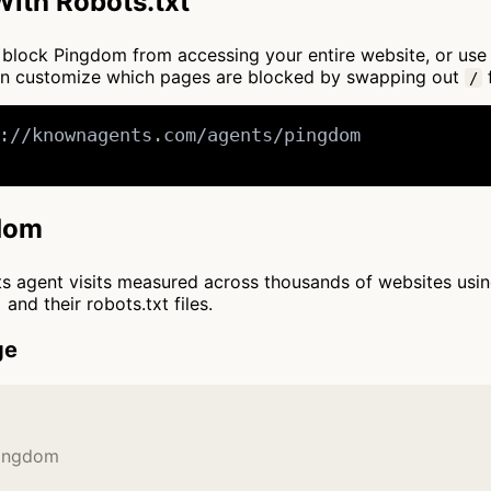
ith Robots.txt
 to block Pingdom from accessing your entire website, or us
an customize which pages are blocked by swapping out
f
/
://knownagents.com/agents/pingdom

gdom
cts agent visits measured across thousands of websites usi
and their robots.txt files.
ge
Pingdom