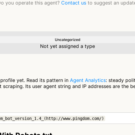
o you operate this agent?
Contact us
to suggest an updat
Uncategorized
Not yet assigned a type
rofile yet. Read its pattern in
Agent Analytics
: steady pol
scraping. Its user agent string and IP addresses are the be
om_bot_version_1.4_(http://www.pingdom.com/)