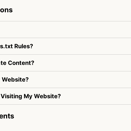
ions
.txt Rules?
te Content?
y Website?
s Visiting My Website?
ents