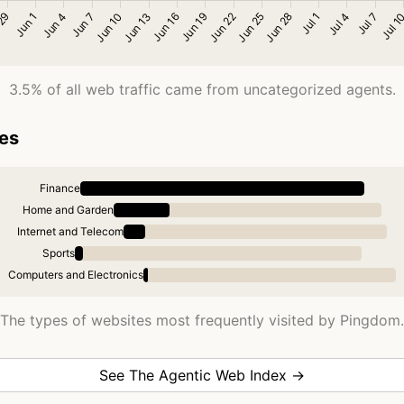
3.5% of all web traffic came from uncategorized agents.
ies
Finance
Home and Garden
Internet and Telecom
Sports
Computers and Electronics
The types of websites most frequently visited by Pingdom.
See The Agentic Web Index →