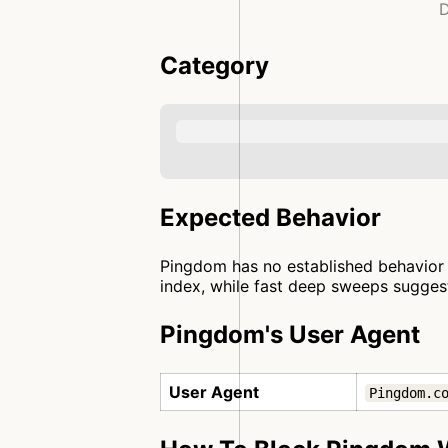
D
Category
Expected Behavior
Pingdom has no established behavior p
index, while fast deep sweeps suggest 
Pingdom's User Agent
User Agent
Pingdom.c