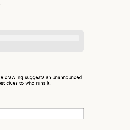
e.
ite crawling suggests an unannounced
st clues to who runs it.