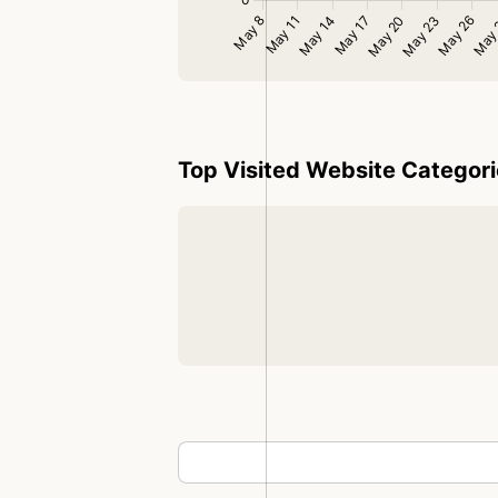
Top Visited Website Categor