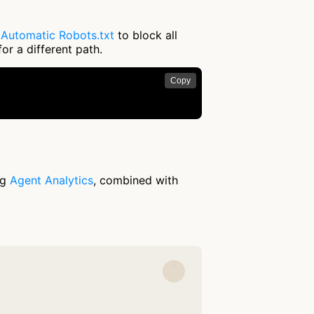
e
Automatic Robots.txt
to block all
or a different path.
Copy
ng
Agent Analytics
, combined with