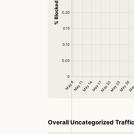
Overall Uncategorized Traffi