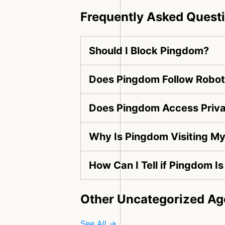
Frequently Asked Quest
Should I Block Pingdom?
Does Pingdom Follow Robots
Does Pingdom Access Priva
Why Is Pingdom Visiting M
How Can I Tell if Pingdom I
Other Uncategorized Ag
See All →