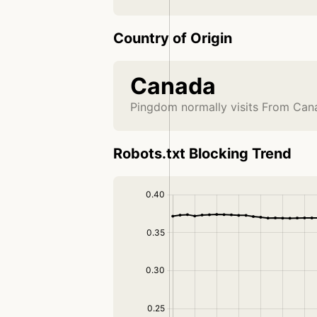
Country of Origin
Canada
Pingdom normally visits From Can
Robots.txt Blocking Trend