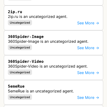
2ip.ru
2ip.ru is an uncategorized agent.
See More →
Uncategorized
360Spider-Image
360Spider-Image is an uncategorized agent.
See More →
Uncategorized
360Spider-Video
360Spider-Video is an uncategorized agent.
See More →
Uncategorized
5emeRue
5emeRue is an uncategorized agent.
See More →
Uncategorized