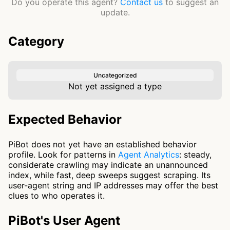
Do you operate this agent?
Contact us
to suggest an
update.
Category
Uncategorized
Not yet assigned a type
Expected Behavior
PiBot does not yet have an established behavior
profile. Look for patterns in
Agent Analytics
: steady,
considerate crawling may indicate an unannounced
index, while fast, deep sweeps suggest scraping. Its
user-agent string and IP addresses may offer the best
clues to who operates it.
PiBot's User Agent