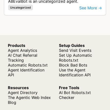
ABEvalBot is an uncategorized agent.
See More →
Uncategorized
Products
Setup Guides
Agent Analytics
Send Visit Events
AI Chat Referral
Set Up Automatic
Tracking
Robots.txt
Automatic Robots.txt
Block Bad Bots
Agent Identification
Use the Agent
API
Identification API
Resources
Free Tools
Agent Directory
AI Bot Robots.txt
The Agentic Web Index
Checker
Blog