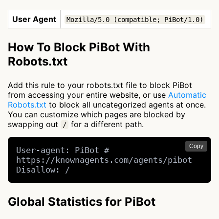
User Agent
Mozilla/5.0 (compatible; PiBot/1.0)
How To Block PiBot With
Robots.txt
Add this rule to your robots.txt file to block PiBot
from accessing your entire website, or use
Automatic
Robots.txt
to block all uncategorized agents at once.
You can customize which pages are blocked by
swapping out
for a different path.
/
Copy
User-agent: PiBot # 
https://knownagents.com/agents/pibot

Disallow: /
Global Statistics for PiBot