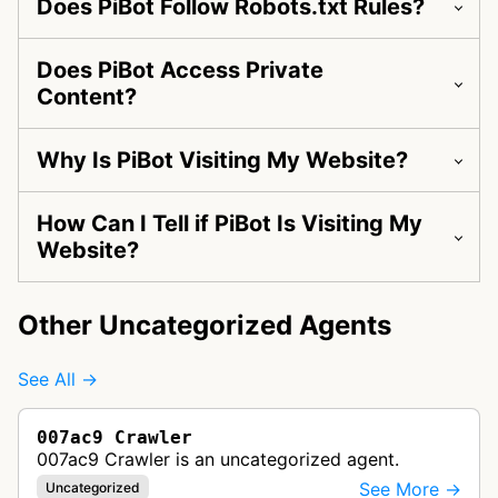
Does PiBot Follow Robots.txt Rules?
Does PiBot Access Private
Content?
Why Is PiBot Visiting My Website?
How Can I Tell if PiBot Is Visiting My
Website?
Other Uncategorized Agents
See All →
007ac9 Crawler
007ac9 Crawler is an uncategorized agent.
See More →
Uncategorized