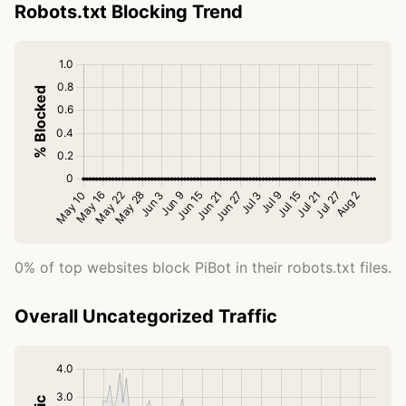
Robots.txt Blocking Trend
0% of top websites block PiBot in their robots.txt files.
Overall Uncategorized Traffic