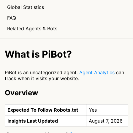
Global Statistics
FAQ
Related Agents & Bots
What is PiBot?
PiBot is an uncategorized agent.
Agent Analytics
can
track when it visits your website.
Overview
Expected To Follow Robots.txt
Yes
Insights Last Updated
August 7, 2026