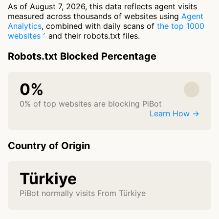
As of August 7, 2026, this data reflects agent visits
measured across thousands of websites using
Agent
Analytics
, combined with daily scans of
the top 1000
websites
and their robots.txt files.
Robots.txt Blocked Percentage
0%
0% of top websites are blocking PiBot
Learn How →
Country of Origin
Türkiye
PiBot normally visits From Türkiye