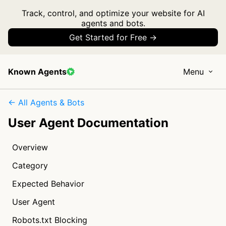
Track, control, and optimize your website for AI
agents and bots.
Get Started for Free →
Known Agents
Menu
← All Agents & Bots
User Agent Documentation
Overview
Category
Expected Behavior
User Agent
Robots.txt Blocking