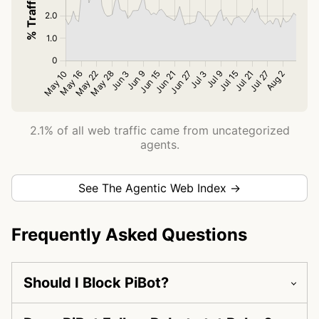
2.1% of all web traffic came from uncategorized
agents.
See The Agentic Web Index →
Frequently Asked Questions
Should I Block PiBot?