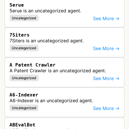
5erue
5erue is an uncategorized agent.
See More →
Uncategorized
7Siters
7Siters is an uncategorized agent.
See More →
Uncategorized
A Patent Crawler
A Patent Crawler is an uncategorized agent.
See More →
Uncategorized
A6-Indexer
A6-Indexer is an uncategorized agent.
See More →
Uncategorized
ABEvalBot