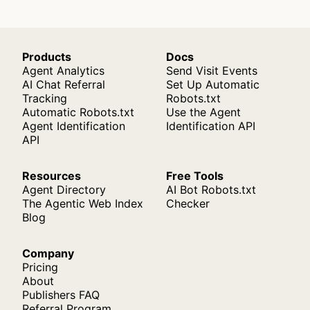
Products
Docs
Agent Analytics
Send Visit Events
AI Chat Referral
Set Up Automatic
Tracking
Robots.txt
Automatic Robots.txt
Use the Agent
Agent Identification
Identification API
API
Resources
Free Tools
Agent Directory
AI Bot Robots.txt
The Agentic Web Index
Checker
Blog
Company
Pricing
About
Publishers FAQ
Referral Program