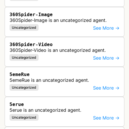
360Spider-Image
360Spider-Image is an uncategorized agent.
See More →
Uncategorized
360Spider-Video
360Spider-Video is an uncategorized agent.
See More →
Uncategorized
5emeRue
5emeRue is an uncategorized agent.
See More →
Uncategorized
5erue
5erue is an uncategorized agent.
See More →
Uncategorized