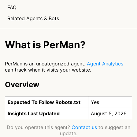
FAQ
Related Agents & Bots
What is PerMan?
PerMan is an uncategorized agent.
Agent Analytics
can track when it visits your website.
Overview
Expected To Follow Robots.txt
Yes
Insights Last Updated
August 5, 2026
Do you operate this agent?
Contact us
to suggest an
update.