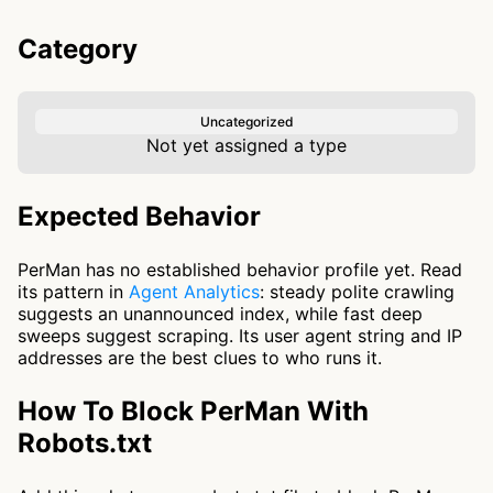
Category
Uncategorized
Not yet assigned a type
Expected Behavior
PerMan has no established behavior profile yet. Read
its pattern in
Agent Analytics
: steady polite crawling
suggests an unannounced index, while fast deep
sweeps suggest scraping. Its user agent string and IP
addresses are the best clues to who runs it.
How To Block PerMan With
Robots.txt