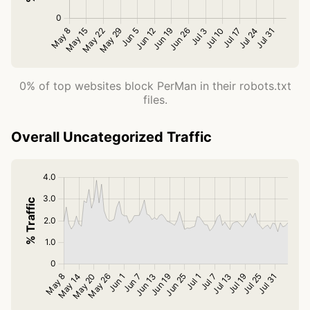
0% of top websites block PerMan in their robots.txt
files.
Overall Uncategorized Traffic