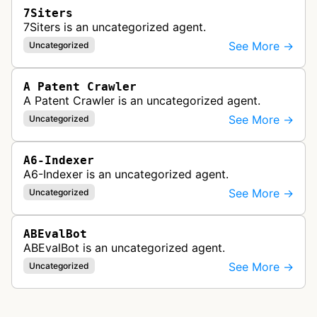
7Siters
7Siters is an uncategorized agent.
See More →
Uncategorized
A Patent Crawler
A Patent Crawler is an uncategorized agent.
See More →
Uncategorized
A6-Indexer
A6-Indexer is an uncategorized agent.
See More →
Uncategorized
ABEvalBot
ABEvalBot is an uncategorized agent.
See More →
Uncategorized