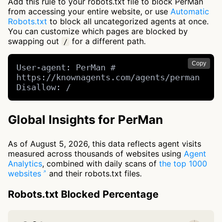
Add this rule to your robots.txt file to block PerMan
from accessing your entire website, or use
Automatic
Robots.txt
to block all uncategorized agents at once.
You can customize which pages are blocked by
swapping out
for a different path.
/
Copy
User-agent: PerMan # 
https://knownagents.com/agents/perman

Disallow: /
Global Insights for PerMan
As of August 5, 2026, this data reflects agent visits
measured across thousands of websites using
Agent
Analytics
, combined with daily scans of
the top 1000
websites
and their robots.txt files.
Robots.txt Blocked Percentage