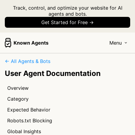
Track, control, and optimize your website for AI
agents and bots.
Get Started for Free →
Known Agents
Menu
← All Agents & Bots
User Agent Documentation
Overview
Category
Expected Behavior
Robots.txt Blocking
Global Insights