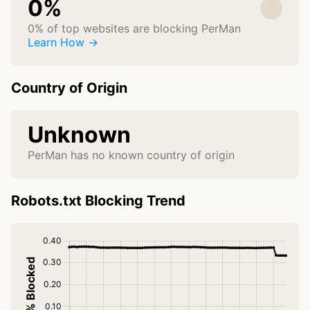
0%
0% of top websites are blocking PerMan
Learn How →
Country of Origin
Unknown
PerMan has no known country of origin
Robots.txt Blocking Trend