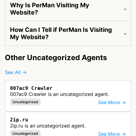
Why Is PerMan Visiting My
Website?
How Can I Tell if PerMan Is Visiting
My Website?
Other Uncategorized Agents
See All →
007ac9 Crawler
007ac9 Crawler is an uncategorized agent.
See More →
Uncategorized
2ip.ru
2ip.ru is an uncategorized agent.
See More →
Uncategorized