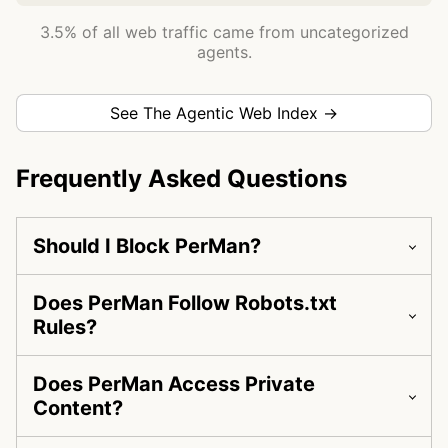
3.5% of all web traffic came from uncategorized
agents.
See The Agentic Web Index →
Frequently Asked Questions
Should I Block PerMan?
Does PerMan Follow Robots.txt
Rules?
Does PerMan Access Private
Content?