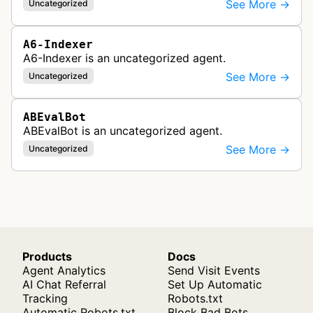
See More →
Uncategorized
A6-Indexer
A6-Indexer is an uncategorized agent.
See More →
Uncategorized
ABEvalBot
ABEvalBot is an uncategorized agent.
See More →
Uncategorized
Products
Docs
Agent Analytics
Send Visit Events
AI Chat Referral
Set Up Automatic
Tracking
Robots.txt
Automatic Robots.txt
Block Bad Bots