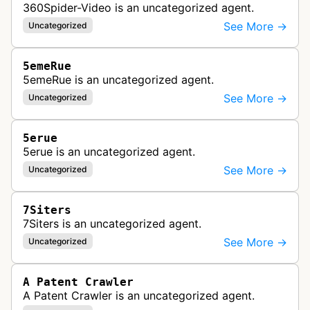
360Spider-Video is an uncategorized agent.
See More →
Uncategorized
5emeRue
5emeRue is an uncategorized agent.
See More →
Uncategorized
5erue
5erue is an uncategorized agent.
See More →
Uncategorized
7Siters
7Siters is an uncategorized agent.
See More →
Uncategorized
A Patent Crawler
A Patent Crawler is an uncategorized agent.