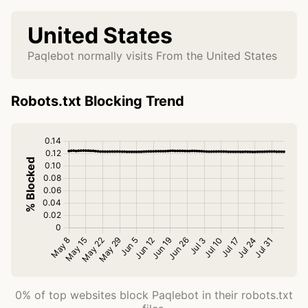
United States
Paqlebot normally visits From the United States
Robots.txt Blocking Trend
0% of top websites block Paqlebot in their robots.txt