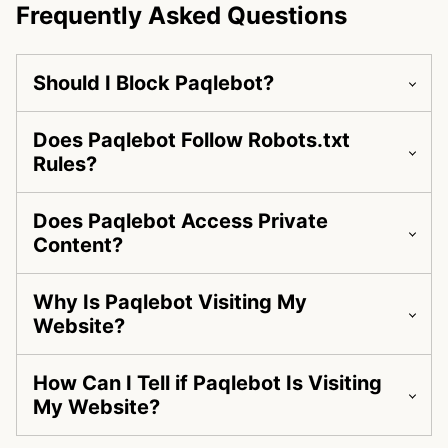
Frequently Asked Questions
Should I Block Paqlebot?
Does Paqlebot Follow Robots.txt
Rules?
Does Paqlebot Access Private
Content?
Why Is Paqlebot Visiting My
Website?
How Can I Tell if Paqlebot Is Visiting
My Website?