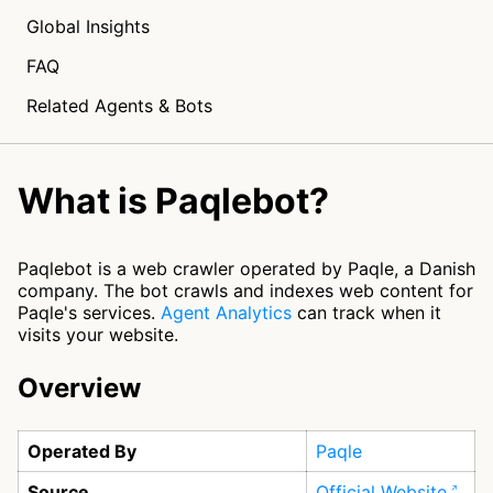
Global Insights
FAQ
Related Agents & Bots
What is Paqlebot?
Paqlebot is a web crawler operated by Paqle, a Danish
company. The bot crawls and indexes web content for
Paqle's services.
Agent Analytics
can track when it
visits your website.
Overview
Operated By
Paqle
Source
Official Website