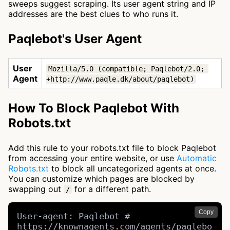
sweeps suggest scraping. Its user agent string and IP
addresses are the best clues to who runs it.
Paqlebot's User Agent
User
Mozilla/5.0 (compatible; Paqlebot/2.0; 
Agent
+http://www.paqle.dk/about/paqlebot)
How To Block Paqlebot With
Robots.txt
Add this rule to your robots.txt file to block Paqlebot
from accessing your entire website, or use
Automatic
Robots.txt
to block all uncategorized agents at once.
You can customize which pages are blocked by
swapping out
for a different path.
/
Copy
User-agent: Paqlebot # 
https://knownagents.com/agents/paqlebo