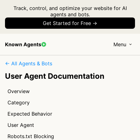
Track, control, and optimize your website for AI
agents and bots.
Get Started for Free →
Known Agents
Menu
← All Agents & Bots
User Agent Documentation
Overview
Category
Expected Behavior
User Agent
Robots.txt Blocking