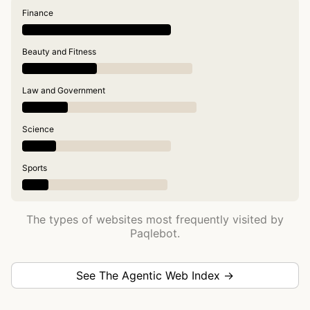
Finance
Beauty and Fitness
Law and Government
Science
Sports
The types of websites most frequently visited by
Paqlebot.
See The Agentic Web Index →