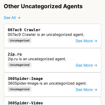
Other Uncategorized Agents
See All →
007ac9 Crawler
007ac9 Crawler is an uncategorized agent.
See More →
Uncategorized
2ip.ru
2ip.ru is an uncategorized agent.
See More →
Uncategorized
360Spider-Image
360Spider-Image is an uncategorized agent.
See More →
Uncategorized
360Spider-Video