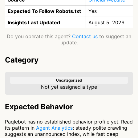
Expected To Follow Robots.txt
Yes
Insights Last Updated
August 5, 2026
Do you operate this agent?
Contact us
to suggest an
update.
Category
Uncategorized
Not yet assigned a type
Expected Behavior
Paqlebot has no established behavior profile yet. Read
its pattern in
Agent Analytics
: steady polite crawling
suggests an unannounced index, while fast deep