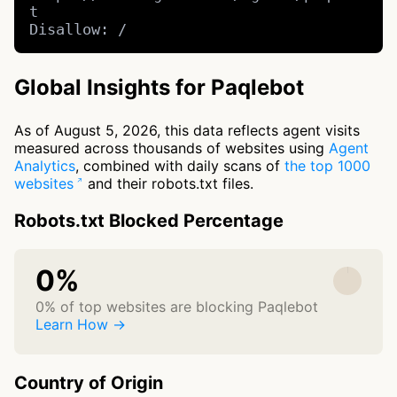
t

Disallow: /
Global Insights for Paqlebot
As of August 5, 2026, this data reflects agent visits
measured across thousands of websites using
Agent
Analytics
, combined with daily scans of
the top 1000
websites
and their robots.txt files.
Robots.txt Blocked Percentage
0%
0% of top websites are blocking Paqlebot
Learn How →
Country of Origin