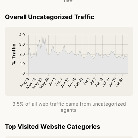
files.
Overall Uncategorized Traffic
3.5% of all web traffic came from uncategorized
agents.
Top Visited Website Categories