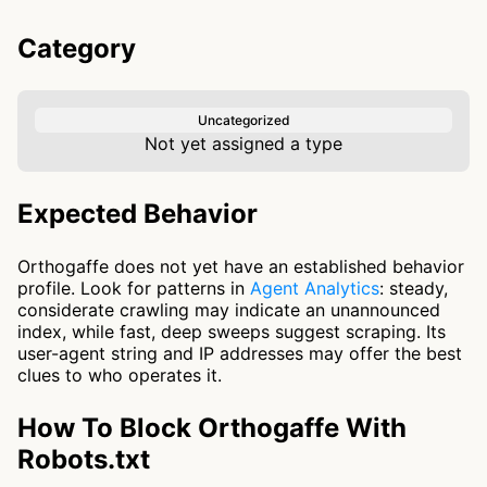
Category
Uncategorized
Not yet assigned a type
Expected Behavior
Orthogaffe does not yet have an established behavior
profile. Look for patterns in
Agent Analytics
: steady,
considerate crawling may indicate an unannounced
index, while fast, deep sweeps suggest scraping. Its
user-agent string and IP addresses may offer the best
clues to who operates it.
How To Block Orthogaffe With
Robots.txt