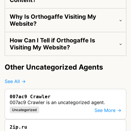
Content?
Why Is Orthogaffe Visiting My
Website?
How Can I Tell if Orthogaffe Is
Visiting My Website?
Other Uncategorized Agents
See All →
007ac9 Crawler
007ac9 Crawler is an uncategorized agent.
See More →
Uncategorized
2ip.ru