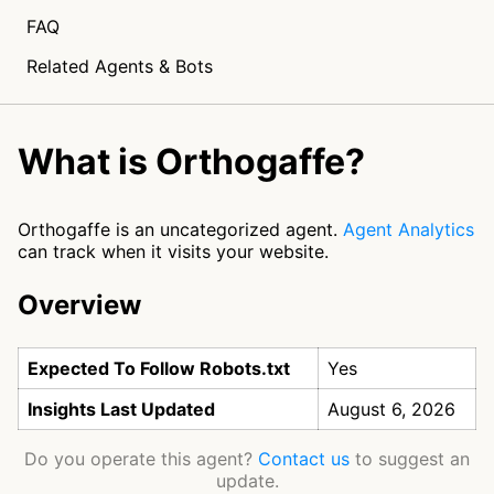
FAQ
Related Agents & Bots
What is Orthogaffe?
Orthogaffe is an uncategorized agent.
Agent Analytics
can track when it visits your website.
Overview
Expected To Follow Robots.txt
Yes
Insights Last Updated
August 6, 2026
Do you operate this agent?
Contact us
to suggest an
update.