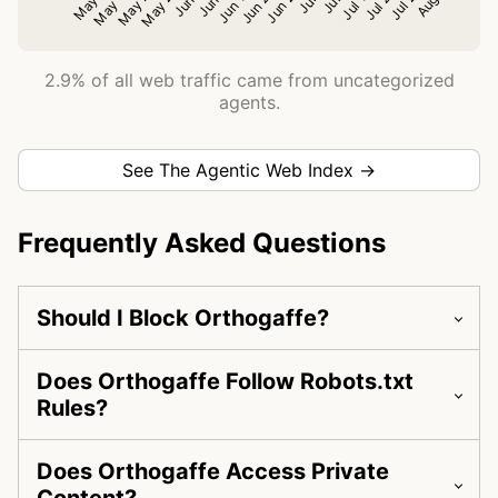
2.9% of all web traffic came from uncategorized
agents.
See The Agentic Web Index →
Frequently Asked Questions
Should I Block Orthogaffe?
Does Orthogaffe Follow Robots.txt
Rules?
Does Orthogaffe Access Private