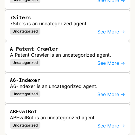
See More →
7Siters
7Siters is an uncategorized agent.
See More →
Uncategorized
A Patent Crawler
A Patent Crawler is an uncategorized agent.
See More →
Uncategorized
A6-Indexer
A6-Indexer is an uncategorized agent.
See More →
Uncategorized
ABEvalBot
ABEvalBot is an uncategorized agent.
See More →
Uncategorized