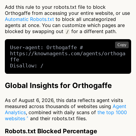
Add this rule to your robots.txt file to block
Orthogaffe from accessing your entire website, or use
Automatic Robots.txt
to block all uncategorized
agents at once. You can customize which pages are
blocked by swapping out
for a different path.
/
Copy
User-agent: Orthogaffe # 
https://knownagents.com/agents/orthoga
ffe

Disallow: /
Global Insights for Orthogaffe
As of August 6, 2026, this data reflects agent visits
measured across thousands of websites using
Agent
Analytics
, combined with daily scans of
the top 1000
websites
and their robots.txt files.
Robots.txt Blocked Percentage