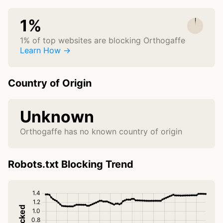
1%
1% of top websites are blocking Orthogaffe
Learn How →
Country of Origin
Unknown
Orthogaffe has no known country of origin
Robots.txt Blocking Trend