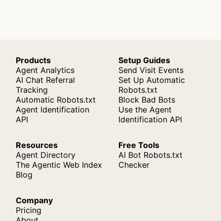
Products
Setup Guides
Agent Analytics
Send Visit Events
AI Chat Referral
Set Up Automatic
Tracking
Robots.txt
Automatic Robots.txt
Block Bad Bots
Agent Identification
Use the Agent
API
Identification API
Resources
Free Tools
Agent Directory
AI Bot Robots.txt
The Agentic Web Index
Checker
Blog
Company
Pricing
About