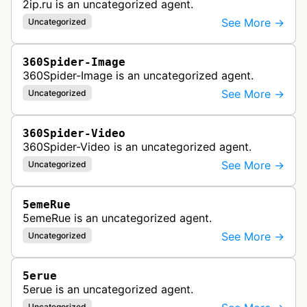
2ip.ru is an uncategorized agent.
See More →
Uncategorized
360Spider-Image
360Spider-Image is an uncategorized agent.
See More →
Uncategorized
360Spider-Video
360Spider-Video is an uncategorized agent.
See More →
Uncategorized
5emeRue
5emeRue is an uncategorized agent.
See More →
Uncategorized
5erue
5erue is an uncategorized agent.
Uncategorized