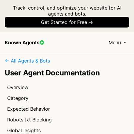
Track, control, and optimize your website for AI
agents and bots.
Get Started for Free →
Known Agents
Menu
← All Agents & Bots
User Agent Documentation
Overview
Category
Expected Behavior
Robots.txt Blocking
Global Insights