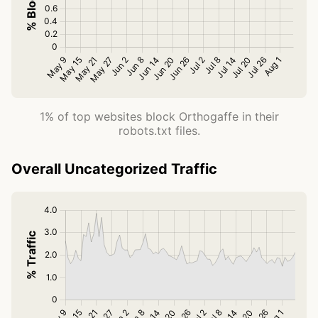
1% of top websites block Orthogaffe in their
robots.txt files.
Overall Uncategorized Traffic