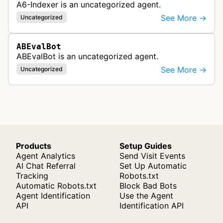
A6-Indexer is an uncategorized agent.
See More →
Uncategorized
ABEvalBot
ABEvalBot is an uncategorized agent.
See More →
Uncategorized
Products
Setup Guides
Agent Analytics
Send Visit Events
AI Chat Referral
Set Up Automatic
Tracking
Robots.txt
Automatic Robots.txt
Block Bad Bots
Agent Identification
Use the Agent
API
Identification API