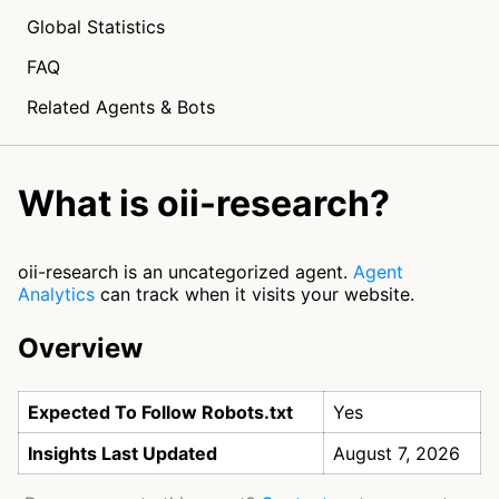
Global Statistics
FAQ
Related Agents & Bots
What is oii-research?
oii-research is an uncategorized agent.
Agent
Analytics
can track when it visits your website.
Overview
Expected To Follow Robots.txt
Yes
Insights Last Updated
August 7, 2026