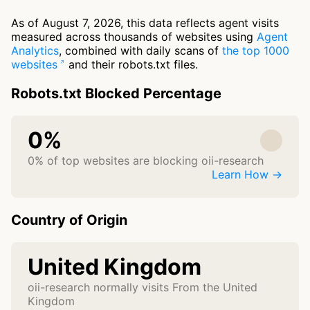
As of August 7, 2026, this data reflects agent visits
measured across thousands of websites using
Agent
Analytics
, combined with daily scans of
the top 1000
websites
and their robots.txt files.
Robots.txt Blocked Percentage
0%
0% of top websites are blocking oii-research
Learn How →
Country of Origin
United Kingdom
oii-research normally visits From the United
Kingdom