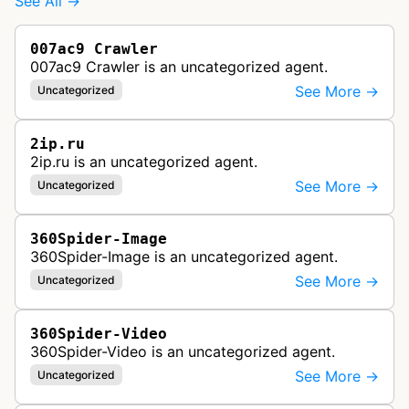
See All →
007ac9 Crawler
007ac9 Crawler is an uncategorized agent.
See More →
Uncategorized
2ip.ru
2ip.ru is an uncategorized agent.
See More →
Uncategorized
360Spider-Image
360Spider-Image is an uncategorized agent.
See More →
Uncategorized
360Spider-Video
360Spider-Video is an uncategorized agent.
See More →
Uncategorized