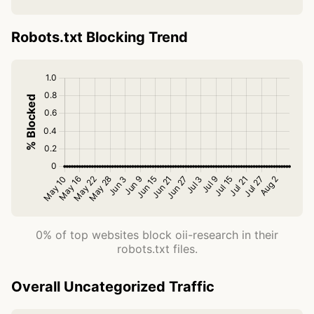
Robots.txt Blocking Trend
0% of top websites block oii-research in their
robots.txt files.
Overall Uncategorized Traffic