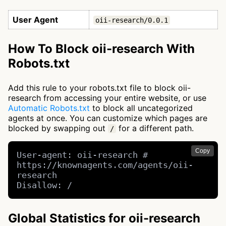
User Agent
oii-research/0.0.1
How To Block oii-research With
Robots.txt
Add this rule to your robots.txt file to block oii-
research from accessing your entire website, or use
Automatic Robots.txt
to block all uncategorized
agents at once. You can customize which pages are
blocked by swapping out
for a different path.
/
Copy
User-agent: oii-research # 
https://knownagents.com/agents/oii-
research

Disallow: /
Global Statistics for oii-research