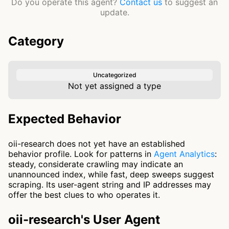
Do you operate this agent?
Contact us
to suggest an
update.
Category
Uncategorized
Not yet assigned a type
Expected Behavior
oii-research does not yet have an established
behavior profile. Look for patterns in
Agent Analytics
:
steady, considerate crawling may indicate an
unannounced index, while fast, deep sweeps suggest
scraping. Its user-agent string and IP addresses may
offer the best clues to who operates it.
oii-research's User Agent