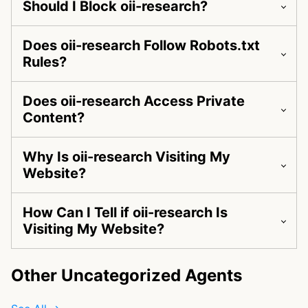
Should I Block oii-research?
Does oii-research Follow Robots.txt
Rules?
Does oii-research Access Private
Content?
Why Is oii-research Visiting My
Website?
How Can I Tell if oii-research Is
Visiting My Website?
Other Uncategorized Agents