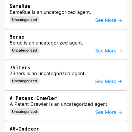
5emeRue
5emeRue is an uncategorized agent.
See More →
Uncategorized
5erue
5erue is an uncategorized agent.
See More →
Uncategorized
7Siters
7Siters is an uncategorized agent.
See More →
Uncategorized
A Patent Crawler
A Patent Crawler is an uncategorized agent.
See More →
Uncategorized
A6-Indexer