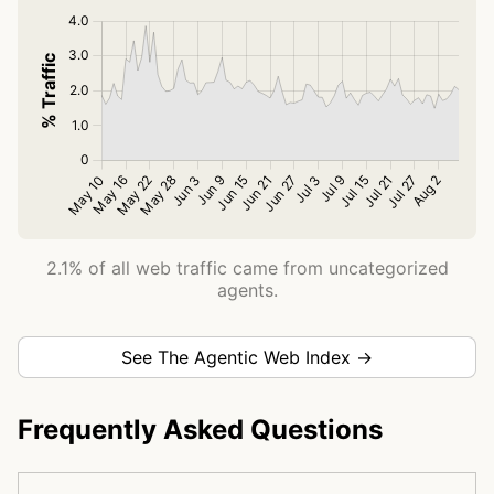
2.1% of all web traffic came from uncategorized
agents.
See The Agentic Web Index →
Frequently Asked Questions