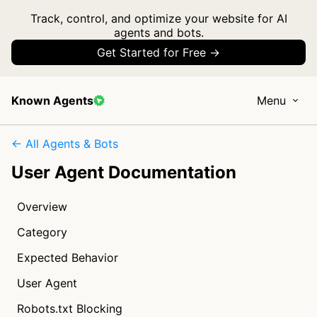
Track, control, and optimize your website for AI
agents and bots.
Get Started for Free →
Known Agents
Menu
← All Agents & Bots
User Agent Documentation
Overview
Category
Expected Behavior
User Agent
Robots.txt Blocking