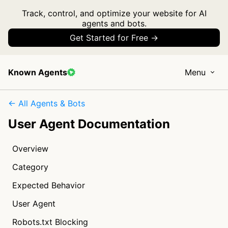
Track, control, and optimize your website for AI
agents and bots.
Get Started for Free →
Known Agents
Menu
← All Agents & Bots
User Agent Documentation
Overview
Category
Expected Behavior
User Agent
Robots.txt Blocking