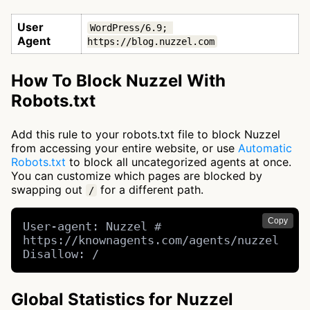
User
WordPress/6.9; 
Agent
https://blog.nuzzel.com
How To Block Nuzzel With
Robots.txt
Add this rule to your robots.txt file to block Nuzzel
from accessing your entire website, or use
Automatic
Robots.txt
to block all uncategorized agents at once.
You can customize which pages are blocked by
swapping out
for a different path.
/
Copy
User-agent: Nuzzel # 
https://knownagents.com/agents/nuzzel

Disallow: /
Global Statistics for Nuzzel