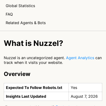
Global Statistics
FAQ
Related Agents & Bots
What is Nuzzel?
Nuzzel is an uncategorized agent.
Agent Analytics
can
track when it visits your website.
Overview
Expected To Follow Robots.txt
Yes
Insights Last Updated
August 7, 2026