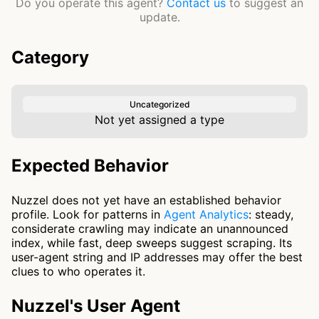
Do you operate this agent?
Contact us
to suggest an
update.
Category
Uncategorized
Not yet assigned a type
Expected Behavior
Nuzzel does not yet have an established behavior
profile. Look for patterns in
Agent Analytics
: steady,
considerate crawling may indicate an unannounced
index, while fast, deep sweeps suggest scraping. Its
user-agent string and IP addresses may offer the best
clues to who operates it.
Nuzzel's User Agent