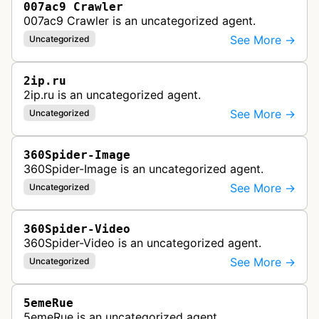
007ac9 Crawler
007ac9 Crawler is an uncategorized agent.
See More →
Uncategorized
2ip.ru
2ip.ru is an uncategorized agent.
See More →
Uncategorized
360Spider-Image
360Spider-Image is an uncategorized agent.
See More →
Uncategorized
360Spider-Video
360Spider-Video is an uncategorized agent.
See More →
Uncategorized
5emeRue
5emeRue is an uncategorized agent.