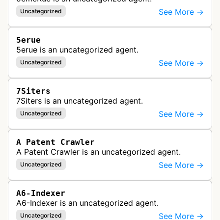
See More →
Uncategorized
5erue
5erue is an uncategorized agent.
See More →
Uncategorized
7Siters
7Siters is an uncategorized agent.
See More →
Uncategorized
A Patent Crawler
A Patent Crawler is an uncategorized agent.
See More →
Uncategorized
A6-Indexer
A6-Indexer is an uncategorized agent.
See More →
Uncategorized