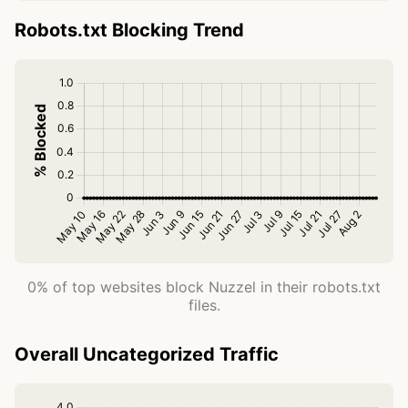
Robots.txt Blocking Trend
0% of top websites block Nuzzel in their robots.txt
files.
Overall Uncategorized Traffic