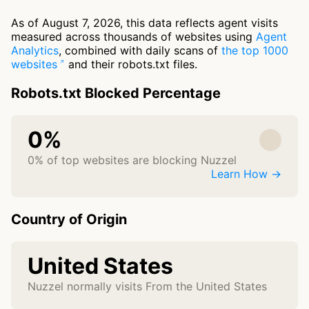
As of August 7, 2026, this data reflects agent visits
measured across thousands of websites using
Agent
Analytics
, combined with daily scans of
the top 1000
websites
and their robots.txt files.
Robots.txt Blocked Percentage
0%
0% of top websites are blocking Nuzzel
Learn How →
Country of Origin
United States
Nuzzel normally visits From the United States