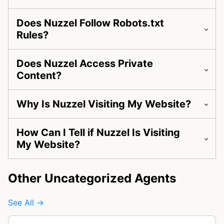
Does Nuzzel Follow Robots.txt
Rules?
Does Nuzzel Access Private
Content?
Why Is Nuzzel Visiting My Website?
How Can I Tell if Nuzzel Is Visiting
My Website?
Other Uncategorized Agents
See All →