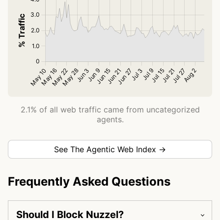
2.1% of all web traffic came from uncategorized
agents.
See The Agentic Web Index →
Frequently Asked Questions
Should I Block Nuzzel?