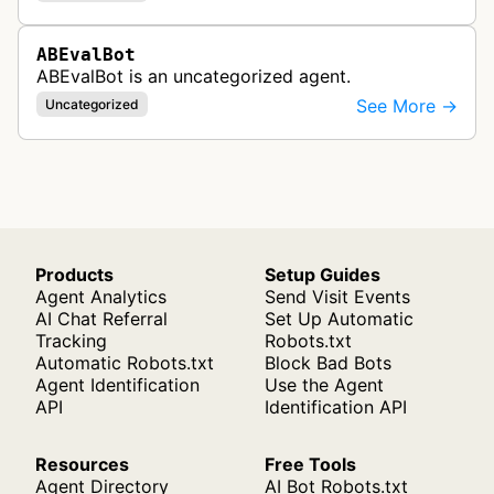
ABEvalBot
ABEvalBot is an uncategorized agent.
See More →
Uncategorized
Products
Setup Guides
Agent Analytics
Send Visit Events
AI Chat Referral
Set Up Automatic
Tracking
Robots.txt
Automatic Robots.txt
Block Bad Bots
Agent Identification
Use the Agent
API
Identification API
Resources
Free Tools
Agent Directory
AI Bot Robots.txt