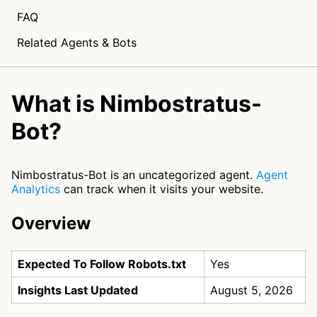
FAQ
Related Agents & Bots
What is Nimbostratus-
Bot?
Nimbostratus-Bot is an uncategorized agent.
Agent
Analytics
can track when it visits your website.
Overview
Expected To Follow Robots.txt
Yes
Insights Last Updated
August 5, 2026