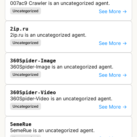
007ac9 Crawler is an uncategorized agent.
See More →
Uncategorized
2ip.ru
2ip.ru is an uncategorized agent.
See More →
Uncategorized
360Spider-Image
360Spider-Image is an uncategorized agent.
See More →
Uncategorized
360Spider-Video
360Spider-Video is an uncategorized agent.
See More →
Uncategorized
5emeRue
5emeRue is an uncategorized agent.