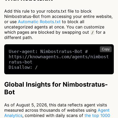
Add this rule to your robots.txt file to block
Nimbostratus-Bot from accessing your entire website,
or use
Automatic Robots.txt
to block all
uncategorized agents at once. You can customize
which pages are blocked by swapping out
for a
/
different path.
Copy
User-agent: Nimbostratus-Bot # 
https://knownagents.com/agents/nimbost
ratus-bot

Disallow: /
Global Insights for Nimbostratus-
Bot
As of August 5, 2026, this data reflects agent visits
measured across thousands of websites using
Agent
Analytics
, combined with daily scans of
the top 1000