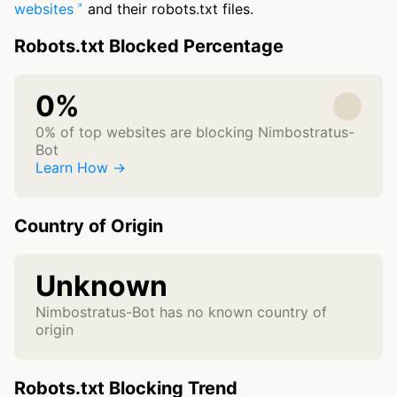
websites
and their robots.txt files.
Robots.txt Blocked Percentage
0%
0% of top websites are blocking Nimbostratus-
Bot
Learn How →
Country of Origin
Unknown
Nimbostratus-Bot has no known country of
origin
Robots.txt Blocking Trend