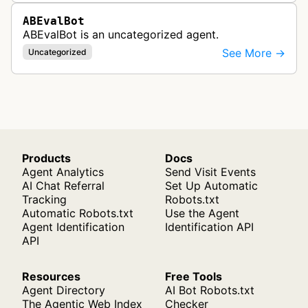
ABEvalBot
ABEvalBot is an uncategorized agent.
See More →
Uncategorized
Products
Docs
Agent Analytics
Send Visit Events
AI Chat Referral
Set Up Automatic
Tracking
Robots.txt
Automatic Robots.txt
Use the Agent
Agent Identification
Identification API
API
Resources
Free Tools
Agent Directory
AI Bot Robots.txt
The Agentic Web Index
Checker