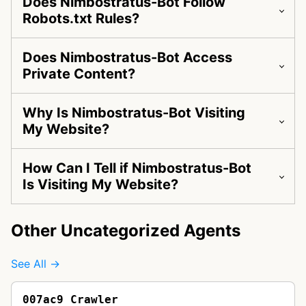
Does Nimbostratus-Bot Follow
Robots.txt Rules?
Does Nimbostratus-Bot Access
Private Content?
Why Is Nimbostratus-Bot Visiting
My Website?
How Can I Tell if Nimbostratus-Bot
Is Visiting My Website?
Other Uncategorized Agents
See All →
007ac9 Crawler