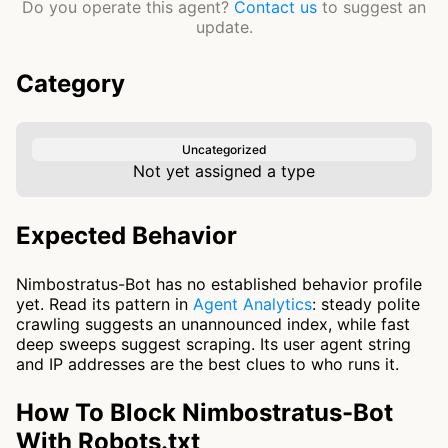
Do you operate this agent?
Contact us
to suggest an
update.
Category
Uncategorized
Not yet assigned a type
Expected Behavior
Nimbostratus-Bot has no established behavior profile
yet. Read its pattern in
Agent Analytics
: steady polite
crawling suggests an unannounced index, while fast
deep sweeps suggest scraping. Its user agent string
and IP addresses are the best clues to who runs it.
How To Block Nimbostratus-Bot
With Robots.txt