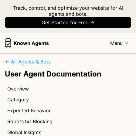
Track, control, and optimize your website for AI
agents and bots.
Get Started for Free →
Known Agents
Menu
← All Agents & Bots
User Agent Documentation
Overview
Category
Expected Behavior
Robots.txt Blocking
Global Insights