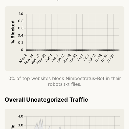
0% of top websites block Nimbostratus-Bot in their
robots.txt files.
Overall Uncategorized Traffic