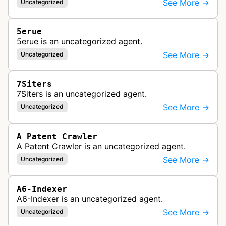
See More →
Uncategorized
5erue
5erue is an uncategorized agent.
See More →
Uncategorized
7Siters
7Siters is an uncategorized agent.
See More →
Uncategorized
A Patent Crawler
A Patent Crawler is an uncategorized agent.
See More →
Uncategorized
A6-Indexer
A6-Indexer is an uncategorized agent.
See More →
Uncategorized