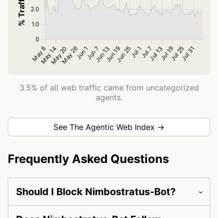
3.5% of all web traffic came from uncategorized
agents.
See The Agentic Web Index →
Frequently Asked Questions
Should I Block Nimbostratus-Bot?