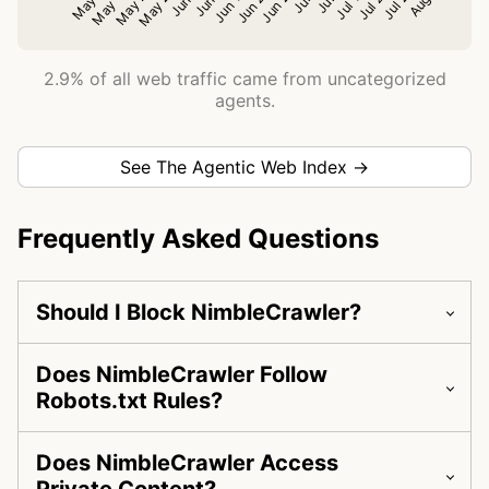
2.9% of all web traffic came from uncategorized
agents.
See The Agentic Web Index →
Frequently Asked Questions
Should I Block NimbleCrawler?
Does NimbleCrawler Follow
Robots.txt Rules?
Does NimbleCrawler Access