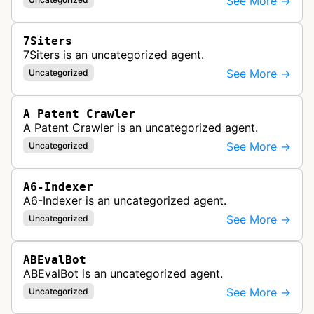
See More →
7Siters
7Siters is an uncategorized agent.
See More →
Uncategorized
A Patent Crawler
A Patent Crawler is an uncategorized agent.
See More →
Uncategorized
A6-Indexer
A6-Indexer is an uncategorized agent.
See More →
Uncategorized
ABEvalBot
ABEvalBot is an uncategorized agent.
See More →
Uncategorized