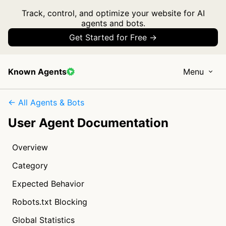
Track, control, and optimize your website for AI
agents and bots.
Get Started for Free →
Known Agents
Menu
← All Agents & Bots
User Agent Documentation
Overview
Category
Expected Behavior
Robots.txt Blocking
Global Statistics