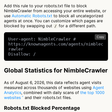
Add this rule to your robots.txt file to block
NimbleCrawler from accessing your entire website, or
use
Automatic Robots.txt
to block all uncategorized
agents at once. You can customize which pages are
blocked by swapping out
for a different path.
/
Copy
User-agent: NimbleCrawler # 
https://knownagents.com/agents/nimblec
rawler

Disallow: /
Global Statistics for NimbleCrawler
As of August 6, 2026, this data reflects agent visits
measured across thousands of websites using
Agent
Analytics
, combined with daily scans of
the top 1000
websites
and their robots.txt files.
Robots.txt Blocked Percentage