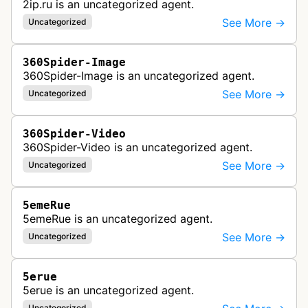
2ip.ru is an uncategorized agent.
See More →
Uncategorized
360Spider-Image
360Spider-Image is an uncategorized agent.
See More →
Uncategorized
360Spider-Video
360Spider-Video is an uncategorized agent.
See More →
Uncategorized
5emeRue
5emeRue is an uncategorized agent.
See More →
Uncategorized
5erue
5erue is an uncategorized agent.
Uncategorized