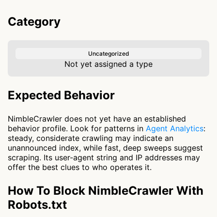
Category
Uncategorized
Not yet assigned a type
Expected Behavior
NimbleCrawler does not yet have an established
behavior profile. Look for patterns in
Agent Analytics
:
steady, considerate crawling may indicate an
unannounced index, while fast, deep sweeps suggest
scraping. Its user-agent string and IP addresses may
offer the best clues to who operates it.
How To Block NimbleCrawler With
Robots.txt