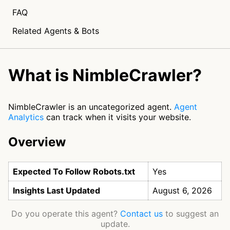
FAQ
Related Agents & Bots
What is NimbleCrawler?
NimbleCrawler is an uncategorized agent.
Agent
Analytics
can track when it visits your website.
Overview
Expected To Follow Robots.txt
Yes
Insights Last Updated
August 6, 2026
Do you operate this agent?
Contact us
to suggest an
update.