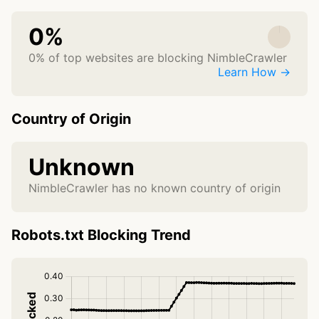
0%
0% of top websites are blocking NimbleCrawler
Learn How →
Country of Origin
Unknown
NimbleCrawler has no known country of origin
Robots.txt Blocking Trend