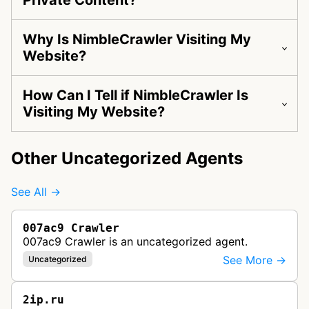
Private Content?
Why Is NimbleCrawler Visiting My
Website?
How Can I Tell if NimbleCrawler Is
Visiting My Website?
Other Uncategorized Agents
See All →
007ac9 Crawler
007ac9 Crawler is an uncategorized agent.
See More →
Uncategorized
2ip.ru