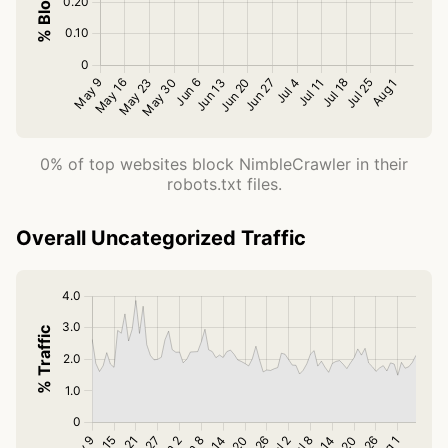
0% of top websites block NimbleCrawler in their
robots.txt files.
Overall Uncategorized Traffic