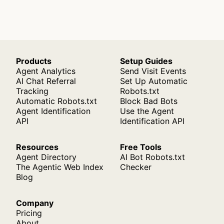
Products
Setup Guides
Agent Analytics
Send Visit Events
AI Chat Referral
Set Up Automatic
Tracking
Robots.txt
Automatic Robots.txt
Block Bad Bots
Agent Identification
Use the Agent
API
Identification API
Resources
Free Tools
Agent Directory
AI Bot Robots.txt
The Agentic Web Index
Checker
Blog
Company
Pricing
About