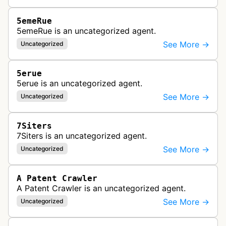
5emeRue
5emeRue is an uncategorized agent.
See More →
Uncategorized
5erue
5erue is an uncategorized agent.
See More →
Uncategorized
7Siters
7Siters is an uncategorized agent.
See More →
Uncategorized
A Patent Crawler
A Patent Crawler is an uncategorized agent.
See More →
Uncategorized