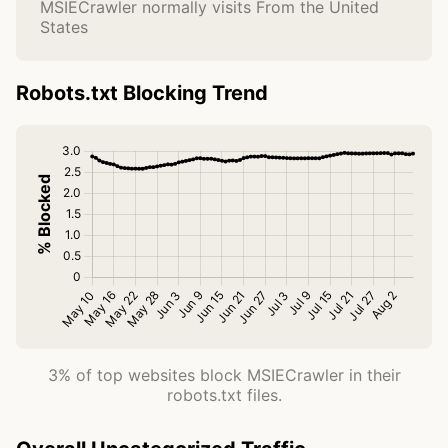
MSIECrawler normally visits From the United
States
Robots.txt Blocking Trend
3% of top websites block MSIECrawler in their
robots.txt files.