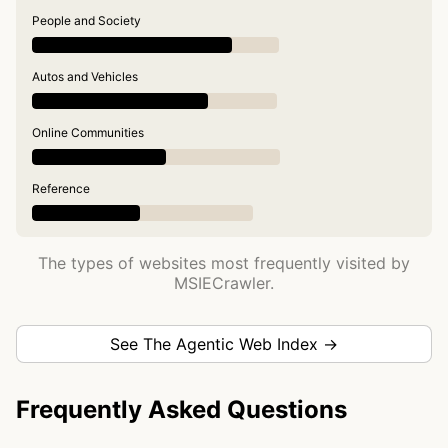
People and Society
Autos and Vehicles
Online Communities
Reference
The types of websites most frequently visited by
MSIECrawler.
See The Agentic Web Index →
Frequently Asked Questions