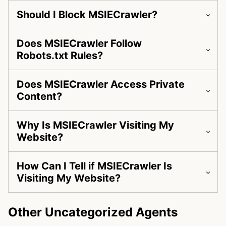
Should I Block MSIECrawler?
Does MSIECrawler Follow
Robots.txt Rules?
Does MSIECrawler Access Private
Content?
Why Is MSIECrawler Visiting My
Website?
How Can I Tell if MSIECrawler Is
Visiting My Website?
Other Uncategorized Agents