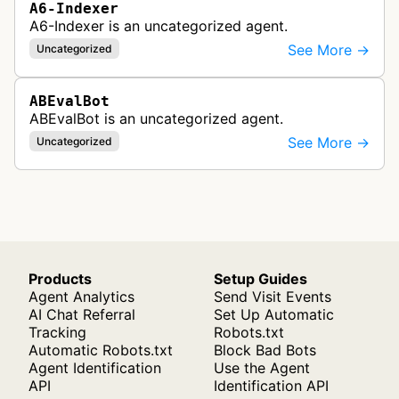
A6-Indexer
A6-Indexer is an uncategorized agent.
See More →
Uncategorized
ABEvalBot
ABEvalBot is an uncategorized agent.
See More →
Uncategorized
Products
Setup Guides
Agent Analytics
Send Visit Events
AI Chat Referral
Set Up Automatic
Tracking
Robots.txt
Automatic Robots.txt
Block Bad Bots
Agent Identification
Use the Agent
API
Identification API