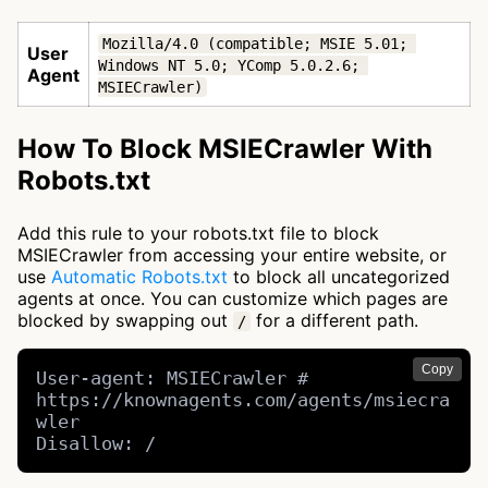
Mozilla/4.0 (compatible; MSIE 5.01; 
User
Windows NT 5.0; YComp 5.0.2.6; 
Agent
MSIECrawler)
How To Block MSIECrawler With
Robots.txt
Add this rule to your robots.txt file to block
MSIECrawler from accessing your entire website, or
use
Automatic Robots.txt
to block all uncategorized
agents at once. You can customize which pages are
blocked by swapping out
for a different path.
/
Copy
User-agent: MSIECrawler # 
https://knownagents.com/agents/msiecra
wler

Disallow: /