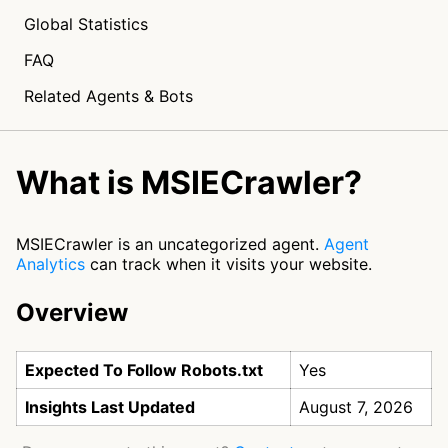
Global Statistics
FAQ
Related Agents & Bots
What is MSIECrawler?
MSIECrawler is an uncategorized agent.
Agent
Analytics
can track when it visits your website.
Overview
Expected To Follow Robots.txt
Yes
Insights Last Updated
August 7, 2026