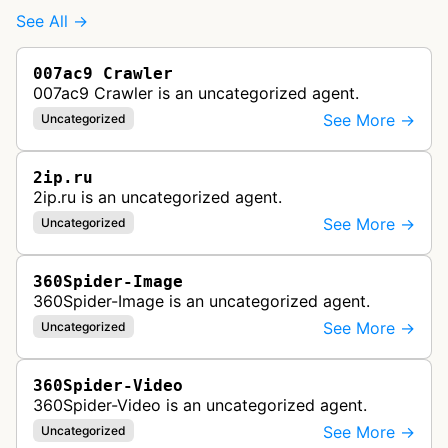
See All →
007ac9 Crawler
007ac9 Crawler is an uncategorized agent.
See More →
Uncategorized
2ip.ru
2ip.ru is an uncategorized agent.
See More →
Uncategorized
360Spider-Image
360Spider-Image is an uncategorized agent.
See More →
Uncategorized
360Spider-Video
360Spider-Video is an uncategorized agent.
See More →
Uncategorized