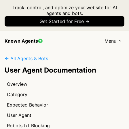
Track, control, and optimize your website for AI
agents and bots.
Get Started for Free →
Known Agents
Menu
← All Agents & Bots
User Agent Documentation
Overview
Category
Expected Behavior
User Agent
Robots.txt Blocking