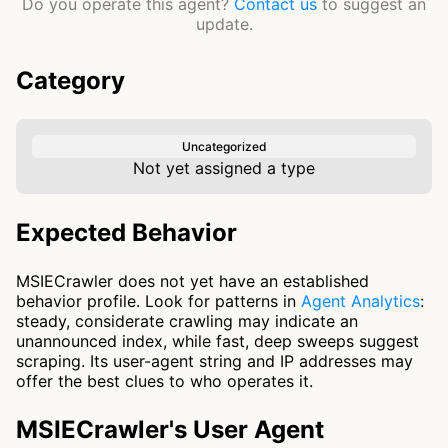
Do you operate this agent?
Contact us
to suggest an
update.
Category
Uncategorized
Not yet assigned a type
Expected Behavior
MSIECrawler does not yet have an established
behavior profile. Look for patterns in
Agent Analytics
:
steady, considerate crawling may indicate an
unannounced index, while fast, deep sweeps suggest
scraping. Its user-agent string and IP addresses may
offer the best clues to who operates it.
MSIECrawler's User Agent