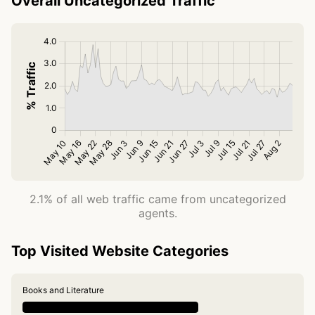
Overall Uncategorized Traffic
2.1% of all web traffic came from uncategorized
agents.
Top Visited Website Categories
Books and Literature