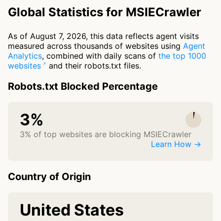
Global Statistics for MSIECrawler
As of August 7, 2026, this data reflects agent visits
measured across thousands of websites using
Agent
Analytics
, combined with daily scans of
the top 1000
websites
and their robots.txt files.
Robots.txt Blocked Percentage
3%
3% of top websites are blocking MSIECrawler
Learn How →
Country of Origin
United States