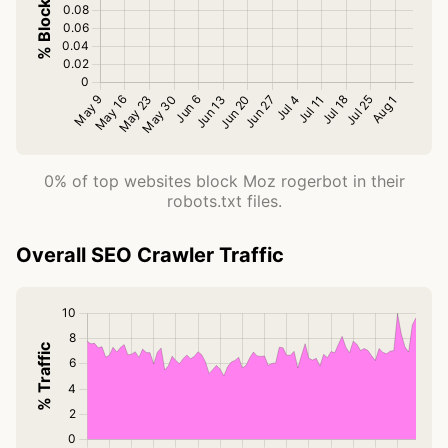
0% of top websites block Moz rogerbot in their
robots.txt files.
Overall SEO Crawler Traffic