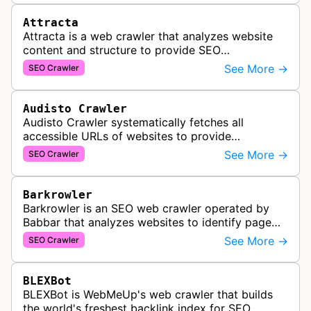
Attracta
Attracta is a web crawler that analyzes website
content and structure to provide SEO
optimization services, including link building
See More →
SEO Crawler
strategies and search engine ranking i…
Audisto Crawler
Audisto Crawler systematically fetches all
accessible URLs of websites to provide
comprehensive site auditing and monitoring
See More →
SEO Crawler
services for SEO and technical analysis.
Barkrowler
Barkrowler is an SEO web crawler operated by
Babbar that analyzes websites to identify page
popularity, topical relevance, and authority
See More →
SEO Crawler
metrics for search engine optimiz…
BLEXBot
BLEXBot is WebMeUp's web crawler that builds
the world's freshest backlink index for SEO