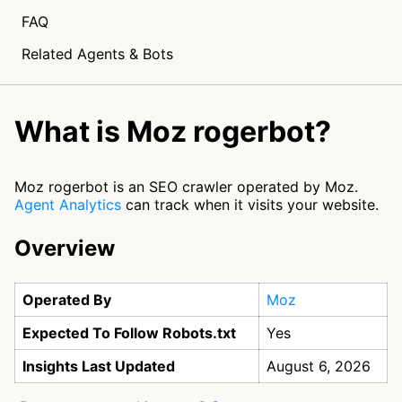
FAQ
Related Agents & Bots
What is Moz rogerbot?
Moz rogerbot is an SEO crawler operated by Moz.
Agent Analytics
can track when it visits your website.
Overview
Operated By
Moz
Expected To Follow Robots.txt
Yes
Insights Last Updated
August 6, 2026