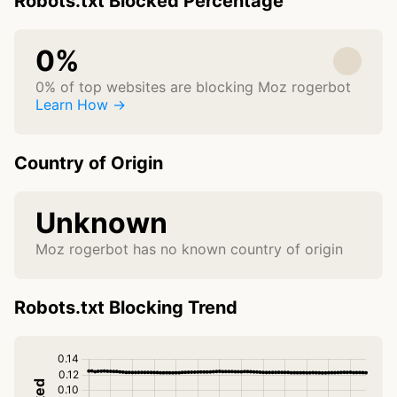
Robots.txt Blocked Percentage
0%
0% of top websites are blocking Moz rogerbot
Learn How →
Country of Origin
Unknown
Moz rogerbot has no known country of origin
Robots.txt Blocking Trend