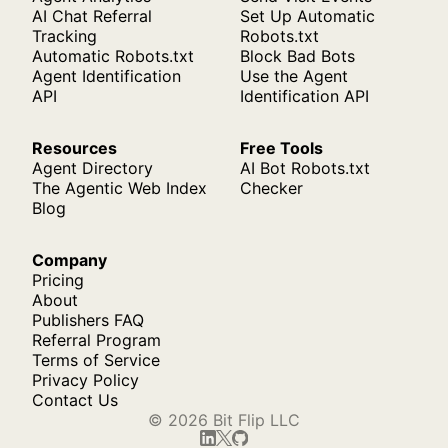
AI Chat Referral
Set Up Automatic
Tracking
Robots.txt
Automatic Robots.txt
Block Bad Bots
Agent Identification
Use the Agent
API
Identification API
Resources
Free Tools
Agent Directory
AI Bot Robots.txt
The Agentic Web Index
Checker
Blog
Company
Pricing
About
Publishers FAQ
Referral Program
Terms of Service
Privacy Policy
Contact Us
© 2026 Bit Flip LLC