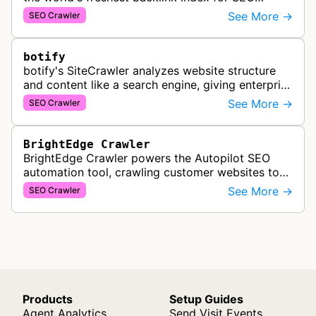
PowerSuite Link Explorer, providing
See More →
SEO Crawler
comprehensive backlink data for SEO analysis …
botify
botify's SiteCrawler analyzes website structure
and content like a search engine, giving enterprise
SEO teams detailed insights into how their sites
See More →
SEO Crawler
are crawled and index…
BrightEdge Crawler
BrightEdge Crawler powers the Autopilot SEO
automation tool, crawling customer websites to
analyze internal linking opportunities and identify
See More →
SEO Crawler
images needing optimization…
Products
Setup Guides
Agent Analytics
Send Visit Events