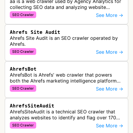
aa is a web crawler used by Agency Analytics for
collecting SEO data and analyzing website
performance to help marketing agencies generate
See More →
SEO Crawler
client reports.
Ahrefs Site Audit
Ahrefs Site Audit is an SEO crawler operated by
Ahrefs.
See More →
SEO Crawler
AhrefsBot
AhrefsBot is Ahrefs' web crawler that powers
both the Ahrefs marketing intelligence platform
and Yep search engine, constantly crawling the
See More →
SEO Crawler
web to build a comprehensive l…
AhrefsSiteAudit
AhrefsSiteAudit is a technical SEO crawler that
analyzes websites to identify and flag over 170
technical and on-page SEO issues, providing
See More →
SEO Crawler
detailed recommendations and p…