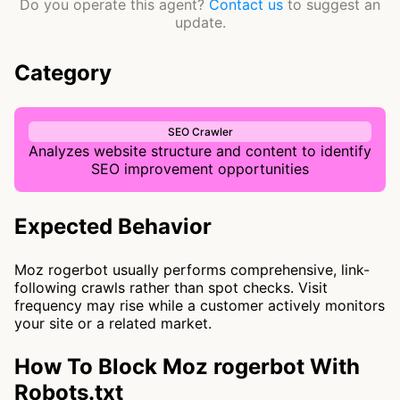
Do you operate this agent?
Contact us
to suggest an
update.
Category
SEO Crawler
Analyzes website structure and content to identify
SEO improvement opportunities
Expected Behavior
Moz rogerbot usually performs comprehensive, link-
following crawls rather than spot checks. Visit
frequency may rise while a customer actively monitors
your site or a related market.
How To Block Moz rogerbot With
Robots.txt