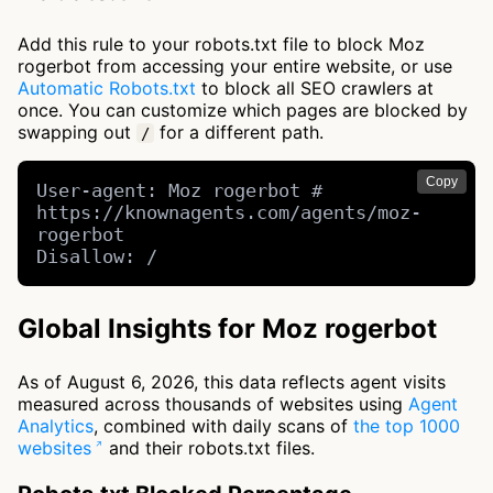
Add this rule to your robots.txt file to block Moz
rogerbot from accessing your entire website, or use
Automatic Robots.txt
to block all SEO crawlers at
once. You can customize which pages are blocked by
swapping out
for a different path.
/
Copy
User-agent: Moz rogerbot # 
https://knownagents.com/agents/moz-
rogerbot

Disallow: /
Global Insights for Moz rogerbot
As of August 6, 2026, this data reflects agent visits
measured across thousands of websites using
Agent
Analytics
, combined with daily scans of
the top 1000
websites
and their robots.txt files.