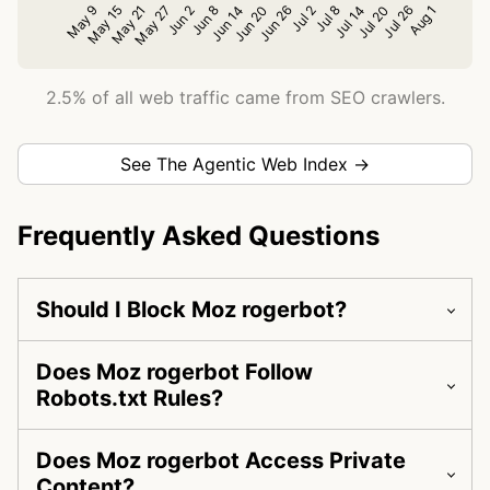
2.5% of all web traffic came from SEO crawlers.
See The Agentic Web Index →
Frequently Asked Questions
Should I Block Moz rogerbot?
Does Moz rogerbot Follow
Robots.txt Rules?
Does Moz rogerbot Access Private
Content?