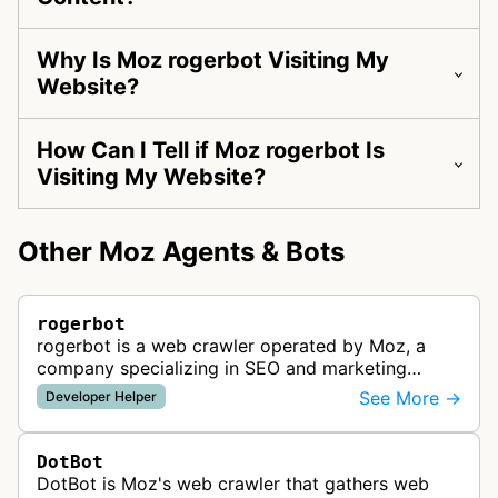
Why Is Moz rogerbot Visiting My
Website?
How Can I Tell if Moz rogerbot Is
Visiting My Website?
Other Moz Agents & Bots
rogerbot
rogerbot is a web crawler operated by Moz, a
company specializing in SEO and marketing
analytics tools. This bot collects data about
See More →
Developer Helper
website structure, content, and perfo…
DotBot
DotBot is Moz's web crawler that gathers web