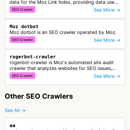
data for the Moz Link Index, providing data used
in Moz Pro campaigns, Link Explorer, and the Moz
See More →
SEO Crawler
Links API to analyze websit…
Moz dotbot
Moz dotbot is an SEO crawler operated by Moz.
See More →
SEO Crawler
rogerbot-crawler
rogerbot-crawler is Moz's automated site audit
crawler that analyzes websites for SEO issues,
technical problems, and optimization
See More →
SEO Crawler
opportunities as part of Moz Pro Campai…
Other SEO Crawlers
See All →
aa