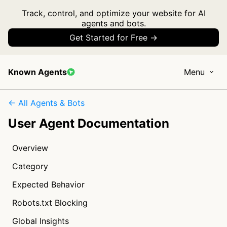
Track, control, and optimize your website for AI
agents and bots.
Get Started for Free →
Known Agents
Menu
← All Agents & Bots
User Agent Documentation
Overview
Category
Expected Behavior
Robots.txt Blocking
Global Insights