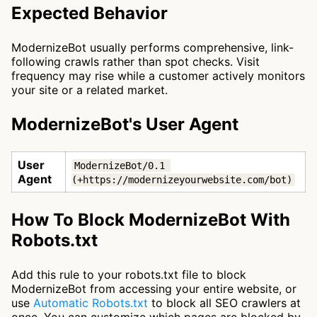
Expected Behavior
ModernizeBot usually performs comprehensive, link-
following crawls rather than spot checks. Visit
frequency may rise while a customer actively monitors
your site or a related market.
ModernizeBot's User Agent
User
ModernizeBot/0.1 
Agent
(+https://modernizeyourwebsite.com/bot)
How To Block ModernizeBot With
Robots.txt
Add this rule to your robots.txt file to block
ModernizeBot from accessing your entire website, or
use
Automatic Robots.txt
to block all SEO crawlers at