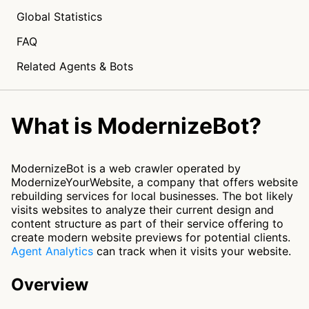
Global Statistics
FAQ
Related Agents & Bots
What is ModernizeBot?
ModernizeBot is a web crawler operated by
ModernizeYourWebsite, a company that offers website
rebuilding services for local businesses. The bot likely
visits websites to analyze their current design and
content structure as part of their service offering to
create modern website previews for potential clients.
Agent Analytics
can track when it visits your website.
Overview