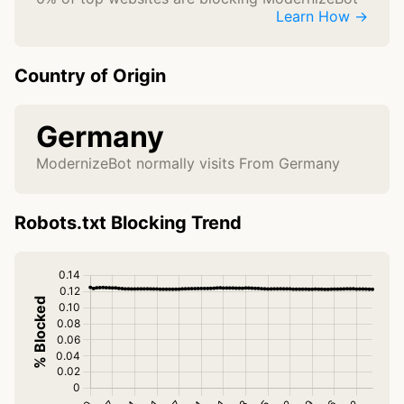
Learn How →
Country of Origin
Germany
ModernizeBot normally visits From Germany
Robots.txt Blocking Trend