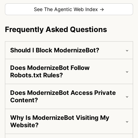
See The Agentic Web Index →
Frequently Asked Questions
Should I Block ModernizeBot?
Does ModernizeBot Follow
Robots.txt Rules?
Does ModernizeBot Access Private
Content?
Why Is ModernizeBot Visiting My
Website?