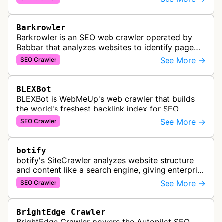
services for SEO and technical analysis.
Barkrowler
Barkrowler is an SEO web crawler operated by
Babbar that analyzes websites to identify page
popularity, topical relevance, and authority
See More →
SEO Crawler
metrics for search engine optimiz…
BLEXBot
BLEXBot is WebMeUp's web crawler that builds
the world's freshest backlink index for SEO
PowerSuite Link Explorer, providing
See More →
SEO Crawler
comprehensive backlink data for SEO analysis …
botify
botify's SiteCrawler analyzes website structure
and content like a search engine, giving enterprise
SEO teams detailed insights into how their sites
See More →
SEO Crawler
are crawled and index…
BrightEdge Crawler
BrightEdge Crawler powers the Autopilot SEO