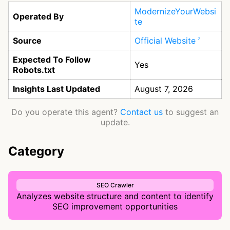
ModernizeYourWebsi
Operated By
te
Source
Official Website
Expected To Follow
Yes
Robots.txt
Insights Last Updated
August 7, 2026
Do you operate this agent?
Contact us
to suggest an
update.
Category
SEO Crawler
Analyzes website structure and content to identify
SEO improvement opportunities