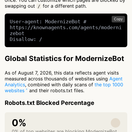
once. You can customize which pages are blocked by
swapping out
for a different path.
/
Copy
User-agent: ModernizeBot # 
https://knownagents.com/agents/moderni
zebot

Disallow: /
Global Statistics for ModernizeBot
As of August 7, 2026, this data reflects agent visits
measured across thousands of websites using
Agent
Analytics
, combined with daily scans of
the top 1000
websites
and their robots.txt files.
Robots.txt Blocked Percentage
0%
0% of top websites are blocking ModernizeBot