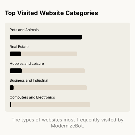
Top Visited Website Categories
Pets and Animals
Real Estate
Hobbies and Leisure
Business and Industrial
Computers and Electronics
The types of websites most frequently visited by
ModernizeBot.