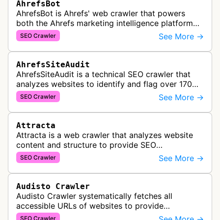
AhrefsBot
AhrefsBot is Ahrefs' web crawler that powers
both the Ahrefs marketing intelligence platform
and Yep search engine, constantly crawling the
See More →
SEO Crawler
web to build a comprehensive l…
AhrefsSiteAudit
AhrefsSiteAudit is a technical SEO crawler that
analyzes websites to identify and flag over 170
technical and on-page SEO issues, providing
See More →
SEO Crawler
detailed recommendations and p…
Attracta
Attracta is a web crawler that analyzes website
content and structure to provide SEO
optimization services, including link building
See More →
SEO Crawler
strategies and search engine ranking i…
Audisto Crawler
Audisto Crawler systematically fetches all
accessible URLs of websites to provide
comprehensive site auditing and monitoring
See More →
SEO Crawler