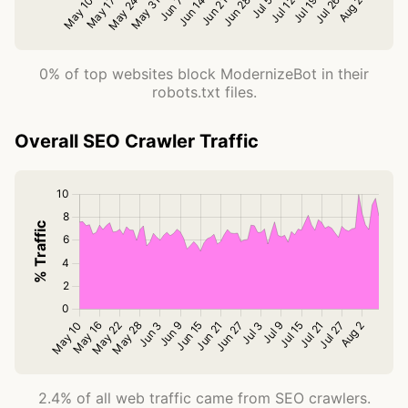
0% of top websites block ModernizeBot in their
robots.txt files.
Overall SEO Crawler Traffic
2.4% of all web traffic came from SEO crawlers.