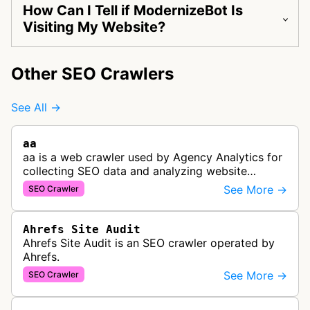
How Can I Tell if ModernizeBot Is
Visiting My Website?
Other SEO Crawlers
See All →
aa
aa is a web crawler used by Agency Analytics for
collecting SEO data and analyzing website
performance to help marketing agencies generate
See More →
SEO Crawler
client reports.
Ahrefs Site Audit
Ahrefs Site Audit is an SEO crawler operated by
Ahrefs.
See More →
SEO Crawler