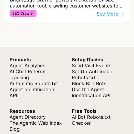
automation tool, crawling customer websites to
analyze internal linking opportunities and identify
See More →
SEO Crawler
images needing optimization…
Products
Setup Guides
Agent Analytics
Send Visit Events
AI Chat Referral
Set Up Automatic
Tracking
Robots.txt
Automatic Robots.txt
Block Bad Bots
Agent Identification
Use the Agent
API
Identification API
Resources
Free Tools
Agent Directory
AI Bot Robots.txt
The Agentic Web Index
Checker
Blog