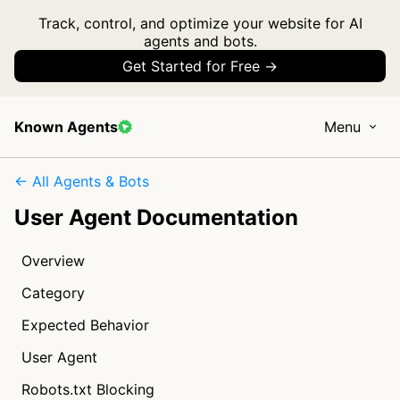
Track, control, and optimize your website for AI
agents and bots.
Get Started for Free →
Known Agents
Menu
← All Agents & Bots
User Agent Documentation
Overview
Category
Expected Behavior
User Agent
Robots.txt Blocking