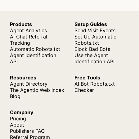
Products
Setup Guides
Agent Analytics
Send Visit Events
AI Chat Referral
Set Up Automatic
Tracking
Robots.txt
Automatic Robots.txt
Block Bad Bots
Agent Identification
Use the Agent
API
Identification API
Resources
Free Tools
Agent Directory
AI Bot Robots.txt
The Agentic Web Index
Checker
Blog
Company
Pricing
About
Publishers FAQ
Referral Program