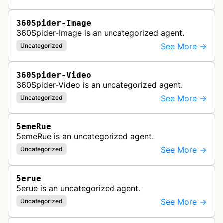
360Spider-Image
360Spider-Image is an uncategorized agent.
See More →
Uncategorized
360Spider-Video
360Spider-Video is an uncategorized agent.
See More →
Uncategorized
5emeRue
5emeRue is an uncategorized agent.
See More →
Uncategorized
5erue
5erue is an uncategorized agent.
See More →
Uncategorized