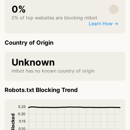
0%
0% of top websites are blocking mlbot
Learn How →
Country of Origin
Unknown
mlbot has no known country of origin
Robots.txt Blocking Trend