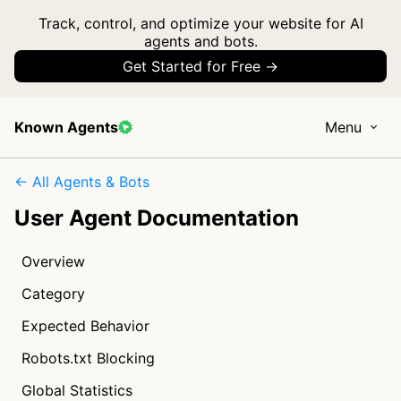
Track, control, and optimize your website for AI
agents and bots.
Get Started for Free →
Known Agents
Menu
← All Agents & Bots
User Agent Documentation
Overview
Category
Expected Behavior
Robots.txt Blocking
Global Statistics