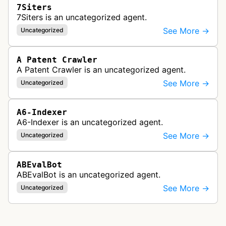
7Siters
7Siters is an uncategorized agent.
See More →
Uncategorized
A Patent Crawler
A Patent Crawler is an uncategorized agent.
See More →
Uncategorized
A6-Indexer
A6-Indexer is an uncategorized agent.
See More →
Uncategorized
ABEvalBot
ABEvalBot is an uncategorized agent.
See More →
Uncategorized