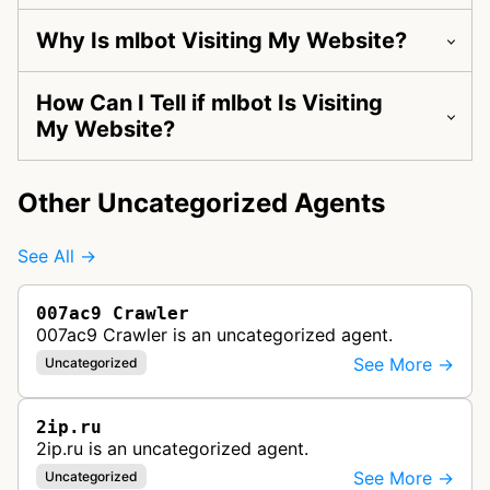
Why Is mlbot Visiting My Website?
How Can I Tell if mlbot Is Visiting
My Website?
Other Uncategorized Agents
See All →
007ac9 Crawler
007ac9 Crawler is an uncategorized agent.
See More →
Uncategorized
2ip.ru
2ip.ru is an uncategorized agent.
See More →
Uncategorized