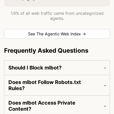
1.9% of all web traffic came from uncategorized
agents.
See The Agentic Web Index →
Frequently Asked Questions
Should I Block mlbot?
Does mlbot Follow Robots.txt
Rules?
Does mlbot Access Private
Content?