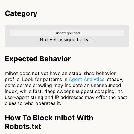
Category
Uncategorized
Not yet assigned a type
Expected Behavior
mlbot does not yet have an established behavior
profile. Look for patterns in
Agent Analytics
: steady,
considerate crawling may indicate an unannounced
index, while fast, deep sweeps suggest scraping. Its
user-agent string and IP addresses may offer the best
clues to who operates it.
How To Block mlbot With
Robots.txt