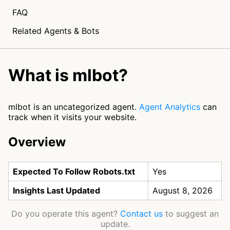
FAQ
Related Agents & Bots
What is mlbot?
mlbot is an uncategorized agent.
Agent Analytics
can
track when it visits your website.
Overview
Expected To Follow Robots.txt
Yes
Insights Last Updated
August 8, 2026
Do you operate this agent?
Contact us
to suggest an
update.