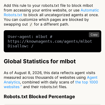
Add this rule to your robots.txt file to block mlbot
from accessing your entire website, or use
Automatic
Robots.txt
to block all uncategorized agents at once.
You can customize which pages are blocked by
swapping out
for a different path.
/
Copy
User-agent: mlbot # 
https://knownagents.com/agents/mlbot

Disallow: /
Global Statistics for mlbot
As of August 8, 2026, this data reflects agent visits
measured across thousands of websites using
Agent
Analytics
, combined with daily scans of
the top 1000
websites
and their robots.txt files.
Robots.txt Blocked Percentage