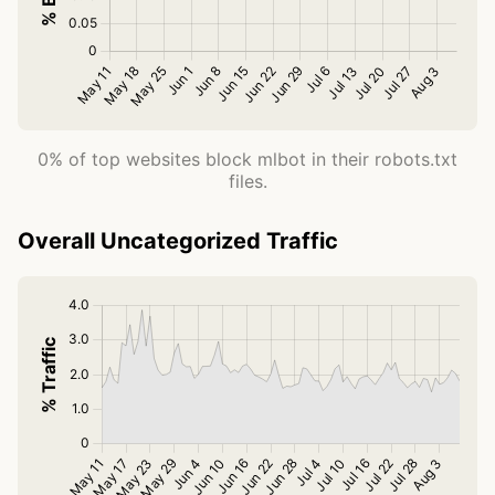
0% of top websites block mlbot in their robots.txt
files.
Overall Uncategorized Traffic