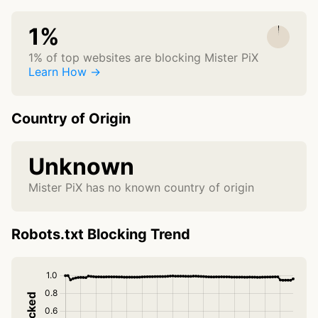
1%
1% of top websites are blocking Mister PiX
Learn How →
Country of Origin
Unknown
Mister PiX has no known country of origin
Robots.txt Blocking Trend