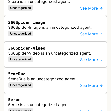
2ip.ru is an uncategorized agent.
See More →
Uncategorized
360Spider-Image
360Spider-Image is an uncategorized agent.
See More →
Uncategorized
360Spider-Video
360Spider-Video is an uncategorized agent.
See More →
Uncategorized
5emeRue
5emeRue is an uncategorized agent.
See More →
Uncategorized
5erue
5erue is an uncategorized agent.
Uncategorized