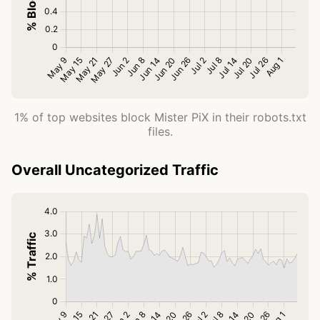
1% of top websites block Mister PiX in their robots.txt
files.
Overall Uncategorized Traffic