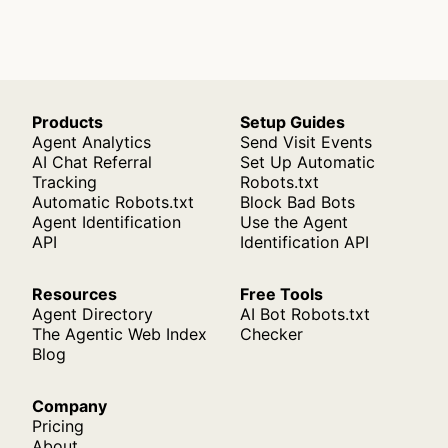
Products
Setup Guides
Agent Analytics
Send Visit Events
AI Chat Referral
Set Up Automatic
Tracking
Robots.txt
Automatic Robots.txt
Block Bad Bots
Agent Identification
Use the Agent
API
Identification API
Resources
Free Tools
Agent Directory
AI Bot Robots.txt
The Agentic Web Index
Checker
Blog
Company
Pricing
About