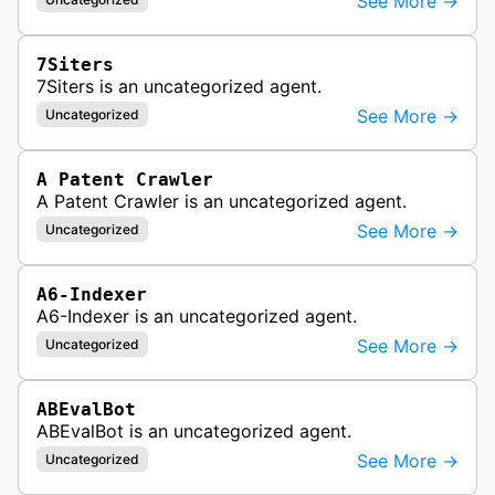
See More →
7Siters
7Siters is an uncategorized agent.
See More →
Uncategorized
A Patent Crawler
A Patent Crawler is an uncategorized agent.
See More →
Uncategorized
A6-Indexer
A6-Indexer is an uncategorized agent.
See More →
Uncategorized
ABEvalBot
ABEvalBot is an uncategorized agent.
See More →
Uncategorized