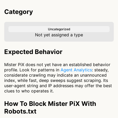
Category
Uncategorized
Not yet assigned a type
Expected Behavior
Mister PiX does not yet have an established behavior
profile. Look for patterns in
Agent Analytics
: steady,
considerate crawling may indicate an unannounced
index, while fast, deep sweeps suggest scraping. Its
user-agent string and IP addresses may offer the best
clues to who operates it.
How To Block Mister PiX With
Robots.txt