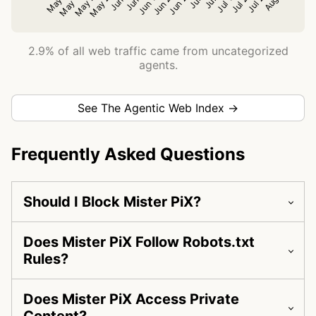
2.9% of all web traffic came from uncategorized
agents.
See The Agentic Web Index →
Frequently Asked Questions
Should I Block Mister PiX?
Does Mister PiX Follow Robots.txt
Rules?
Does Mister PiX Access Private