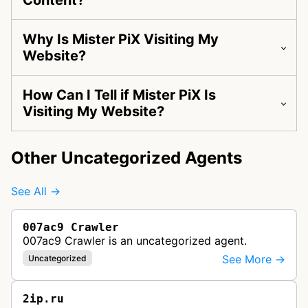
Content?
Why Is Mister PiX Visiting My
Website?
How Can I Tell if Mister PiX Is
Visiting My Website?
Other Uncategorized Agents
See All →
007ac9 Crawler
007ac9 Crawler is an uncategorized agent.
See More →
Uncategorized
2ip.ru