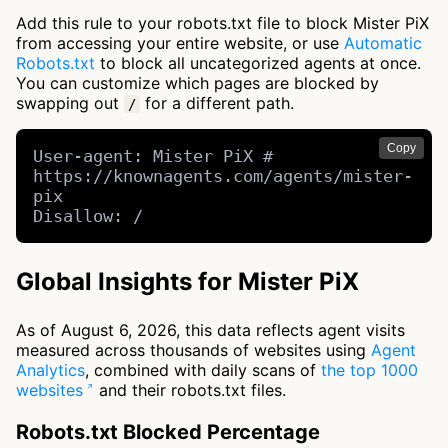
Add this rule to your robots.txt file to block Mister PiX
from accessing your entire website, or use
Automatic
Robots.txt
to block all uncategorized agents at once.
You can customize which pages are blocked by
swapping out
for a different path.
/
Copy
User-agent: Mister PiX # 
https://knownagents.com/agents/mister-
pix

Disallow: /
Global Insights for Mister PiX
As of August 6, 2026, this data reflects agent visits
measured across thousands of websites using
Agent
Analytics
, combined with daily scans of
the top 1000
websites
and their robots.txt files.
Robots.txt Blocked Percentage