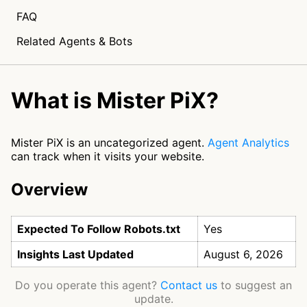
FAQ
Related Agents & Bots
What is Mister PiX?
Mister PiX is an uncategorized agent.
Agent Analytics
can track when it visits your website.
Overview
Expected To Follow Robots.txt
Yes
Insights Last Updated
August 6, 2026
Do you operate this agent?
Contact us
to suggest an
update.