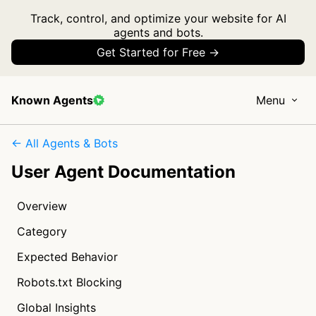
Track, control, and optimize your website for AI
agents and bots.
Get Started for Free →
Known Agents
Menu
← All Agents & Bots
User Agent Documentation
Overview
Category
Expected Behavior
Robots.txt Blocking
Global Insights