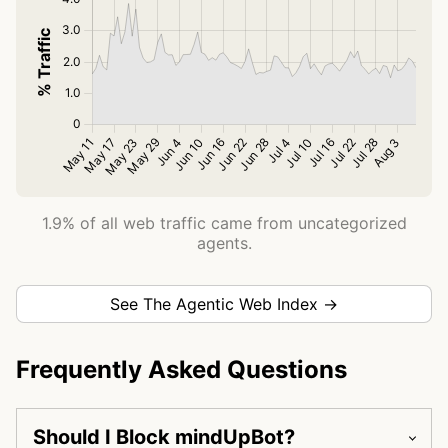
1.9% of all web traffic came from uncategorized
agents.
See The Agentic Web Index →
Frequently Asked Questions
Should I Block mindUpBot?