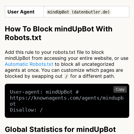
User Agent
mindUpBot (datenbutler.de)
How To Block mindUpBot With
Robots.txt
Add this rule to your robots.txt file to block
mindUpBot from accessing your entire website, or use
Automatic Robots.txt
to block all uncategorized
agents at once. You can customize which pages are
blocked by swapping out
for a different path.
/
Copy
User-agent: mindUpBot # 
https://knownagents.com/agents/mindupb
ot

Disallow: /
Global Statistics for mindUpBot