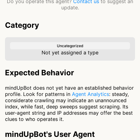
Do you operate this agent?
Contact us
to suggest an
update.
Category
Uncategorized
Not yet assigned a type
Expected Behavior
mindUpBot does not yet have an established behavior
profile. Look for patterns in
Agent Analytics
: steady,
considerate crawling may indicate an unannounced
index, while fast, deep sweeps suggest scraping. Its
user-agent string and IP addresses may offer the best
clues to who operates it.
mindUpBot's User Agent