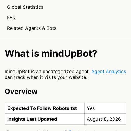
Global Statistics
FAQ
Related Agents & Bots
What is mindUpBot?
mindUpBot is an uncategorized agent.
Agent Analytics
can track when it visits your website.
Overview
Expected To Follow Robots.txt
Yes
Insights Last Updated
August 8, 2026