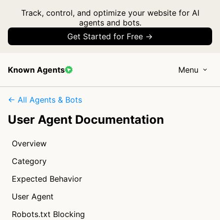
Track, control, and optimize your website for AI
agents and bots.
Get Started for Free →
Known Agents
Menu
← All Agents & Bots
User Agent Documentation
Overview
Category
Expected Behavior
User Agent
Robots.txt Blocking