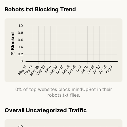
Robots.txt Blocking Trend
0% of top websites block mindUpBot in their
robots.txt files.
Overall Uncategorized Traffic