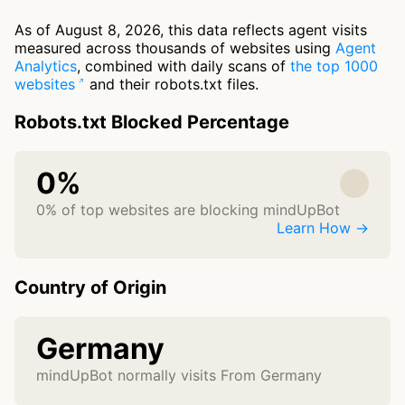
As of August 8, 2026, this data reflects agent visits
measured across thousands of websites using
Agent
Analytics
, combined with daily scans of
the top 1000
websites
and their robots.txt files.
Robots.txt Blocked Percentage
0%
0% of top websites are blocking mindUpBot
Learn How →
Country of Origin
Germany
mindUpBot normally visits From Germany