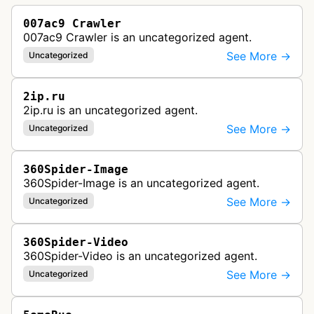
007ac9 Crawler
007ac9 Crawler is an uncategorized agent.
See More →
Uncategorized
2ip.ru
2ip.ru is an uncategorized agent.
See More →
Uncategorized
360Spider-Image
360Spider-Image is an uncategorized agent.
See More →
Uncategorized
360Spider-Video
360Spider-Video is an uncategorized agent.
See More →
Uncategorized