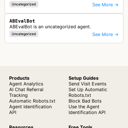
See More →
Uncategorized
ABEvalBot
ABEvalBot is an uncategorized agent.
See More →
Uncategorized
Products
Setup Guides
Agent Analytics
Send Visit Events
AI Chat Referral
Set Up Automatic
Tracking
Robots.txt
Automatic Robots.txt
Block Bad Bots
Agent Identification
Use the Agent
API
Identification API
Resources
Free Tools