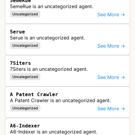
5emeRue
5emeRue is an uncategorized agent.
See More →
Uncategorized
5erue
5erue is an uncategorized agent.
See More →
Uncategorized
7Siters
7Siters is an uncategorized agent.
See More →
Uncategorized
A Patent Crawler
A Patent Crawler is an uncategorized agent.
See More →
Uncategorized
A6-Indexer
A6-Indexer is an uncategorized agent.