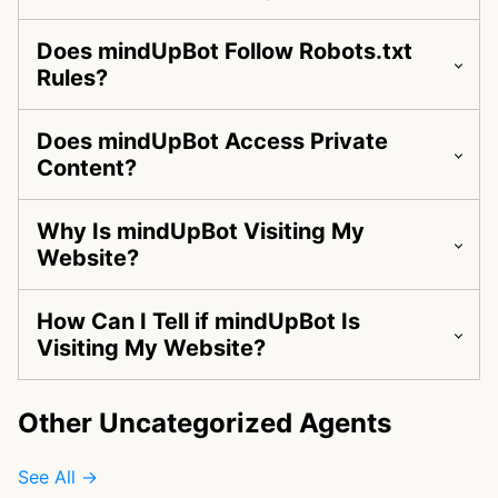
Does mindUpBot Follow Robots.txt
Rules?
Does mindUpBot Access Private
Content?
Why Is mindUpBot Visiting My
Website?
How Can I Tell if mindUpBot Is
Visiting My Website?
Other Uncategorized Agents
See All →