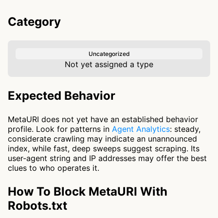
Category
Uncategorized
Not yet assigned a type
Expected Behavior
MetaURI does not yet have an established behavior
profile. Look for patterns in
Agent Analytics
: steady,
considerate crawling may indicate an unannounced
index, while fast, deep sweeps suggest scraping. Its
user-agent string and IP addresses may offer the best
clues to who operates it.
How To Block MetaURI With
Robots.txt