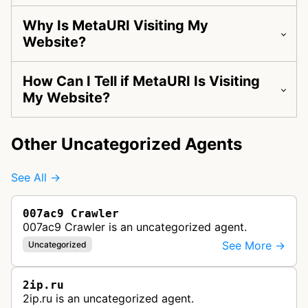
Why Is MetaURI Visiting My
Website?
How Can I Tell if MetaURI Is Visiting
My Website?
Other Uncategorized Agents
See All →
007ac9 Crawler
007ac9 Crawler is an uncategorized agent.
See More →
Uncategorized
2ip.ru
2ip.ru is an uncategorized agent.