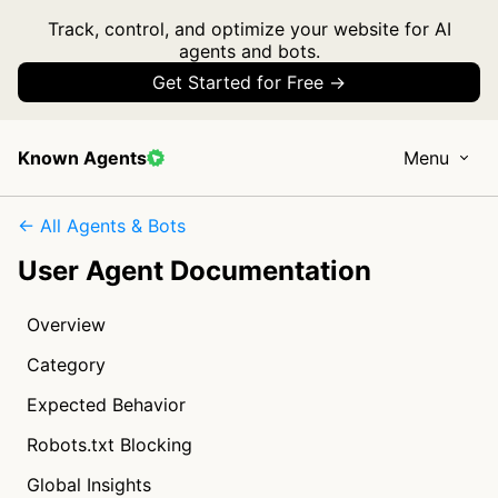
Track, control, and optimize your website for AI
agents and bots.
Get Started for Free →
Known Agents
Menu
← All Agents & Bots
User Agent Documentation
Overview
Category
Expected Behavior
Robots.txt Blocking
Global Insights