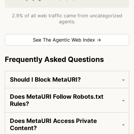
2.9% of all web traffic came from uncategorized
agents.
See The Agentic Web Index →
Frequently Asked Questions
Should I Block MetaURI?
Does MetaURI Follow Robots.txt
Rules?
Does MetaURI Access Private
Content?