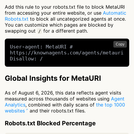
Add this rule to your robots.txt file to block MetaURI
from accessing your entire website, or use
Automatic
Robots.txt
to block all uncategorized agents at once.
You can customize which pages are blocked by
swapping out
for a different path.
/
Copy
User-agent: MetaURI # 
https://knownagents.com/agents/metauri

Disallow: /
Global Insights for MetaURI
As of August 6, 2026, this data reflects agent visits
measured across thousands of websites using
Agent
Analytics
, combined with daily scans of
the top 1000
websites
and their robots.txt files.
Robots.txt Blocked Percentage