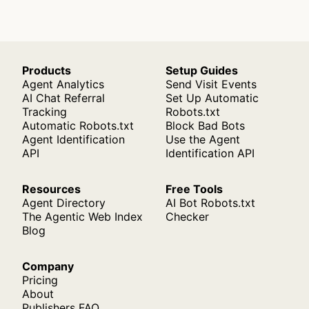
Products
Setup Guides
Agent Analytics
Send Visit Events
AI Chat Referral
Set Up Automatic
Tracking
Robots.txt
Automatic Robots.txt
Block Bad Bots
Agent Identification
Use the Agent
API
Identification API
Resources
Free Tools
Agent Directory
AI Bot Robots.txt
The Agentic Web Index
Checker
Blog
Company
Pricing
About
Publishers FAQ