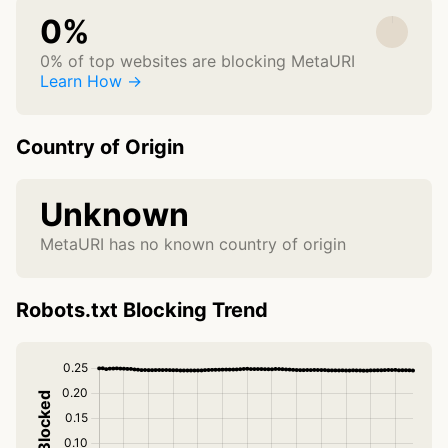
0%
0% of top websites are blocking MetaURI
Learn How →
Country of Origin
Unknown
MetaURI has no known country of origin
Robots.txt Blocking Trend