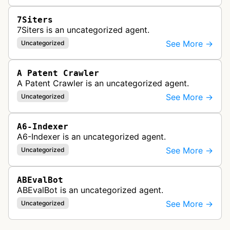
7Siters
7Siters is an uncategorized agent.
See More →
Uncategorized
A Patent Crawler
A Patent Crawler is an uncategorized agent.
See More →
Uncategorized
A6-Indexer
A6-Indexer is an uncategorized agent.
See More →
Uncategorized
ABEvalBot
ABEvalBot is an uncategorized agent.
See More →
Uncategorized