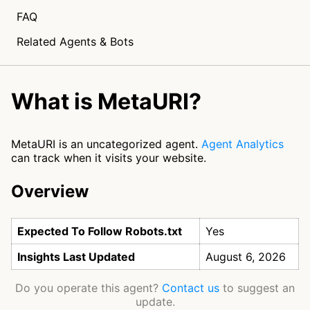
FAQ
Related Agents & Bots
What is MetaURI?
MetaURI is an uncategorized agent.
Agent Analytics
can track when it visits your website.
Overview
Expected To Follow Robots.txt
Yes
Insights Last Updated
August 6, 2026
Do you operate this agent?
Contact us
to suggest an
update.