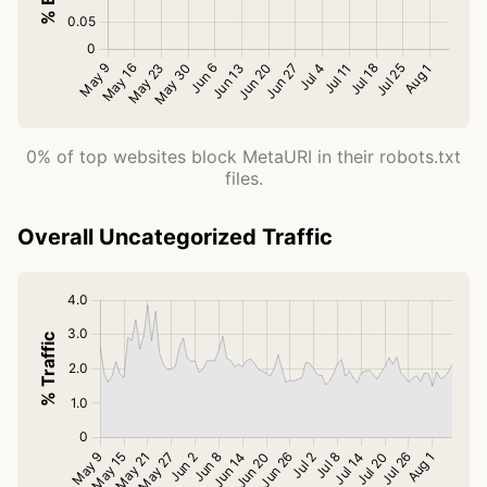
0% of top websites block MetaURI in their robots.txt
files.
Overall Uncategorized Traffic