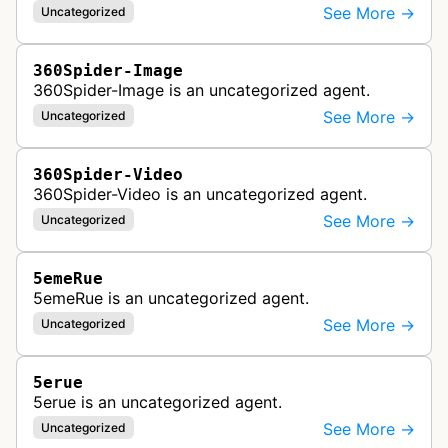
See More →
Uncategorized
360Spider-Image
360Spider-Image is an uncategorized agent.
See More →
Uncategorized
360Spider-Video
360Spider-Video is an uncategorized agent.
See More →
Uncategorized
5emeRue
5emeRue is an uncategorized agent.
See More →
Uncategorized
5erue
5erue is an uncategorized agent.
See More →
Uncategorized