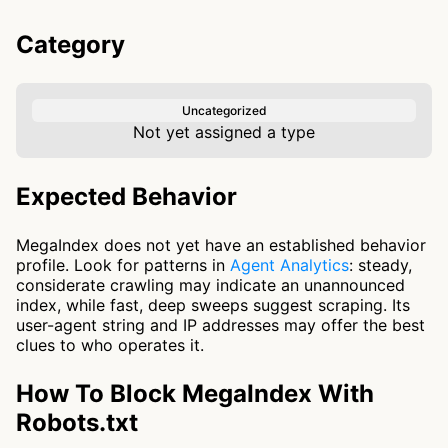
Category
Uncategorized
Not yet assigned a type
Expected Behavior
MegaIndex does not yet have an established behavior
profile. Look for patterns in
Agent Analytics
: steady,
considerate crawling may indicate an unannounced
index, while fast, deep sweeps suggest scraping. Its
user-agent string and IP addresses may offer the best
clues to who operates it.
How To Block MegaIndex With
Robots.txt