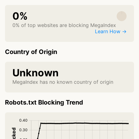
0%
0% of top websites are blocking MegaIndex
Learn How →
Country of Origin
Unknown
MegaIndex has no known country of origin
Robots.txt Blocking Trend