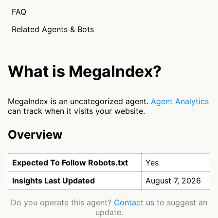
FAQ
Related Agents & Bots
What is MegaIndex?
MegaIndex is an uncategorized agent.
Agent Analytics
can track when it visits your website.
Overview
Expected To Follow Robots.txt
Yes
Insights Last Updated
August 7, 2026
Do you operate this agent?
Contact us
to suggest an
update.