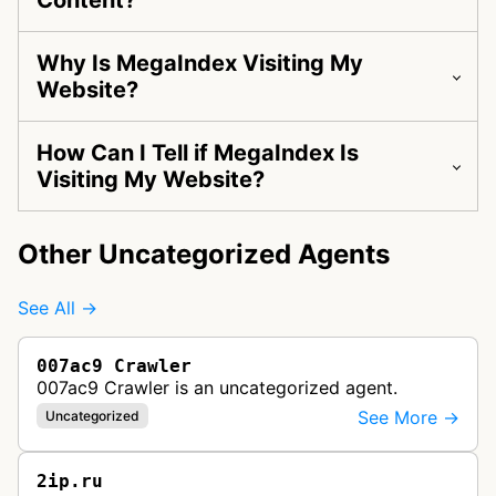
Content?
Why Is MegaIndex Visiting My
Website?
How Can I Tell if MegaIndex Is
Visiting My Website?
Other Uncategorized Agents
See All →
007ac9 Crawler
007ac9 Crawler is an uncategorized agent.
See More →
Uncategorized
2ip.ru