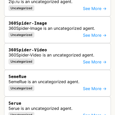
2ip.ru is an uncategorized agent.
See More →
Uncategorized
360Spider-Image
360Spider-Image is an uncategorized agent.
See More →
Uncategorized
360Spider-Video
360Spider-Video is an uncategorized agent.
See More →
Uncategorized
5emeRue
5emeRue is an uncategorized agent.
See More →
Uncategorized
5erue
5erue is an uncategorized agent.
Uncategorized