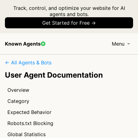
Track, control, and optimize your website for AI
agents and bots.
Get Started for Free →
Known Agents
Menu
← All Agents & Bots
User Agent Documentation
Overview
Category
Expected Behavior
Robots.txt Blocking
Global Statistics