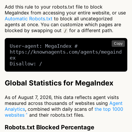
Add this rule to your robots.txt file to block
MegaIndex from accessing your entire website, or use
Automatic Robots.txt
to block all uncategorized
agents at once. You can customize which pages are
blocked by swapping out
for a different path.
/
Copy
User-agent: MegaIndex # 
https://knownagents.com/agents/megaind
ex

Disallow: /
Global Statistics for MegaIndex
As of August 7, 2026, this data reflects agent visits
measured across thousands of websites using
Agent
Analytics
, combined with daily scans of
the top 1000
websites
and their robots.txt files.
Robots.txt Blocked Percentage