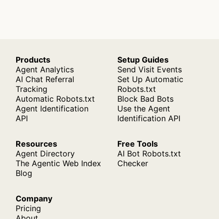
Products
Setup Guides
Agent Analytics
Send Visit Events
AI Chat Referral
Set Up Automatic
Tracking
Robots.txt
Automatic Robots.txt
Block Bad Bots
Agent Identification
Use the Agent
API
Identification API
Resources
Free Tools
Agent Directory
AI Bot Robots.txt
The Agentic Web Index
Checker
Blog
Company
Pricing
About