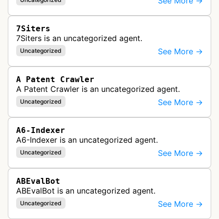
See More →
7Siters
7Siters is an uncategorized agent.
See More →
Uncategorized
A Patent Crawler
A Patent Crawler is an uncategorized agent.
See More →
Uncategorized
A6-Indexer
A6-Indexer is an uncategorized agent.
See More →
Uncategorized
ABEvalBot
ABEvalBot is an uncategorized agent.
See More →
Uncategorized