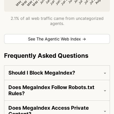
2.1% of all web traffic came from uncategorized
agents.
See The Agentic Web Index →
Frequently Asked Questions
Should I Block MegaIndex?
Does MegaIndex Follow Robots.txt
Rules?
Does MegaIndex Access Private