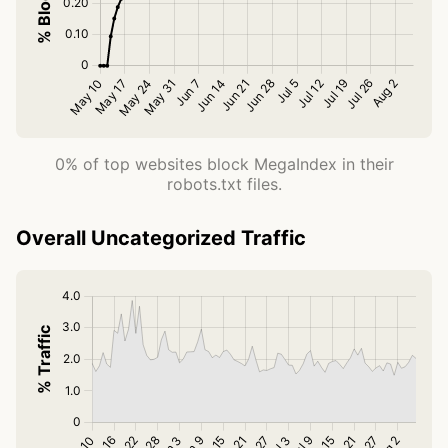
0% of top websites block MegaIndex in their
robots.txt files.
Overall Uncategorized Traffic