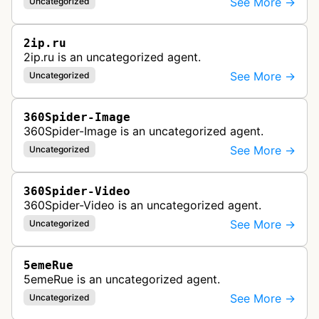
See More →
Uncategorized
2ip.ru
2ip.ru is an uncategorized agent.
See More →
Uncategorized
360Spider-Image
360Spider-Image is an uncategorized agent.
See More →
Uncategorized
360Spider-Video
360Spider-Video is an uncategorized agent.
See More →
Uncategorized
5emeRue
5emeRue is an uncategorized agent.
See More →
Uncategorized