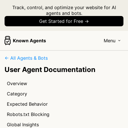
Track, control, and optimize your website for AI
agents and bots.
Get Started for Free →
Known Agents
Menu
← All Agents & Bots
User Agent Documentation
Overview
Category
Expected Behavior
Robots.txt Blocking
Global Insights