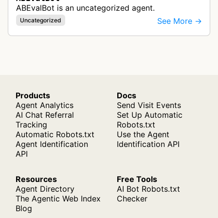
ABEvalBot is an uncategorized agent.
See More →
Uncategorized
Products
Docs
Agent Analytics
Send Visit Events
AI Chat Referral
Set Up Automatic
Tracking
Robots.txt
Automatic Robots.txt
Use the Agent
Agent Identification
Identification API
API
Resources
Free Tools
Agent Directory
AI Bot Robots.txt
The Agentic Web Index
Checker
Blog