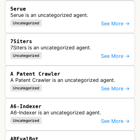
5erue
5erue is an uncategorized agent.
See More →
Uncategorized
7Siters
7Siters is an uncategorized agent.
See More →
Uncategorized
A Patent Crawler
A Patent Crawler is an uncategorized agent.
See More →
Uncategorized
A6-Indexer
A6-Indexer is an uncategorized agent.
See More →
Uncategorized
ABEvalBot