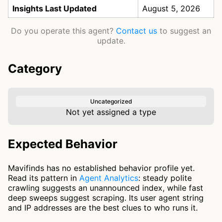
Insights Last Updated
August 5, 2026
Do you operate this agent?
Contact us
to suggest an
update.
Category
Uncategorized
Not yet assigned a type
Expected Behavior
Mavifinds has no established behavior profile yet.
Read its pattern in
Agent Analytics
: steady polite
crawling suggests an unannounced index, while fast
deep sweeps suggest scraping. Its user agent string
and IP addresses are the best clues to who runs it.