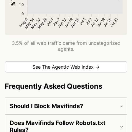
3.5% of all web traffic came from uncategorized
agents.
See The Agentic Web Index →
Frequently Asked Questions
Should I Block Mavifinds?
Does Mavifinds Follow Robots.txt
Rules?