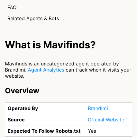
FAQ
Related Agents & Bots
What is Mavifinds?
Mavifinds is an uncategorized agent operated by
Brandimi.
Agent Analytics
can track when it visits your
website.
Overview
Operated By
Brandimi
Source
Official Website
Expected To Follow Robots.txt
Yes