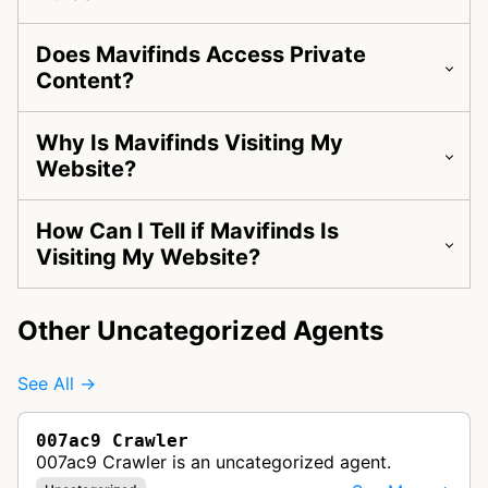
Does Mavifinds Access Private
Content?
Why Is Mavifinds Visiting My
Website?
How Can I Tell if Mavifinds Is
Visiting My Website?
Other Uncategorized Agents
See All →
007ac9 Crawler
007ac9 Crawler is an uncategorized agent.