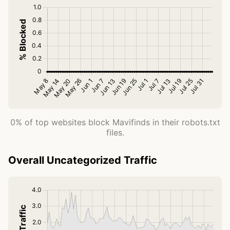
0% of top websites block Mavifinds in their robots.txt
files.
Overall Uncategorized Traffic