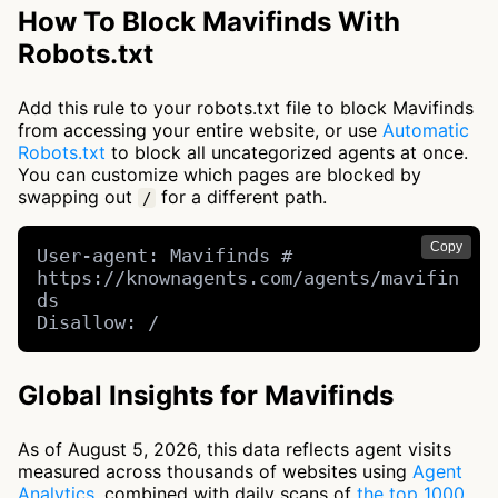
How To Block Mavifinds With
Robots.txt
Add this rule to your robots.txt file to block Mavifinds
from accessing your entire website, or use
Automatic
Robots.txt
to block all uncategorized agents at once.
You can customize which pages are blocked by
swapping out
for a different path.
/
Copy
User-agent: Mavifinds # 
https://knownagents.com/agents/mavifin
ds

Disallow: /
Global Insights for Mavifinds
As of August 5, 2026, this data reflects agent visits
measured across thousands of websites using
Agent
Analytics
, combined with daily scans of
the top 1000