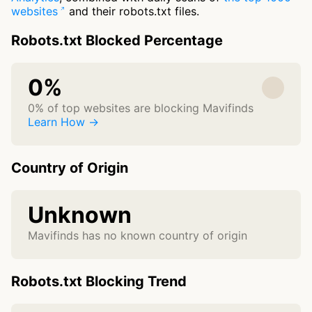
websites
and their robots.txt files.
Robots.txt Blocked Percentage
0%
0% of top websites are blocking Mavifinds
Learn How →
Country of Origin
Unknown
Mavifinds has no known country of origin
Robots.txt Blocking Trend