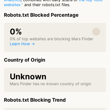
websites
and their robots.txt files.
Robots.txt Blocked Percentage
0%
0% of top websites are blocking Mars Finder
Learn How →
Country of Origin
Unknown
Mars Finder has no known country of origin
Robots.txt Blocking Trend