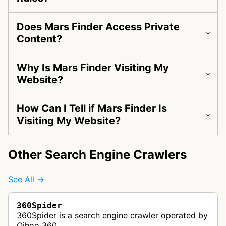
Does Mars Finder Access Private
Content?
Why Is Mars Finder Visiting My
Website?
How Can I Tell if Mars Finder Is
Visiting My Website?
Other Search Engine Crawlers
See All →
360Spider
360Spider is a search engine crawler operated by
Qihoo 360.