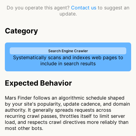
Do you operate this agent?
Contact us
to suggest an
update.
Category
Search Engine Crawler
Systematically scans and indexes web pages to
include in search results
Expected Behavior
Mars Finder follows an algorithmic schedule shaped
by your site's popularity, update cadence, and domain
authority. It generally spreads requests across
recurring crawl passes, throttles itself to limit server
load, and respects crawl directives more reliably than
most other bots.