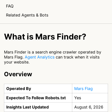
FAQ
Related Agents & Bots
What is Mars Finder?
Mars Finder is a search engine crawler operated by
Mars Flag.
Agent Analytics
can track when it visits
your website.
Overview
Operated By
Mars Flag
Expected To Follow Robots.txt
Yes
Insights Last Updated
August 6, 2026