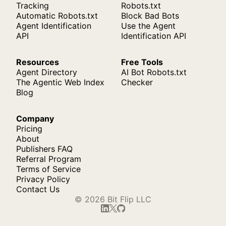
Tracking
Robots.txt
Automatic Robots.txt
Block Bad Bots
Agent Identification
Use the Agent
API
Identification API
Resources
Free Tools
Agent Directory
AI Bot Robots.txt
The Agentic Web Index
Checker
Blog
Company
Pricing
About
Publishers FAQ
Referral Program
Terms of Service
Privacy Policy
Contact Us
© 2026 Bit Flip LLC