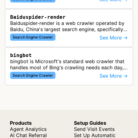
search results for Baidu users.
Baiduspider-render
Baiduspider-render is a web crawler operated by
Baidu, China's largest search engine, specifically
designed to render and index JavaScript-heavy
See More →
Search Engine Crawler
pages. This variant proce…
bingbot
bingbot is Microsoft's standard web crawler that
handles most of Bing's crawling needs each day,
indexing web content for Bing search results
See More →
Search Engine Crawler
using both desktop and mobil…
Products
Setup Guides
Agent Analytics
Send Visit Events
AI Chat Referral
Set Up Automatic