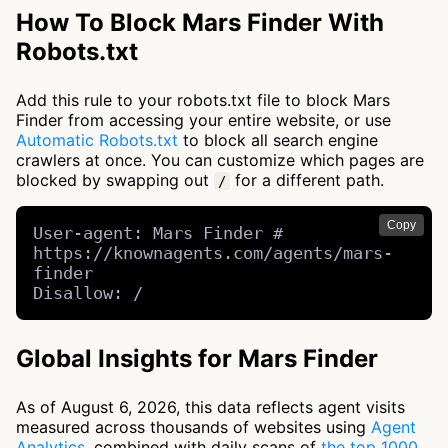
How To Block Mars Finder With
Robots.txt
Add this rule to your robots.txt file to block Mars
Finder from accessing your entire website, or use
Automatic Robots.txt
to block all search engine
crawlers at once. You can customize which pages are
blocked by swapping out
for a different path.
/
Copy
User-agent: Mars Finder # 
https://knownagents.com/agents/mars-
finder

Disallow: /
Global Insights for Mars Finder
As of August 6, 2026, this data reflects agent visits
measured across thousands of websites using
Agent
Analytics
, combined with daily scans of
the top 1000