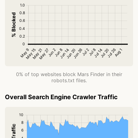
0% of top websites block Mars Finder in their
robots.txt files.
Overall Search Engine Crawler Traffic