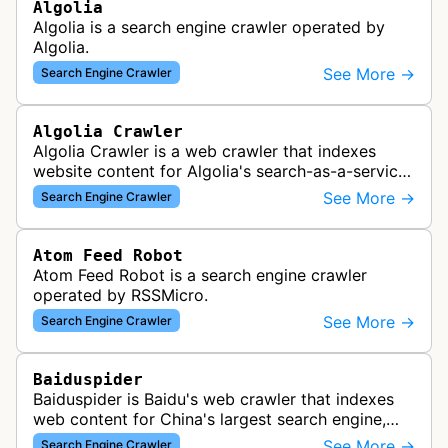
Algolia
Algolia is a search engine crawler operated by
Algolia.
See More →
Search Engine Crawler
Algolia Crawler
Algolia Crawler is a web crawler that indexes
website content for Algolia's search-as-a-service
platform, enabling fast and relevant search
See More →
Search Engine Crawler
functionality for applications…
Atom Feed Robot
Atom Feed Robot is a search engine crawler
operated by RSSMicro.
See More →
Search Engine Crawler
Baiduspider
Baiduspider is Baidu's web crawler that indexes
web content for China's largest search engine,
crawling and analyzing websites to provide
See More →
Search Engine Crawler