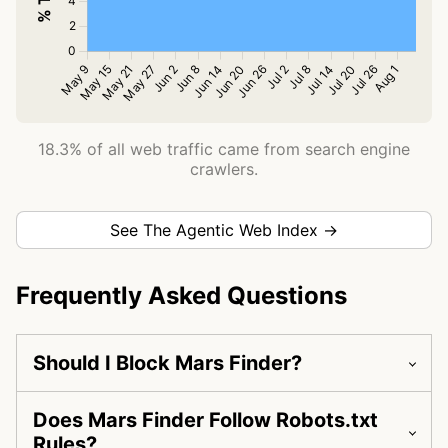
18.3% of all web traffic came from search engine
crawlers.
See The Agentic Web Index →
Frequently Asked Questions
Should I Block Mars Finder?
Does Mars Finder Follow Robots.txt
Rules?