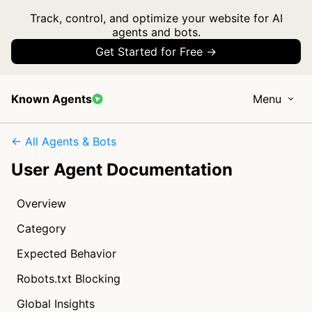
Track, control, and optimize your website for AI
agents and bots.
Get Started for Free →
Known Agents
Menu
← All Agents & Bots
User Agent Documentation
Overview
Category
Expected Behavior
Robots.txt Blocking
Global Insights