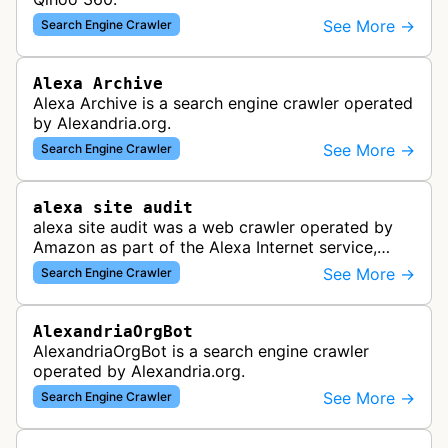
See More →
Search Engine Crawler
Alexa Archive
Alexa Archive is a search engine crawler operated
by Alexandria.org.
See More →
Search Engine Crawler
alexa site audit
alexa site audit was a web crawler operated by
Amazon as part of the Alexa Internet service,
which provided website analytics and traffic data.
See More →
Search Engine Crawler
The bot collected informat…
AlexandriaOrgBot
AlexandriaOrgBot is a search engine crawler
operated by Alexandria.org.
See More →
Search Engine Crawler