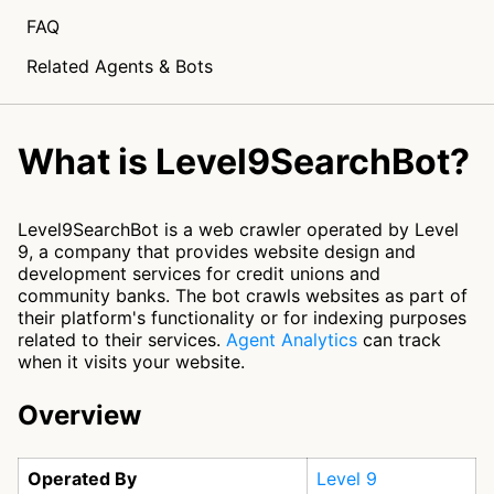
FAQ
Related Agents & Bots
What is Level9SearchBot?
Level9SearchBot is a web crawler operated by Level
9, a company that provides website design and
development services for credit unions and
community banks. The bot crawls websites as part of
their platform's functionality or for indexing purposes
related to their services.
Agent Analytics
can track
when it visits your website.
Overview
Operated By
Level 9