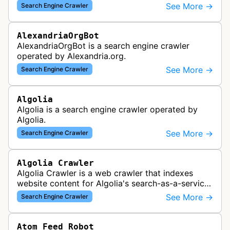
which provided website analytics and traffic data.
See More →
Search Engine Crawler
The bot collected informat…
AlexandriaOrgBot
AlexandriaOrgBot is a search engine crawler
operated by Alexandria.org.
See More →
Search Engine Crawler
Algolia
Algolia is a search engine crawler operated by
Algolia.
See More →
Search Engine Crawler
Algolia Crawler
Algolia Crawler is a web crawler that indexes
website content for Algolia's search-as-a-service
platform, enabling fast and relevant search
See More →
Search Engine Crawler
functionality for applications…
Atom Feed Robot