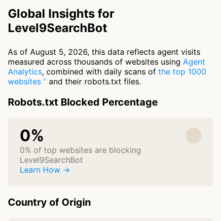
Global Insights for
Level9SearchBot
As of August 5, 2026, this data reflects agent visits
measured across thousands of websites using
Agent
Analytics
, combined with daily scans of
the top 1000
websites
and their robots.txt files.
Robots.txt Blocked Percentage
0%
0% of top websites are blocking
Level9SearchBot
Learn How →
Country of Origin