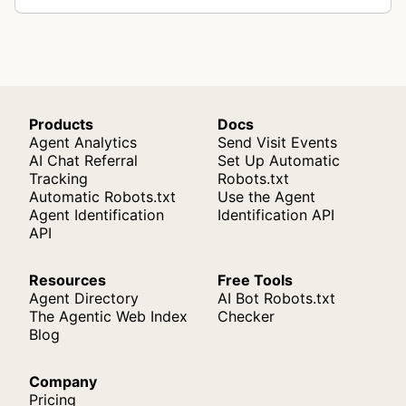
Products
Docs
Agent Analytics
Send Visit Events
AI Chat Referral
Set Up Automatic
Tracking
Robots.txt
Automatic Robots.txt
Use the Agent
Agent Identification
Identification API
API
Resources
Free Tools
Agent Directory
AI Bot Robots.txt
The Agentic Web Index
Checker
Blog
Company
Pricing