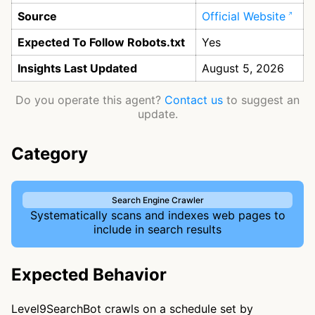
Source
Official Website
Expected To Follow Robots.txt
Yes
Insights Last Updated
August 5, 2026
Do you operate this agent?
Contact us
to suggest an
update.
Category
Search Engine Crawler
Systematically scans and indexes web pages to
include in search results
Expected Behavior
Level9SearchBot crawls on a schedule set by