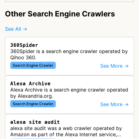
Other Search Engine Crawlers
See All →
360Spider
360Spider is a search engine crawler operated by
Qihoo 360.
See More →
Search Engine Crawler
Alexa Archive
Alexa Archive is a search engine crawler operated
by Alexandria.org.
See More →
Search Engine Crawler
alexa site audit
alexa site audit was a web crawler operated by
Amazon as part of the Alexa Internet service,