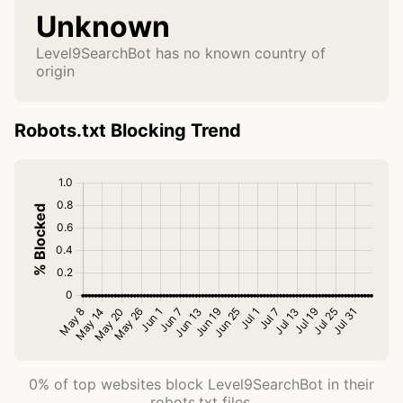
Unknown
Level9SearchBot has no known country of
origin
Robots.txt Blocking Trend
0% of top websites block Level9SearchBot in their
robots.txt files.