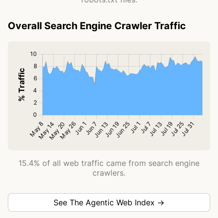
Overall Search Engine Crawler Traffic
15.4% of all web traffic came from search engine
crawlers.
See The Agentic Web Index →