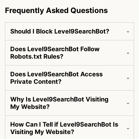
Frequently Asked Questions
Should I Block Level9SearchBot?
Does Level9SearchBot Follow
Robots.txt Rules?
Does Level9SearchBot Access
Private Content?
Why Is Level9SearchBot Visiting
My Website?
How Can I Tell if Level9SearchBot Is
Visiting My Website?