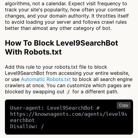
algorithms, not a calendar. Expect visit frequency to
track your site's popularity, how often your content
changes, and your domain authority. It throttles itself
to avoid loading your server and follows crawl rules
better than almost any other category of bot.
How To Block Level9SearchBot
With Robots.txt
Add this rule to your robots.txt file to block
Level9SearchBot from accessing your entire website,
or use
Automatic Robots.txt
to block all search engine
crawlers at once. You can customize which pages are
blocked by swapping out
for a different path.
/
Copy
User-agent: Level9SearchBot # 
https://knownagents.com/agents/level9s
earchbot

Disallow: /