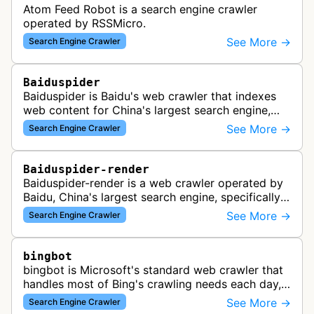
Atom Feed Robot is a search engine crawler
operated by RSSMicro.
See More →
Search Engine Crawler
Baiduspider
Baiduspider is Baidu's web crawler that indexes
web content for China's largest search engine,
crawling and analyzing websites to provide
See More →
Search Engine Crawler
search results for Baidu users.
Baiduspider-render
Baiduspider-render is a web crawler operated by
Baidu, China's largest search engine, specifically
designed to render and index JavaScript-heavy
See More →
Search Engine Crawler
pages. This variant proce…
bingbot
bingbot is Microsoft's standard web crawler that
handles most of Bing's crawling needs each day,
indexing web content for Bing search results
See More →
Search Engine Crawler
using both desktop and mobil…