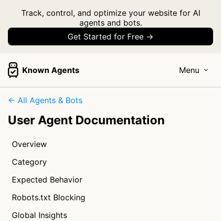
Track, control, and optimize your website for AI
agents and bots.
Get Started for Free →
Known Agents
Menu
← All Agents & Bots
User Agent Documentation
Overview
Category
Expected Behavior
Robots.txt Blocking
Global Insights