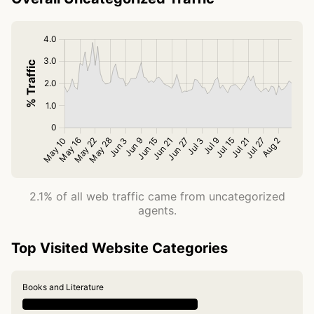
2.1% of all web traffic came from uncategorized
agents.
Top Visited Website Categories
Books and Literature