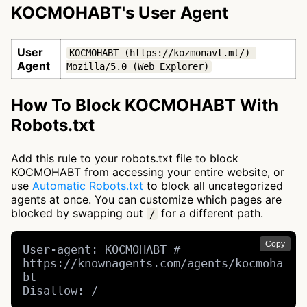
KOCMOHABT's User Agent
User
KOCMOHABT (https://kozmonavt.ml/) 
Agent
Mozilla/5.0 (Web Explorer)
How To Block KOCMOHABT With
Robots.txt
Add this rule to your robots.txt file to block
KOCMOHABT from accessing your entire website, or
use
Automatic Robots.txt
to block all uncategorized
agents at once. You can customize which pages are
blocked by swapping out
for a different path.
/
Copy
User-agent: KOCMOHABT # 
https://knownagents.com/agents/kocmoha
bt

Disallow: /