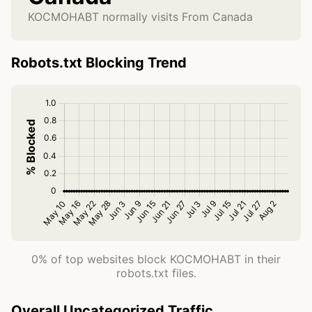
KOCMOHABT normally visits From Canada
Robots.txt Blocking Trend
0% of top websites block KOCMOHABT in their
robots.txt files.
Overall Uncategorized Traffic