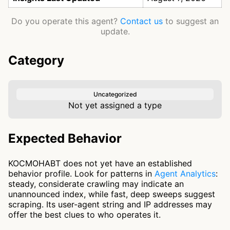
Do you operate this agent?
Contact us
to suggest an
update.
Category
Uncategorized
Not yet assigned a type
Expected Behavior
KOCMOHABT does not yet have an established
behavior profile. Look for patterns in
Agent Analytics
:
steady, considerate crawling may indicate an
unannounced index, while fast, deep sweeps suggest
scraping. Its user-agent string and IP addresses may
offer the best clues to who operates it.