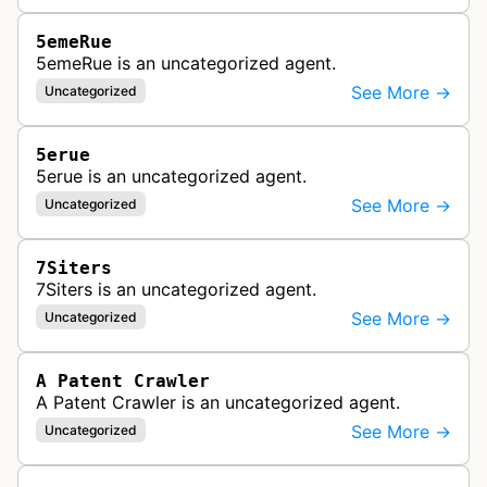
5emeRue
5emeRue is an uncategorized agent.
See More →
Uncategorized
5erue
5erue is an uncategorized agent.
See More →
Uncategorized
7Siters
7Siters is an uncategorized agent.
See More →
Uncategorized
A Patent Crawler
A Patent Crawler is an uncategorized agent.
See More →
Uncategorized