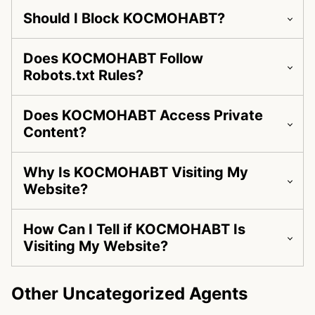
Should I Block KOCMOHABT?
Does KOCMOHABT Follow
Robots.txt Rules?
Does KOCMOHABT Access Private
Content?
Why Is KOCMOHABT Visiting My
Website?
How Can I Tell if KOCMOHABT Is
Visiting My Website?
Other Uncategorized Agents