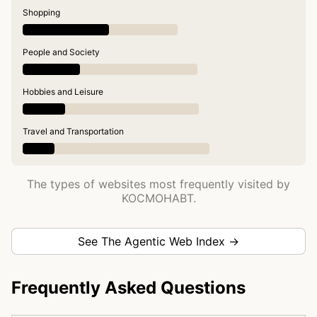
Shopping
People and Society
Hobbies and Leisure
Travel and Transportation
The types of websites most frequently visited by
KOCMOHABT.
See The Agentic Web Index →
Frequently Asked Questions