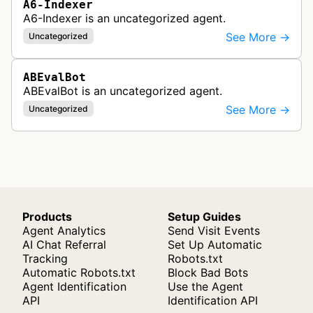
A6-Indexer
A6-Indexer is an uncategorized agent.
See More →
Uncategorized
ABEvalBot
ABEvalBot is an uncategorized agent.
See More →
Uncategorized
Products
Setup Guides
Agent Analytics
Send Visit Events
AI Chat Referral
Set Up Automatic
Tracking
Robots.txt
Automatic Robots.txt
Block Bad Bots
Agent Identification
Use the Agent
API
Identification API