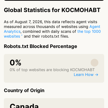
Global Statistics for KOCMOHABT
As of August 7, 2026, this data reflects agent visits
measured across thousands of websites using
Agent
Analytics
, combined with daily scans of
the top 1000
websites
and their robots.txt files.
Robots.txt Blocked Percentage
0%
0% of top websites are blocking KOCMOHABT
Learn How →
Country of Origin
Canada