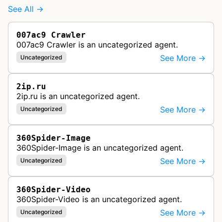
See All →
007ac9 Crawler
007ac9 Crawler is an uncategorized agent.
See More →
Uncategorized
2ip.ru
2ip.ru is an uncategorized agent.
See More →
Uncategorized
360Spider-Image
360Spider-Image is an uncategorized agent.
See More →
Uncategorized
360Spider-Video
360Spider-Video is an uncategorized agent.
See More →
Uncategorized