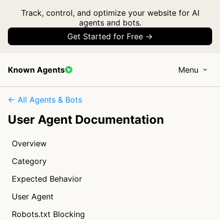
Track, control, and optimize your website for AI
agents and bots.
Get Started for Free →
Known Agents
Menu
← All Agents & Bots
User Agent Documentation
Overview
Category
Expected Behavior
User Agent
Robots.txt Blocking