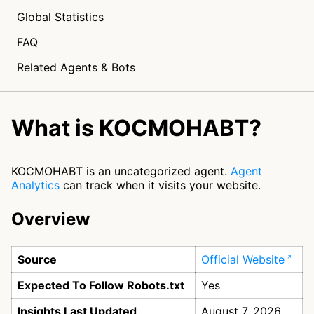
Global Statistics
FAQ
Related Agents & Bots
What is KOCMOHABT?
KOCMOHABT is an uncategorized agent.
Agent
Analytics
can track when it visits your website.
Overview
Source
Official Website
Expected To Follow Robots.txt
Yes
Insights Last Updated
August 7, 2026