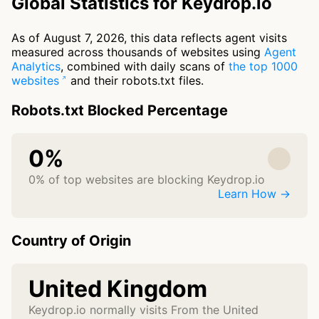
Global Statistics for Keydrop.io
As of August 7, 2026, this data reflects agent visits
measured across thousands of websites using
Agent
Analytics
, combined with daily scans of
the top 1000
websites
and their robots.txt files.
Robots.txt Blocked Percentage
0%
0% of top websites are blocking Keydrop.io
Learn How →
Country of Origin
United Kingdom
Keydrop.io normally visits From the United