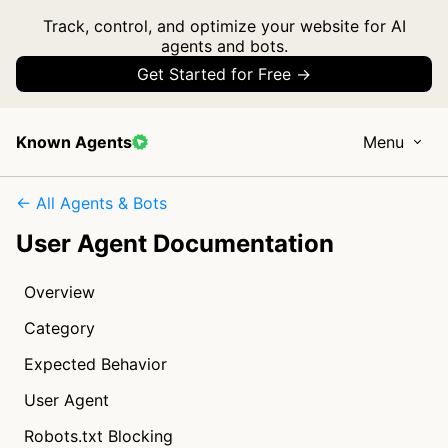
Track, control, and optimize your website for AI
agents and bots.
Get Started for Free →
Known Agents
Menu
← All Agents & Bots
User Agent Documentation
Overview
Category
Expected Behavior
User Agent
Robots.txt Blocking