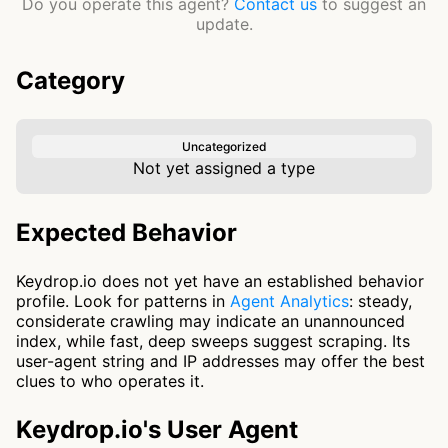
Do you operate this agent?
Contact us
to suggest an
update.
Category
Uncategorized
Not yet assigned a type
Expected Behavior
Keydrop.io does not yet have an established behavior
profile. Look for patterns in
Agent Analytics
: steady,
considerate crawling may indicate an unannounced
index, while fast, deep sweeps suggest scraping. Its
user-agent string and IP addresses may offer the best
clues to who operates it.
Keydrop.io's User Agent