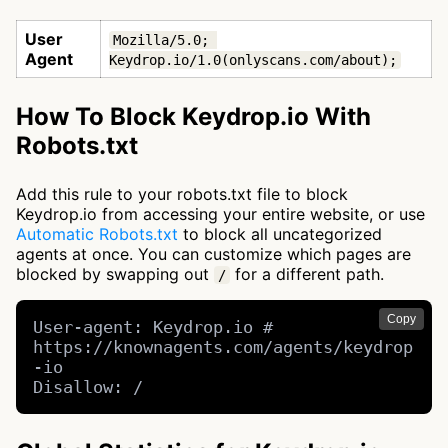
User
Mozilla/5.0; 
Agent
Keydrop.io/1.0(onlyscans.com/about);
How To Block Keydrop.io With
Robots.txt
Add this rule to your robots.txt file to block
Keydrop.io from accessing your entire website, or use
Automatic Robots.txt
to block all uncategorized
agents at once. You can customize which pages are
blocked by swapping out
for a different path.
/
Copy
User-agent: Keydrop.io # 
https://knownagents.com/agents/keydrop
-io

Disallow: /