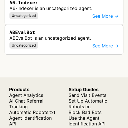
A6-Indexer
A6-Indexer is an uncategorized agent.
See More →
Uncategorized
ABEvalBot
ABEvalBot is an uncategorized agent.
See More →
Uncategorized
Products
Setup Guides
Agent Analytics
Send Visit Events
AI Chat Referral
Set Up Automatic
Tracking
Robots.txt
Automatic Robots.txt
Block Bad Bots
Agent Identification
Use the Agent
API
Identification API