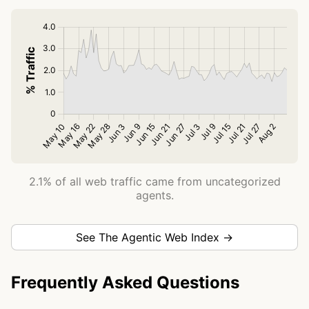
2.1% of all web traffic came from uncategorized
agents.
See The Agentic Web Index →
Frequently Asked Questions