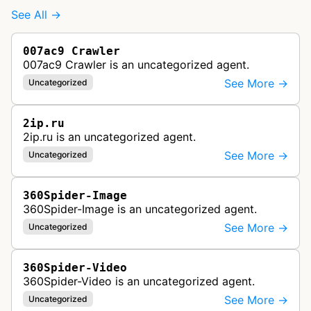
See All →
007ac9 Crawler
007ac9 Crawler is an uncategorized agent.
See More →
Uncategorized
2ip.ru
2ip.ru is an uncategorized agent.
See More →
Uncategorized
360Spider-Image
360Spider-Image is an uncategorized agent.
See More →
Uncategorized
360Spider-Video
360Spider-Video is an uncategorized agent.
See More →
Uncategorized