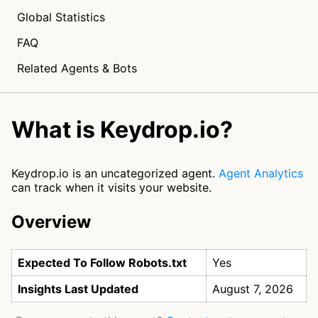
Global Statistics
FAQ
Related Agents & Bots
What is Keydrop.io?
Keydrop.io is an uncategorized agent.
Agent Analytics
can track when it visits your website.
Overview
Expected To Follow Robots.txt
Yes
Insights Last Updated
August 7, 2026