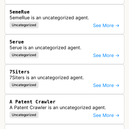
5emeRue
5emeRue is an uncategorized agent.
See More →
Uncategorized
5erue
5erue is an uncategorized agent.
See More →
Uncategorized
7Siters
7Siters is an uncategorized agent.
See More →
Uncategorized
A Patent Crawler
A Patent Crawler is an uncategorized agent.
See More →
Uncategorized