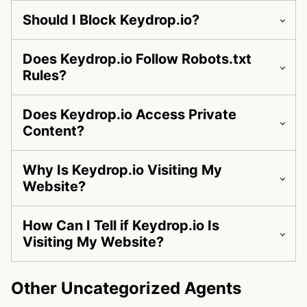
Should I Block Keydrop.io?
Does Keydrop.io Follow Robots.txt
Rules?
Does Keydrop.io Access Private
Content?
Why Is Keydrop.io Visiting My
Website?
How Can I Tell if Keydrop.io Is
Visiting My Website?
Other Uncategorized Agents