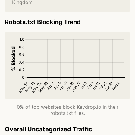
Kingdom
Robots.txt Blocking Trend
0% of top websites block Keydrop.io in their
robots.txt files.
Overall Uncategorized Traffic