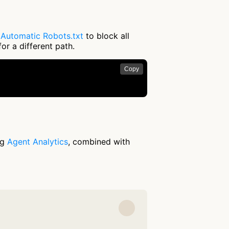
e
Automatic Robots.txt
to block all
or a different path.
Copy
ng
Agent Analytics
, combined with