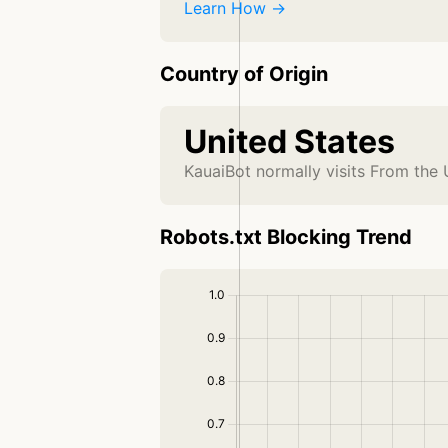
Learn How →
Country of Origin
United States
KauaiBot normally visits From the 
Robots.txt Blocking Trend