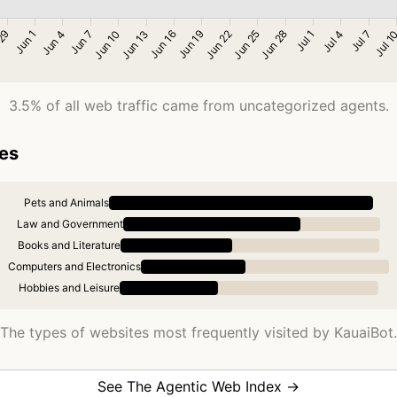
3.5% of all web traffic came from uncategorized agents.
ies
Pets and Animals
Law and Government
Books and Literature
Computers and Electronics
Hobbies and Leisure
The types of websites most frequently visited by KauaiBot.
See The Agentic Web Index →