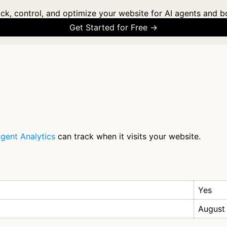
ck, control, and optimize your website for AI agents and b
Get Started for Free →
gent Analytics
can track when it visits your website.
Yes
August