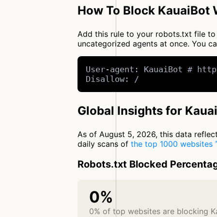
How To Block KauaiBot W
Add this rule to your robots.txt file 
uncategorized agents at once. You c
User-agent: KauaiBot # http
Disallow: /
Global Insights for Kaua
As of August 5, 2026, this data refle
daily scans of
the top 1000 websites
Robots.txt Blocked Percenta
0%
0% of top websites are blocking K