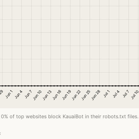
0% of top websites block KauaiBot in their robots.txt files.
c