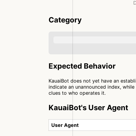
D
Category
Expected Behavior
KauaiBot does not yet have an establi
indicate an unannounced index, while 
clues to who operates it.
KauaiBot's User Agent
User Agent