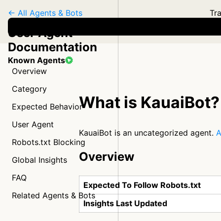
← All Agents & Bots
Tra
User Agent
Documentation
Known Agents
Overview
Category
What is KauaiBot?
Expected Behavior
User Agent
KauaiBot is an uncategorized agent.
A
Robots.txt Blocking
Overview
Global Insights
FAQ
Expected To Follow Robots.txt
Related Agents & Bots
Insights Last Updated