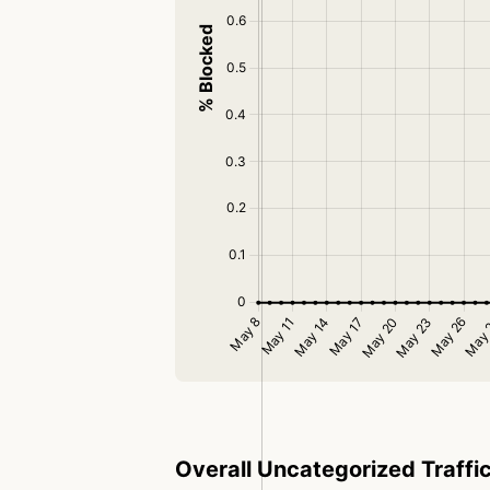
Overall Uncategorized Traffi