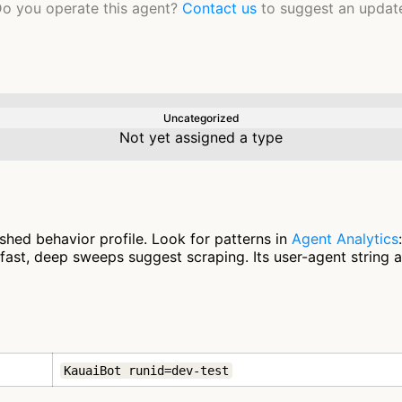
o you operate this agent?
Contact us
to suggest an updat
Uncategorized
Not yet assigned a type
shed behavior profile. Look for patterns in
Agent Analytics
fast, deep sweeps suggest scraping. Its user-agent string 
KauaiBot runid=dev-test