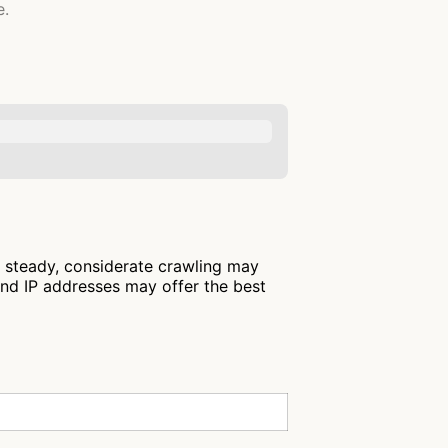
e.
: steady, considerate crawling may
and IP addresses may offer the best