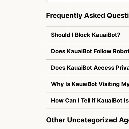
Frequently Asked Quest
Should I Block KauaiBot?
Does KauaiBot Follow Robot
Does KauaiBot Access Priv
Why Is KauaiBot Visiting M
How Can I Tell if KauaiBot I
Other Uncategorized Ag