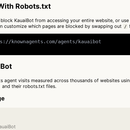
ith Robots.txt
to block KauaiBot from accessing your entire website, or us
an customize which pages are blocked by swapping out
f
/
s://knownagents.com/agents/kauaibot

iBot
cts agent visits measured across thousands of websites usi
and their robots.txt files.
ge
auaiBot