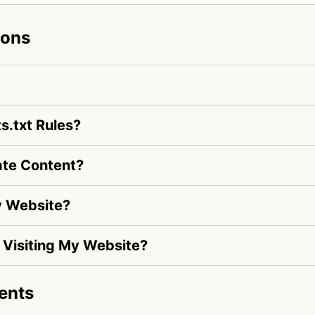
ions
s.txt Rules?
ate Content?
y Website?
s Visiting My Website?
ents