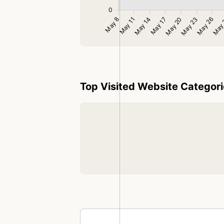
Top Visited Website Categor