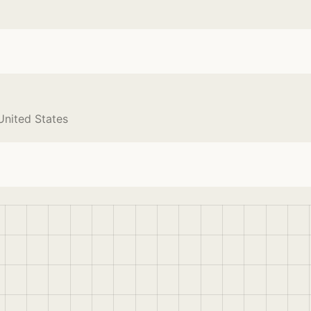
United States