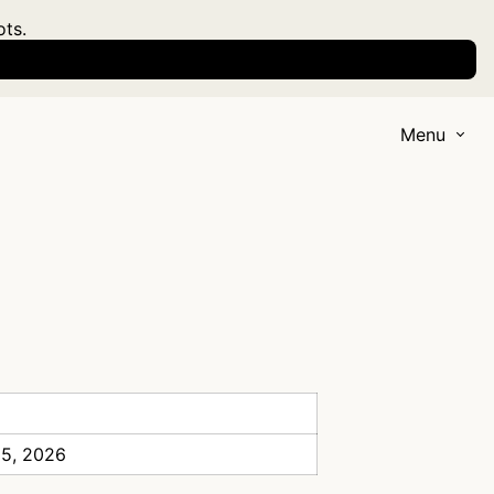
ots.
Menu
 5, 2026