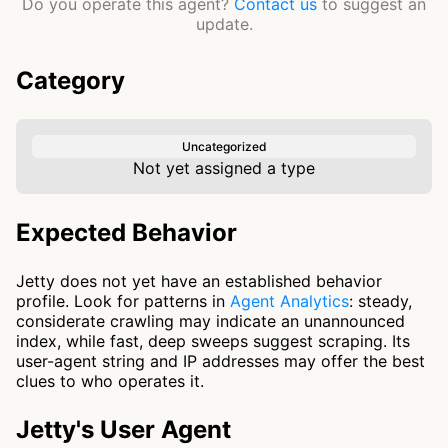
Do you operate this agent?
Contact us
to suggest an
update.
Category
Uncategorized
Not yet assigned a type
Expected Behavior
Jetty does not yet have an established behavior
profile. Look for patterns in
Agent Analytics
: steady,
considerate crawling may indicate an unannounced
index, while fast, deep sweeps suggest scraping. Its
user-agent string and IP addresses may offer the best
clues to who operates it.
Jetty's User Agent