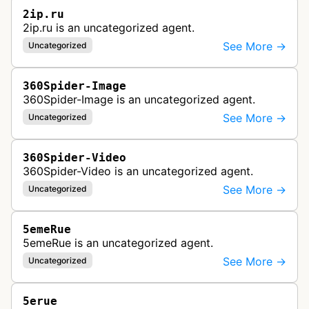
2ip.ru
2ip.ru is an uncategorized agent.
See More →
Uncategorized
360Spider-Image
360Spider-Image is an uncategorized agent.
See More →
Uncategorized
360Spider-Video
360Spider-Video is an uncategorized agent.
See More →
Uncategorized
5emeRue
5emeRue is an uncategorized agent.
See More →
Uncategorized
5erue