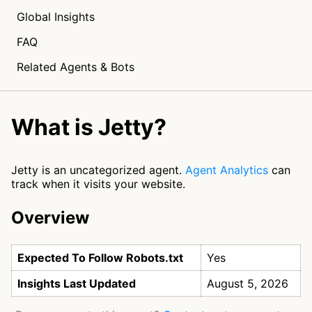
Global Insights
FAQ
Related Agents & Bots
What is Jetty?
Jetty is an uncategorized agent.
Agent Analytics
can
track when it visits your website.
Overview
Expected To Follow Robots.txt
Yes
Insights Last Updated
August 5, 2026