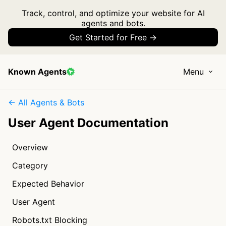
Track, control, and optimize your website for AI
agents and bots.
Get Started for Free →
Known Agents
Menu
← All Agents & Bots
User Agent Documentation
Overview
Category
Expected Behavior
User Agent
Robots.txt Blocking