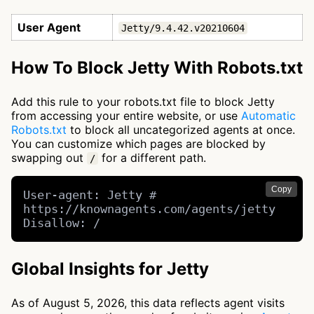
User Agent
Jetty/9.4.42.v20210604
How To Block Jetty With Robots.txt
Add this rule to your robots.txt file to block Jetty
from accessing your entire website, or use
Automatic
Robots.txt
to block all uncategorized agents at once.
You can customize which pages are blocked by
swapping out
for a different path.
/
Copy
User-agent: Jetty # 
https://knownagents.com/agents/jetty

Disallow: /
Global Insights for Jetty
As of August 5, 2026, this data reflects agent visits