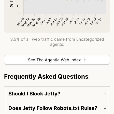
3.5% of all web traffic came from uncategorized
agents.
See The Agentic Web Index →
Frequently Asked Questions
Should I Block Jetty?
Does Jetty Follow Robots.txt Rules?