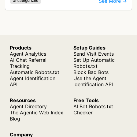
See More →
Uncategorized
Products
Setup Guides
Agent Analytics
Send Visit Events
AI Chat Referral
Set Up Automatic
Tracking
Robots.txt
Automatic Robots.txt
Block Bad Bots
Agent Identification
Use the Agent
API
Identification API
Resources
Free Tools
Agent Directory
AI Bot Robots.txt
The Agentic Web Index
Checker
Blog
Company