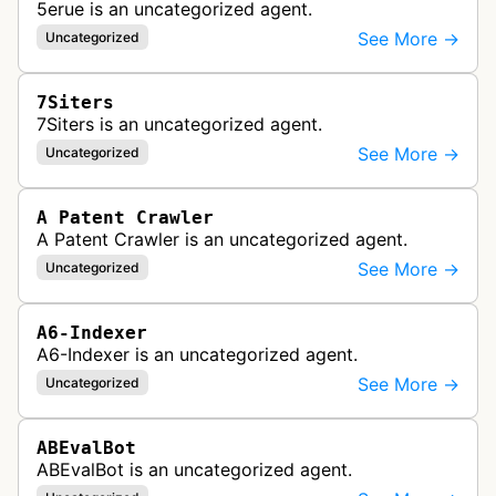
5erue is an uncategorized agent.
See More →
Uncategorized
7Siters
7Siters is an uncategorized agent.
See More →
Uncategorized
A Patent Crawler
A Patent Crawler is an uncategorized agent.
See More →
Uncategorized
A6-Indexer
A6-Indexer is an uncategorized agent.
See More →
Uncategorized
ABEvalBot
ABEvalBot is an uncategorized agent.