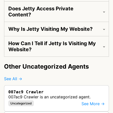
Does Jetty Access Private
Content?
Why Is Jetty Visiting My Website?
How Can I Tell if Jetty Is Visiting My
Website?
Other Uncategorized Agents
See All →
007ac9 Crawler
007ac9 Crawler is an uncategorized agent.
See More →
Uncategorized