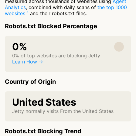
measured across thousands of websites using
Agent
Analytics
, combined with daily scans of
the top 1000
websites
and their robots.txt files.
Robots.txt Blocked Percentage
0%
0% of top websites are blocking Jetty
Learn How →
Country of Origin
United States
Jetty normally visits From the United States
Robots.txt Blocking Trend