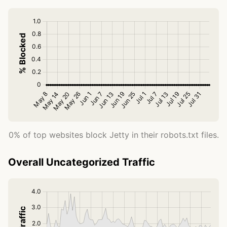
0% of top websites block Jetty in their robots.txt files.
Overall Uncategorized Traffic