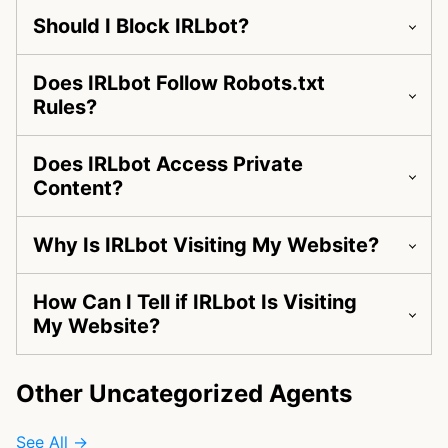
Should I Block IRLbot?
Does IRLbot Follow Robots.txt
Rules?
Does IRLbot Access Private
Content?
Why Is IRLbot Visiting My Website?
How Can I Tell if IRLbot Is Visiting
My Website?
Other Uncategorized Agents
See All →