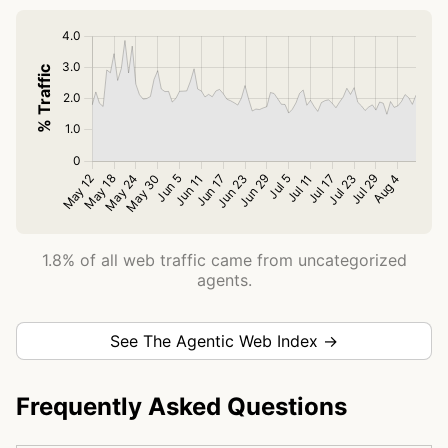
1.8% of all web traffic came from uncategorized
agents.
See The Agentic Web Index →
Frequently Asked Questions