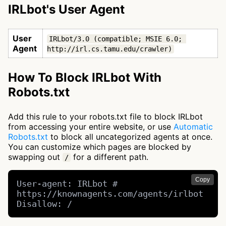
IRLbot's User Agent
User
IRLbot/3.0 (compatible; MSIE 6.0; 
Agent
http://irl.cs.tamu.edu/crawler)
How To Block IRLbot With
Robots.txt
Add this rule to your robots.txt file to block IRLbot
from accessing your entire website, or use
Automatic
Robots.txt
to block all uncategorized agents at once.
You can customize which pages are blocked by
swapping out
for a different path.
/
Copy
User-agent: IRLbot # 
https://knownagents.com/agents/irlbot

Disallow: /