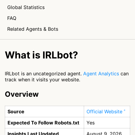
Global Statistics
FAQ
Related Agents & Bots
What is IRLbot?
IRLbot is an uncategorized agent.
Agent Analytics
can
track when it visits your website.
Overview
Source
Official Website
Expected To Follow Robots.txt
Yes
Insights Last Updated
August 9, 2026