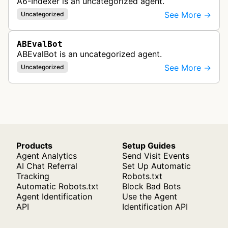
A6-Indexer is an uncategorized agent.
See More →
Uncategorized
ABEvalBot
ABEvalBot is an uncategorized agent.
See More →
Uncategorized
Products
Setup Guides
Agent Analytics
Send Visit Events
AI Chat Referral
Set Up Automatic
Tracking
Robots.txt
Automatic Robots.txt
Block Bad Bots
Agent Identification
Use the Agent
API
Identification API