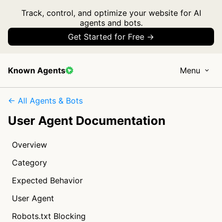
Track, control, and optimize your website for AI
agents and bots.
Get Started for Free →
Known Agents
Menu
← All Agents & Bots
User Agent Documentation
Overview
Category
Expected Behavior
User Agent
Robots.txt Blocking