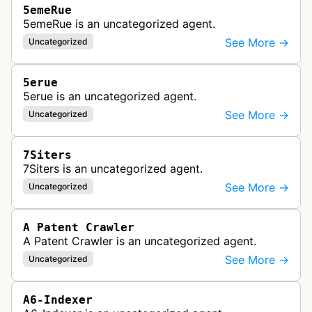
5emeRue
5emeRue is an uncategorized agent.
See More →
Uncategorized
5erue
5erue is an uncategorized agent.
See More →
Uncategorized
7Siters
7Siters is an uncategorized agent.
See More →
Uncategorized
A Patent Crawler
A Patent Crawler is an uncategorized agent.
See More →
Uncategorized
A6-Indexer