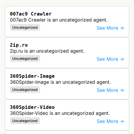
007ac9 Crawler
007ac9 Crawler is an uncategorized agent.
See More →
Uncategorized
2ip.ru
2ip.ru is an uncategorized agent.
See More →
Uncategorized
360Spider-Image
360Spider-Image is an uncategorized agent.
See More →
Uncategorized
360Spider-Video
360Spider-Video is an uncategorized agent.
See More →
Uncategorized