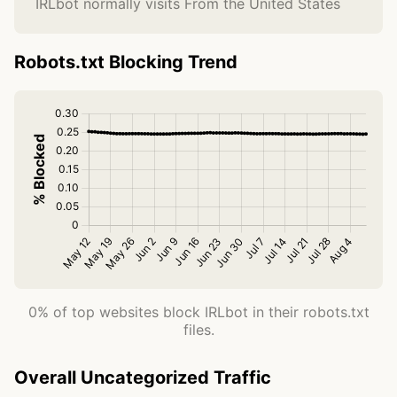
IRLbot normally visits From the United States
Robots.txt Blocking Trend
0% of top websites block IRLbot in their robots.txt
files.
Overall Uncategorized Traffic