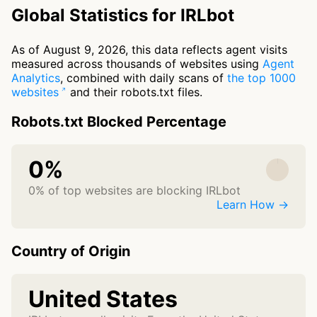
Global Statistics for IRLbot
As of August 9, 2026, this data reflects agent visits
measured across thousands of websites using
Agent
Analytics
, combined with daily scans of
the top 1000
websites
and their robots.txt files.
Robots.txt Blocked Percentage
0%
0% of top websites are blocking IRLbot
Learn How →
Country of Origin
United States