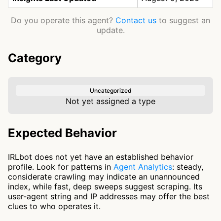
Do you operate this agent?
Contact us
to suggest an
update.
Category
Uncategorized
Not yet assigned a type
Expected Behavior
IRLbot does not yet have an established behavior
profile. Look for patterns in
Agent Analytics
: steady,
considerate crawling may indicate an unannounced
index, while fast, deep sweeps suggest scraping. Its
user-agent string and IP addresses may offer the best
clues to who operates it.