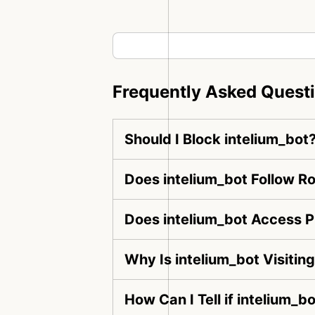
Frequently Asked Quest
Should I Block intelium_bot
Does intelium_bot Follow Ro
Does intelium_bot Access P
Why Is intelium_bot Visiti
How Can I Tell if intelium_b