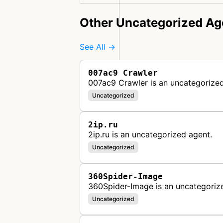
Other Uncategorized Ag
See All →
007ac9 Crawler
007ac9 Crawler is an uncategorized
Uncategorized
2ip.ru
2ip.ru is an uncategorized agent.
Uncategorized
360Spider-Image
360Spider-Image is an uncategoriz
Uncategorized