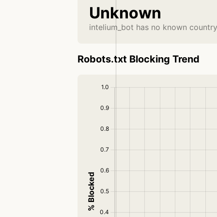
Unknown
intelium_bot has no known country
Robots.txt Blocking Trend