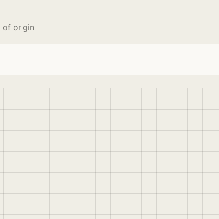
 of origin