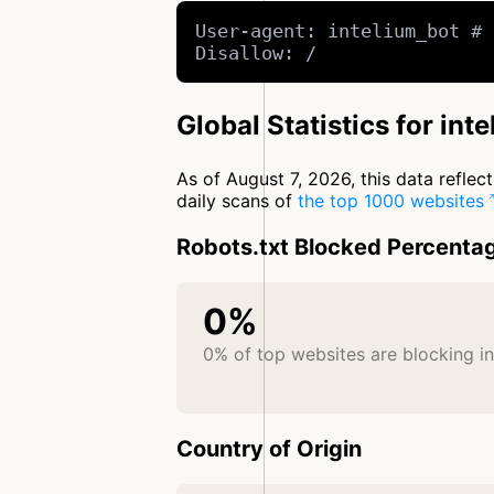
User-agent: intelium_bot # 
Disallow: /
Global Statistics for int
As of August 7, 2026, this data refle
daily scans of
the top 1000 websites
Robots.txt Blocked Percenta
0%
0% of top websites are blocking i
Country of Origin