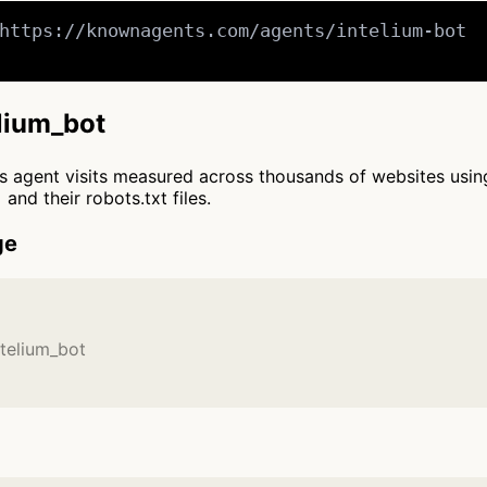
https://knownagents.com/agents/intelium-bot

elium_bot
cts agent visits measured across thousands of websites usi
and their robots.txt files.
ge
ntelium_bot