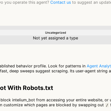
o you operate this agent?
Contact us
to suggest an updat
Uncategorized
Not yet assigned a type
ablished behavior profile. Look for patterns in
Agent Analyt
fast, deep sweeps suggest scraping. Its user-agent string 
ot With Robots.txt
to block intelium_bot from accessing your entire website, or
an customize which pages are blocked by swapping out
f
/