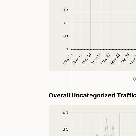
0
Overall Uncategorized Traffi