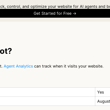
ck, control, and optimize your website for AI agents and b
Get Started for Free →
bot?
t.
Agent Analytics
can track when it visits your website.
Yes
August