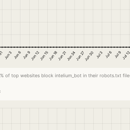
% of top websites block intelium_bot in their robots.txt file
c