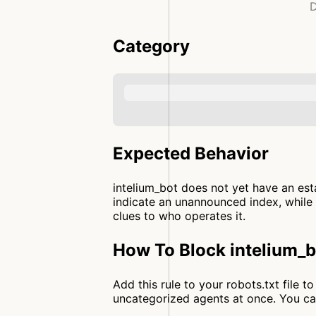
D
Category
Expected Behavior
intelium_bot does not yet have an est
indicate an unannounced index, while 
clues to who operates it.
How To Block intelium_b
Add this rule to your robots.txt file 
uncategorized agents at once. You c