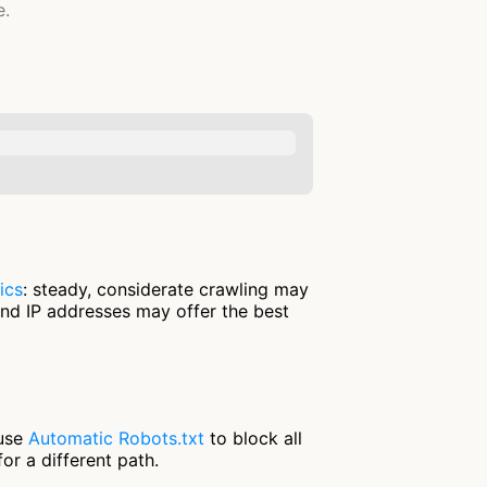
e.
ics
: steady, considerate crawling may
and IP addresses may offer the best
 use
Automatic Robots.txt
to block all
or a different path.