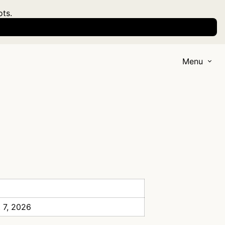
ots.
Menu
 7, 2026