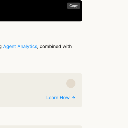
Copy
ng
Agent Analytics
, combined with
Learn How →