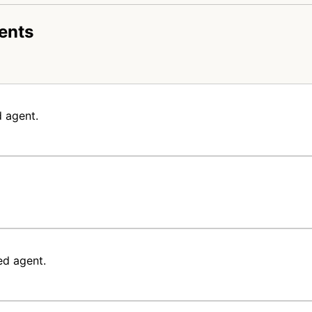
ents
 agent.
ed agent.