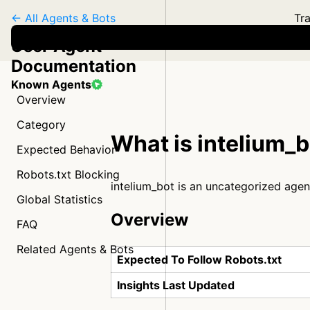
← All Agents & Bots
Tra
User Agent
Documentation
Known Agents
Overview
Category
What is intelium_
Expected Behavior
Robots.txt Blocking
intelium_bot is an uncategorized agen
Global Statistics
Overview
FAQ
Related Agents & Bots
Expected To Follow Robots.txt
Insights Last Updated