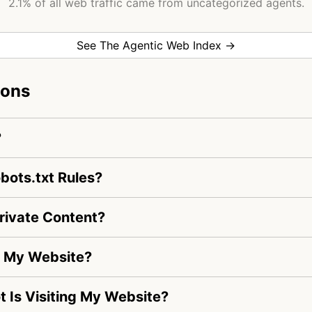
2.1% of all web traffic came from uncategorized agents.
See The Agentic Web Index →
ions
?
bots.txt Rules?
rivate Content?
ng My Website?
ot Is Visiting My Website?