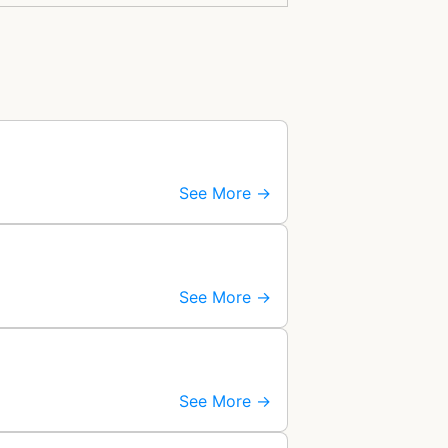
See More →
See More →
See More →