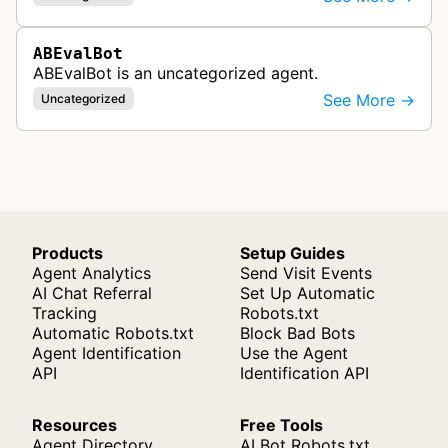
ABEvalBot
ABEvalBot is an uncategorized agent.
See More →
Uncategorized
Products
Setup Guides
Agent Analytics
Send Visit Events
AI Chat Referral
Set Up Automatic
Tracking
Robots.txt
Automatic Robots.txt
Block Bad Bots
Agent Identification
Use the Agent
API
Identification API
Resources
Free Tools
Agent Directory
AI Bot Robots.txt