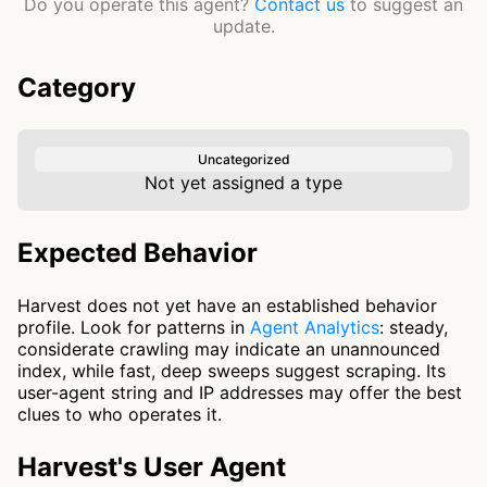
Do you operate this agent?
Contact us
to suggest an
update.
Category
Uncategorized
Not yet assigned a type
Expected Behavior
Harvest does not yet have an established behavior
profile. Look for patterns in
Agent Analytics
: steady,
considerate crawling may indicate an unannounced
index, while fast, deep sweeps suggest scraping. Its
user-agent string and IP addresses may offer the best
clues to who operates it.
Harvest's User Agent