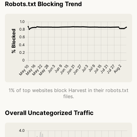
Robots.txt Blocking Trend
1% of top websites block Harvest in their robots.txt
files.
Overall Uncategorized Traffic