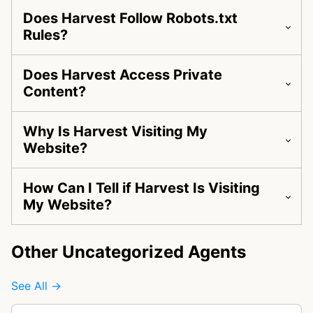
Does Harvest Follow Robots.txt
Rules?
Does Harvest Access Private
Content?
Why Is Harvest Visiting My
Website?
How Can I Tell if Harvest Is Visiting
My Website?
Other Uncategorized Agents
See All →