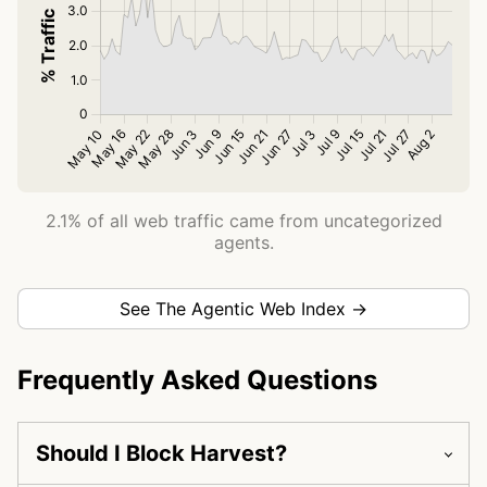
2.1% of all web traffic came from uncategorized
agents.
See The Agentic Web Index →
Frequently Asked Questions
Should I Block Harvest?