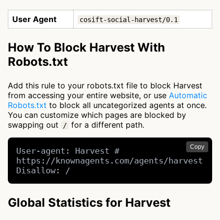
User Agent
cosift-social-harvest/0.1
How To Block Harvest With
Robots.txt
Add this rule to your robots.txt file to block Harvest
from accessing your entire website, or use
Automatic
Robots.txt
to block all uncategorized agents at once.
You can customize which pages are blocked by
swapping out
for a different path.
/
Copy
User-agent: Harvest # 
https://knownagents.com/agents/harvest

Disallow: /
Global Statistics for Harvest