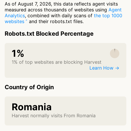
As of August 7, 2026, this data reflects agent visits
measured across thousands of websites using
Agent
Analytics
, combined with daily scans of
the top 1000
websites
and their robots.txt files.
Robots.txt Blocked Percentage
1%
1% of top websites are blocking Harvest
Learn How →
Country of Origin
Romania
Harvest normally visits From Romania