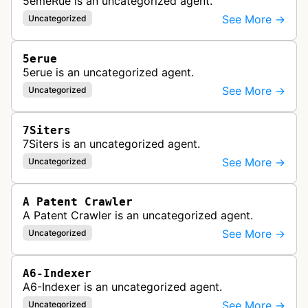
5emeRue is an uncategorized agent.
See More →
Uncategorized
5erue
5erue is an uncategorized agent.
See More →
Uncategorized
7Siters
7Siters is an uncategorized agent.
See More →
Uncategorized
A Patent Crawler
A Patent Crawler is an uncategorized agent.
See More →
Uncategorized
A6-Indexer
A6-Indexer is an uncategorized agent.
See More →
Uncategorized