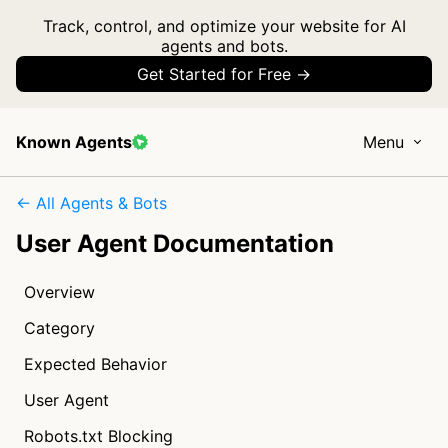
Track, control, and optimize your website for AI
agents and bots.
Get Started for Free →
Known Agents
Menu
← All Agents & Bots
User Agent Documentation
Overview
Category
Expected Behavior
User Agent
Robots.txt Blocking