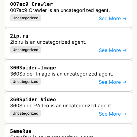
007ac9 Crawler
007ac9 Crawler is an uncategorized agent.
See More →
Uncategorized
2ip.ru
2ip.ru is an uncategorized agent.
See More →
Uncategorized
360Spider-Image
360Spider-Image is an uncategorized agent.
See More →
Uncategorized
360Spider-Video
360Spider-Video is an uncategorized agent.
See More →
Uncategorized
5emeRue