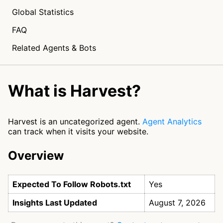
Global Statistics
FAQ
Related Agents & Bots
What is Harvest?
Harvest is an uncategorized agent.
Agent Analytics
can track when it visits your website.
Overview
Expected To Follow Robots.txt
Yes
Insights Last Updated
August 7, 2026